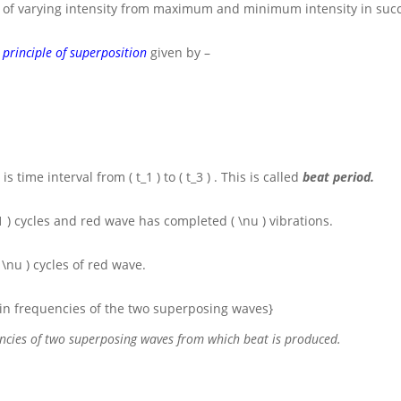
 of varying intensity from maximum and minimum intensity in succ
e
principle of superposition
given by –
 is time interval from
( t_1 )
to
( t_3 )
. This is called
beat period.
1 )
cycles and red wave has completed
( \nu )
vibrations.
( \nu )
cycles of red wave.
e in frequencies of the two superposing waves}
uencies of two superposing waves from which beat is produced.