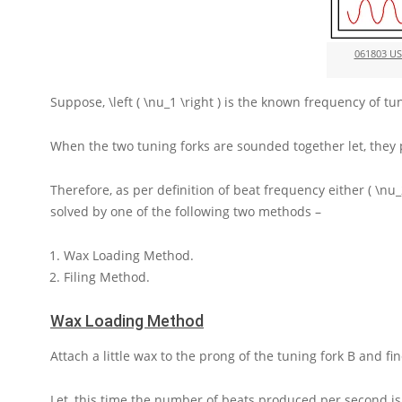
061803 U
Suppose,
\left ( \nu_1 \right )
is the known frequency of tu
When the two tuning forks are sounded together let, the
Therefore, as per definition of beat frequency either
( \nu_
solved by one of the following two methods –
Wax Loading Method.
Filing Method.
Wax Loading Method
Attach a little wax to the prong of the tuning fork
B
and fi
Let, this time the number of beats produced per second i