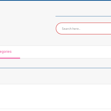
egories