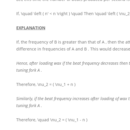
If,
\quad \left ( n' < n \right ) \quad
Then
\quad \left ( \nu_2
EXPLANATION
If, the frequency of
B
is greater than that of
A
, then the a
difference in frequencies of
A
and
B
. This would decrease
Hence, after loading wax if the beat frequency decreases then
tuning fork
A
.
Therefore,
\nu_2 = ( \nu_1 + n )
Similarly, if the beat frequency increases after loading of wa
tuning fork
A
.
Therefore,
\quad \nu_2 = ( \nu_1 - n )