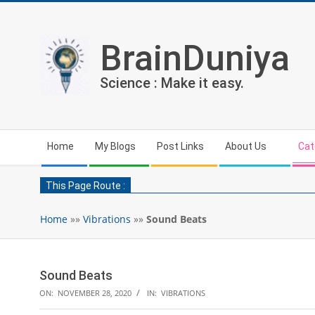
Skip
to
content
BrainDuniya
Science : Make it easy.
Secondary
Home
My Blogs
Post Links
About Us
Cat
Navigation
Menu
This Page Route :
Home
»»
Vibrations
»»
Sound Beats
Sound Beats
ON:
NOVEMBER 28, 2020
IN:
VIBRATIONS