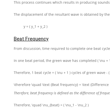
This process continues which results in producing sounds
The displacement of the resultant wave is obtained by th
y = ( y_1 + y_2 )
Beat Frequency
From discussion, time required to complete one beat cycle
In one beat period, the green wave has completed
( \nu + 
Therefore,
1
beat cycle
= ( \nu + 1 )
cycles of green wave
- 
\therefore \quad \text {Beat frequency} = \text {Differenc
Therefore, beat frequency is defined as the difference of freq
Therefore,
\quad \nu_{beat} = ( \nu_1 - \nu_2 )