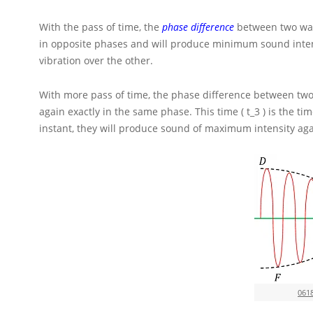
With the pass of time, the
phase difference
between two wav
in opposite phases and will produce minimum sound inten
vibration over the other.
With more pass of time, the phase difference between two
again exactly in the same phase. This time
( t_3 )
is the ti
instant, they will produce sound of maximum intensity aga
061