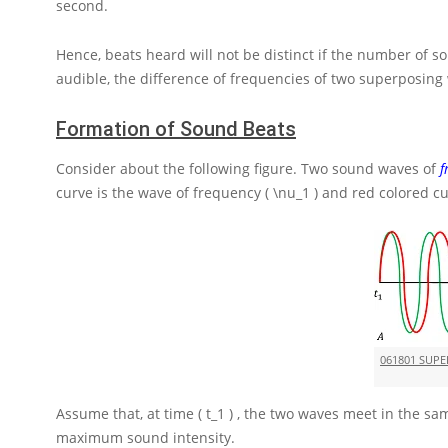
second.
Hence, beats heard will not be distinct if the number of
audible, the difference of frequencies of two superposin
Formation of Sound Beats
Consider about the following figure. Two sound waves of
f
curve is the wave of frequency
( \nu_1 )
and red colored cu
061801 SUP
Assume that, at time
( t_1 )
, the two waves meet in the sam
maximum sound intensity.