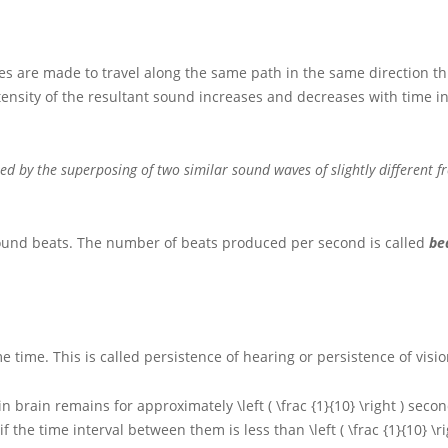
cies are made to travel along the same path in the same direction t
ensity of the resultant sound increases and decreases with time in
sed by the superposing of two similar sound waves of slightly different f
f sound beats. The number of beats produced per second is called
be
 time. This is called persistence of hearing or persistence of visio
 in brain remains for approximately
\left ( \frac {1}{10} \right )
secon
if the time interval between them is less than
\left ( \frac {1}{10} \r