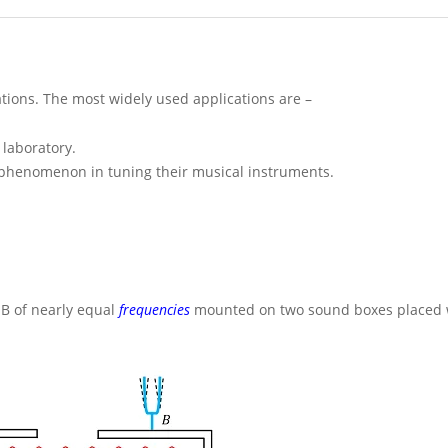
tions. The most widely used applications are –
 laboratory.
 phenomenon in tuning their musical instruments.
d
B
of nearly equal
frequencies
mounted on two sound boxes placed w