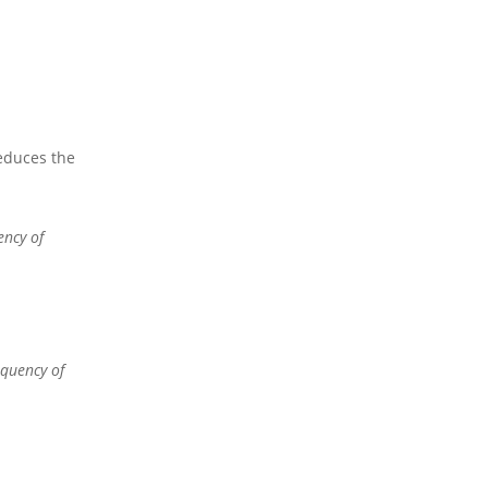
reduces the
ency of
equency of