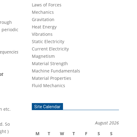
Laws of Forces
Mechanics
Gravitation
hrough
Heat Energy
 periodic
Vibrations
Static Electricity
Current Electricity
requencies
Magnetism
Material Strength
Machine Fundamentals
at
Material Properties
Fluid Mechanics
Site Calendar
n etc.
August 2026
d. So
ight )
M
T
W
T
F
S
S