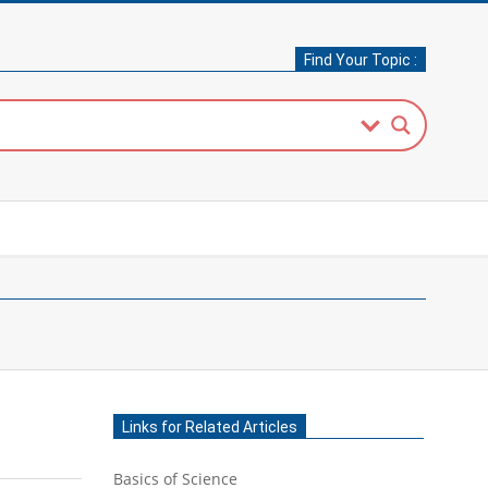
Find Your Topic :
Links for Related Articles
Basics of Science