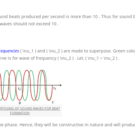
 sound beats produced per second is more than
10
. Thus for sound 
g waves should not exceed
10
.
requencies
( \nu_1 )
and
( \nu_2 )
are made to superpose. Green colo
rve is for wave of frequency
( \nu_2 )
. Let,
( \nu_1 > \nu_2 )
.
ERPOSING OF SOUND WAVES FOR BEAT
FORMATION
e phase. Hence, they will be constructive in nature and will produ