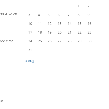
1
2
beats to be
3
4
5
6
7
8
9
10
11
12
13
14
15
16
17
18
19
20
21
22
23
red time
24
25
26
27
28
29
30
31
« Aug
ce