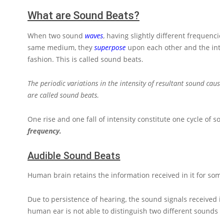
What are Sound Beats?
When two sound
waves
, having slightly different frequen
same medium, they
superpose
upon each other and the int
fashion. This is called sound beats.
The periodic variations in the intensity of resultant sound cau
are called sound beats.
One rise and one fall of intensity constitute one cycle o
frequency.
Audible Sound Beats
Human brain retains the information received in it for some
Due to persistence of hearing, the sound signals received
human ear is not able to distinguish two different sounds 