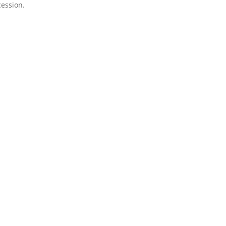
ession.