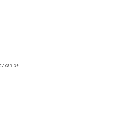
.
cy can be