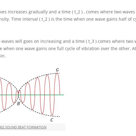
es increases gradually and a time
( t_2 )
, comes where two waves 
sity. Time interval
( t_2 )
is the time when one wave gains half of cy
 waves will goes on increasing and a time
( t_3 )
comes where two 
me when one wave gains one full cycle of vibration over the other. At
in.
802 SOUND BEAT FORMATION