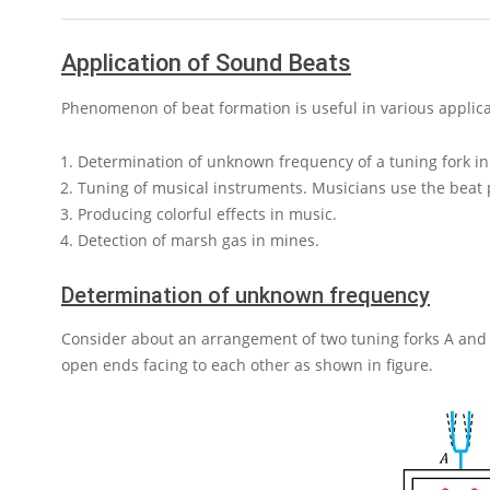
Application of Sound Beats
Phenomenon of beat formation is useful in various applica
Determination of unknown frequency of a tuning fork in
Tuning of musical instruments. Musicians use the beat
Producing colorful effects in music.
Detection of marsh gas in mines.
Determination of unknown frequency
Consider about an arrangement of two tuning forks
A
an
open ends facing to each other as shown in figure.