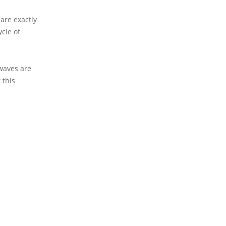
are exactly
cle of
waves are
 this