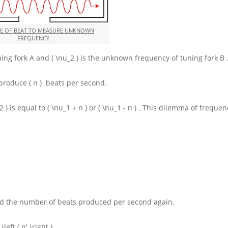
SE OF BEAT TO MEASURE UNKNOWN
FREQUENCY
ning fork
A
and
( \nu_2 )
is the unknown frequency of tuning fork
B
y produce
( n )
beats per second.
2 )
is equal to
( \nu_1 + n )
or
( \nu_1 - n )
. This dilemma of frequen
nd the number of beats produced per second again.
s
\left ( n' \right )
.