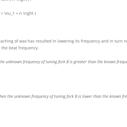
 = \nu_1 + n \right )
ttaching of wax has resulted in lowering its frequency and in turn 
 the beat frequency.
 the unknown frequency of tuning fork
B
is greater than the known frequ
x then the unknown frequency of tuning fork
B
is lower than the known fr