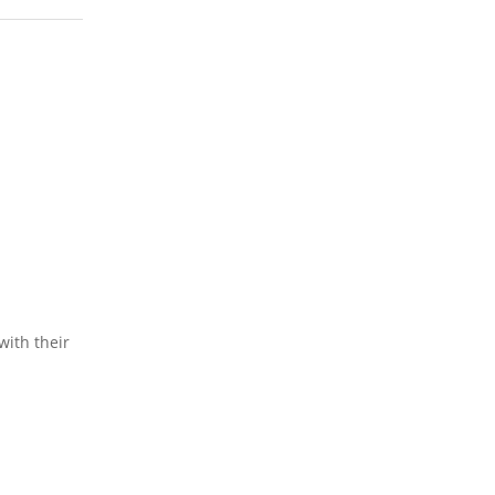
ith their