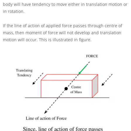
body will have tendency to move either in translation motion or
in rotation.
If the line of action of applied force passes through centre of
mass, then moment of force will not develop and translation
motion will occur. This is illustrated in figure.