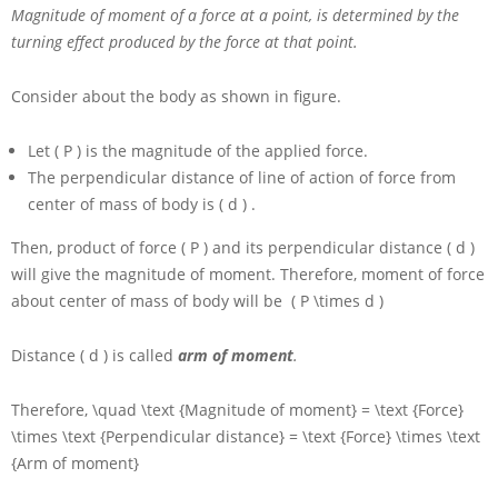
Magnitude of moment of a force at a point, is determined by the
turning effect produced by the force at that point.
Consider about the body as shown in figure.
Let
( P )
is the magnitude of the applied force.
The perpendicular distance of line of action of force from
center of mass of body is
( d )
.
Then, product of force
( P )
and its perpendicular distance
( d )
will give the magnitude of moment. Therefore, moment of force
about center of mass of body will be
( P \times d )
Distance
( d )
is called
arm of moment
.
Therefore,
\quad \text {Magnitude of moment} = \text {Force}
\times \text {Perpendicular distance} = \text {Force} \times \text
{Arm of moment}