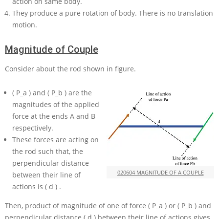
action on same body.
They produce a pure rotation of body. There is no translation
motion.
Magnitude of Couple
Consider about the rod shown in figure.
( P_a )
and
( P_b )
are the
magnitudes of the applied
force at the ends
A
and
B
respectively.
These forces are acting on
the rod such that, the
perpendicular distance
020604 MAGNITUDE OF A COUPLE
between their line of
actions is
( d )
.
Then, product of magnitude of one of force
( P_a )
or
( P_b )
and
perpendicular distance
( d )
between their line of actions gives