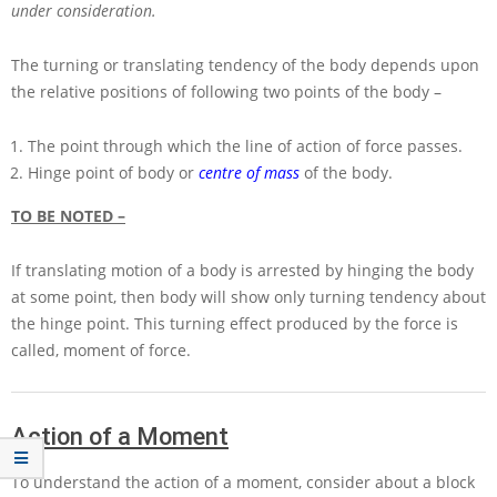
under consideration.
The turning or translating tendency of the body depends upon
the relative positions of following two points of the body –
The point through which the line of action of force passes.
Hinge point of body or
centre of mass
of the body.
TO BE NOTED –
If translating motion of a body is arrested by hinging the body
at some point, then body will show only turning tendency about
the hinge point. This turning effect produced by the force is
called, moment of force.
Action of a Moment
To understand the action of a moment, consider about a block