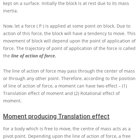
kept on a surface. Initially the block is at rest due to its mass
inertia.
Now, let a force
( P )
is applied at some point on block. Due to
action of this force, the block will have a tendency to move. This
movement of block will depend upon the point of application of
force. The trajectory of point of application of the force is called
the
line of action of force.
The line of action of force may pass through the center of mass
or through any other point. Therefore, according to the position
of line of action of force, a moment can have two effect – (1)
Translation effect of moment and (2) Rotational effect of
moment.
Moment producing Translation effect
For a body which is free to move, the centre of mass acts as a
pivot point. Depending upon the line of action of force, a free