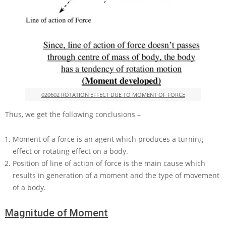
020602 ROTATION EFFECT DUE TO MOMENT OF FORCE
Thus, we get the following conclusions –
Moment of a force is an agent which produces a turning
effect or rotating effect on a body.
Position of line of action of force is the main cause which
results in generation of a moment and the type of movement
of a body.
Magnitude of Moment