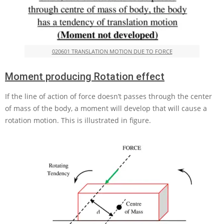
020601 TRANSLATION MOTION DUE TO FORCE
Moment producing Rotation effect
If the line of action of force doesn’t passes through the center
of mass of the body, a moment will develop that will cause a
rotation motion. This is illustrated in figure.