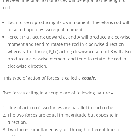
between line of action of forces will be equal to the length of
rod.
Each force is producing its own moment. Therefore, rod will
be acted upon by two equal moments.
Force
( P_a )
acting upward at end
A
will produce a clockwise
moment and tend to rotate the rod in clockwise direction
whereas, the force
( P_b )
acting downward at end
B
will also
produce a clockwise moment and tend to rotate the rod in
clockwise direction.
This type of action of forces is called a
couple.
Two forces acting in a couple are of following nature –
Line of action of two forces are parallel to each other.
The two forces are equal in magnitude but opposite in
direction.
Two forces simultaneously act through different lines of