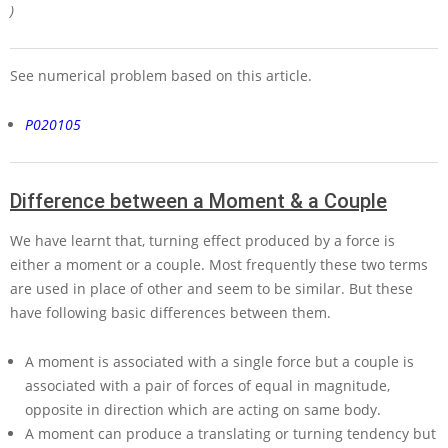
)
See numerical problem based on this article.
P020105
Difference between a Moment & a Couple
We have learnt that, turning effect produced by a force is
either a moment or a couple. Most frequently these two terms
are used in place of other and seem to be similar. But these
have following basic differences between them.
A moment is associated with a single force but a couple is
associated with a pair of forces of equal in magnitude,
opposite in direction which are acting on same body.
A moment can produce a translating or turning tendency but