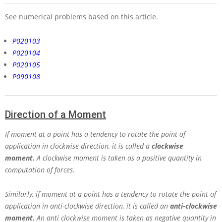
See numerical problems based on this article.
P020103
P020104
P020105
P090108
Direction of a Moment
If moment at a point has a tendency to rotate the point of
application in clockwise direction, it is called a
clockwise
moment.
A clockwise moment is taken as a positive quantity in
computation of forces.
Similarly, if moment at a point has a tendency to rotate the point of
application in anti-clockwise direction, it is called an
anti-clockwise
moment
.
An anti clockwise moment is taken as negative quantity in