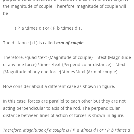
the magnitude of couple. Therefore, magnitude of couple will
be –
( P_a \times d )
or
( P_b \times d )
.
The distance
( d )
is called
arm of couple.
Therefore,
\quad \text {Magnitude of couple} = \text {Magnitude
of any one force} \times \text {Perpendicular distance} = \text
{Magnitude of any one force} \times \text {Arm of couple}
Now consider about a different case as shown in figure.
In this case, forces are parallel to each other but they are not
acting perpendicular to axis of the rod. The perpendicular
distance between lines of action of forces is shown in figure.
Therefore, Magnitude of a couple is
( P_a \times d )
or
( P_b \times d