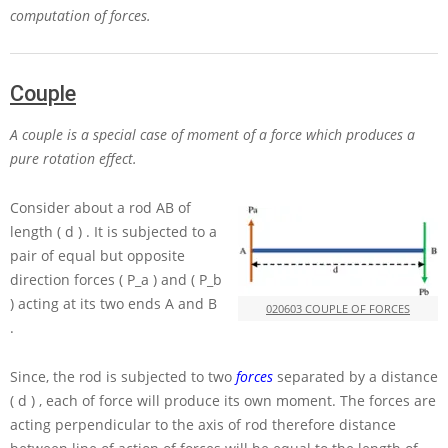
computation of forces.
Couple
A couple is a special case of moment of a force which produces a
pure rotation effect.
Consider about a rod
AB
of
length
( d )
. It is subjected to a
pair of equal but opposite
direction forces
( P_a )
and
( P_b
)
acting at its two ends
A
and
B
020603 COUPLE OF FORCES
.
Since, the rod is subjected to two
forces
separated by a distance
( d )
, each of force will produce its own moment. The forces are
acting perpendicular to the axis of rod therefore distance