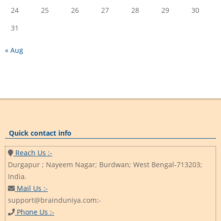
24
25
26
27
28
29
30
31
« Aug
Quick contact info
Reach Us :-
Durgapur ; Nayeem Nagar; Burdwan; West Bengal-713203;
India.
Mail Us :-
support@brainduniya.com:-
Phone Us :-