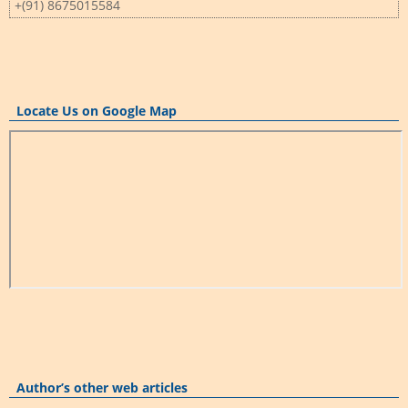
+(91) 8675015584
Locate Us on Google Map
Author’s other web articles