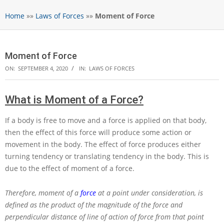
Home
»»
Laws of Forces
»»
Moment of Force
Moment of Force
ON:
SEPTEMBER 4, 2020
IN:
LAWS OF FORCES
What is Moment of a Force?
If a body is free to move and a force is applied on that body,
then the effect of this force will produce some action or
movement in the body. The effect of force produces either
turning tendency or translating tendency in the body. This is
due to the effect of moment of a force.
Therefore, moment of a
force
at a point under consideration, is
defined as the product of the magnitude of the force and
perpendicular distance of line of action of force from that point