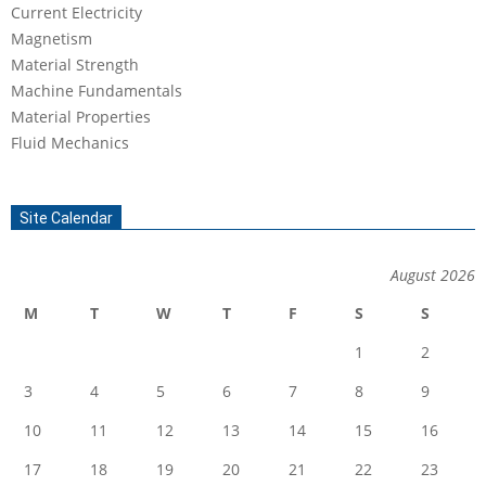
Current Electricity
Magnetism
Material Strength
Machine Fundamentals
Material Properties
Fluid Mechanics
Site Calendar
August 2026
M
T
W
T
F
S
S
1
2
3
4
5
6
7
8
9
10
11
12
13
14
15
16
17
18
19
20
21
22
23