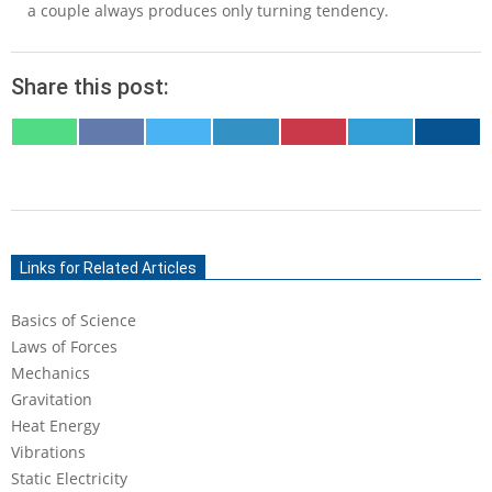
a couple always produces only turning tendency.
Share this post:
SHARE
SHARE
SHARE
SHARE
SHARE
SHARE
SHARE
ON
ON
ON
ON
ON
ON
ON
WHATSAPP
FACEBOOK
X
LINKEDIN
PINTEREST
TELEGRAM
EMAIL
(TWITTER)
2020-
09-
Links for Related Articles
04
Basics of Science
Laws of Forces
Mechanics
Gravitation
Heat Energy
Vibrations
Static Electricity