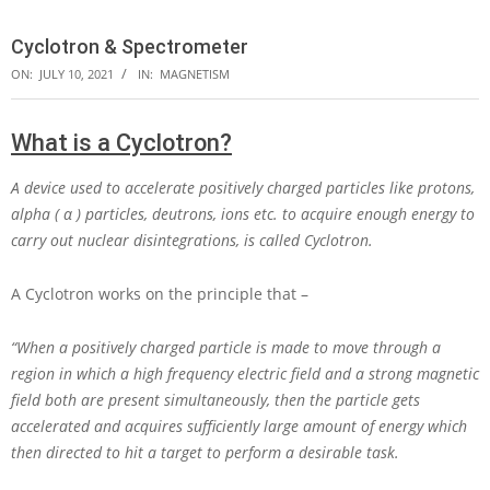
Cyclotron & Spectrometer
ON:
JULY 10, 2021
IN:
MAGNETISM
What is a Cyclotron?
A device used to accelerate positively charged particles like protons,
alpha ( α ) particles, deutrons, ions etc. to acquire enough energy to
carry out nuclear disintegrations, is called Cyclotron.
A Cyclotron works on the principle that –
“When a positively charged particle is made to move through a
region in which a high frequency electric field and a strong magnetic
field both are present simultaneously, then the particle gets
accelerated and acquires sufficiently large amount of energy which
then directed to hit a target to perform a desirable task.