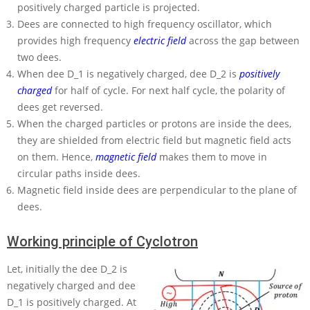
positively charged particle is projected.
Dees are connected to high frequency oscillator, which
provides high frequency
electric field
across the gap between
two dees.
When dee
D_1
is negatively charged, dee
D_2
is
positively
charged
for half of cycle. For next half cycle, the polarity of
dees get reversed.
When the charged particles or protons are inside the dees,
they are shielded from electric field but magnetic field acts
on them. Hence,
magnetic field
makes them to move in
circular paths inside dees.
Magnetic field inside dees are perpendicular to the plane of
dees.
Working principle of Cyclotron
Let, initially the dee
D_2
is
negatively charged and dee
D_1
is positively charged. At