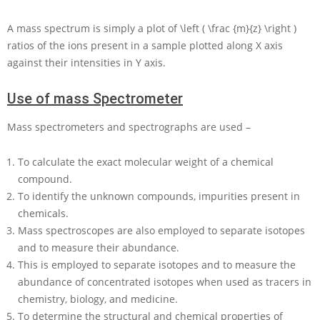
A mass spectrum is simply a plot of
\left ( \frac {m}{z} \right )
ratios of the ions present in a sample plotted along
X
axis
against their intensities in
Y
axis.
Use of mass Spectrometer
Mass spectrometers and spectrographs are used –
To calculate the exact molecular weight of a chemical
compound.
To identify the unknown compounds, impurities present in
chemicals.
Mass spectroscopes are also employed to separate isotopes
and to measure their abundance.
This is employed to separate isotopes and to measure the
abundance of concentrated isotopes when used as tracers in
chemistry, biology, and medicine.
To determine the structural and chemical properties of