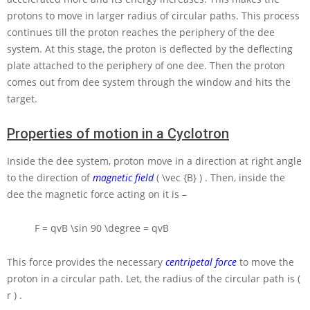
protons to move in larger radius of circular paths. This process
continues till the proton reaches the periphery of the dee
system. At this stage, the proton is deflected by the deflecting
plate attached to the periphery of one dee. Then the proton
comes out from dee system through the window and hits the
target.
Properties of motion in a Cyclotron
Inside the dee system, proton move in a direction at right angle
to the direction of
magnetic field
( \vec {B} )
. Then, inside the
dee the magnetic force acting on it is –
F = qvB \sin 90 \degree = qvB
This force provides the necessary
centripetal force
to move the
proton in a circular path. Let, the radius of the circular path is
(
r )
.