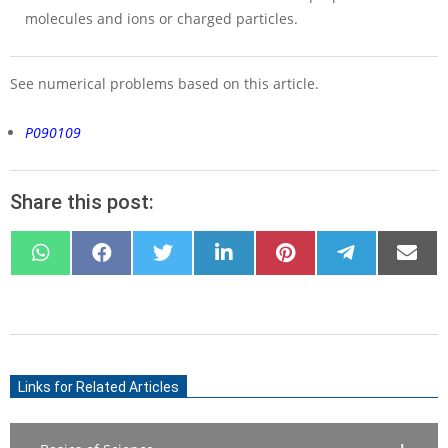
molecules and ions or charged particles.
See numerical problems based on this article.
P090109
Share this post:
SHARE
SHARE
SHARE
SHARE
SHARE
SHARE
SHARE
ON
ON
ON
ON
ON
ON
ON
WHATSAPP
FACEBOOK
X
LINKEDIN
PINTEREST
TELEGRAM
EMAIL
(TWITTER)
2021-
07-
Links for Related Articles
10