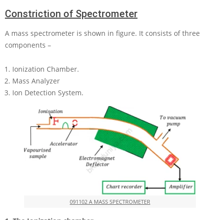
Constriction of Spectrometer
A mass spectrometer is shown in figure. It consists of three
components –
Ionization Chamber.
Mass Analyzer
Ion Detection System.
091102 A MASS SPECTROMETER