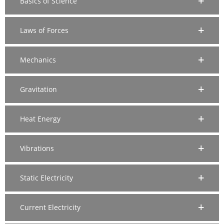
Basics of Science
Laws of Forces
Mechanics
Gravitation
Heat Energy
Vibrations
Static Electricity
Current Electricity