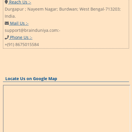
Reach Us :-
Durgapur ; Nayeem Nagar; Burdwan; West Bengal-713203;
India.
Mail Us :-
support@brainduniya.com:-
Phone Us :-
+(91) 8675015584
Locate Us on Google Map