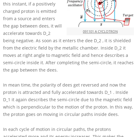
this instant, if a positively
charged proton is emitted
from a source and enters
the gap between dees, it will
091101 A CYCLOTRON
accelerate towards
D_2
being negative. As soon as it enters the dee
D_2
, it is shielded
from the electric field by the metallic chamber. Inside
D_2
it
moves at right angle to magnetic field and hence describes a
semi-circle inside it. After completing the semi-circle, it reaches
the gap between the dees.
In mean time, the polarity of dees get reversed and now the
proton is attracted and fully accelerated towards
D_1
. Inside
D_1
it again describes the semi-circle due to the magnetic field
which is perpendicular to the motion of the proton. In this way,
the proton goes on moving in circular paths inside dees.
In each cycle of motion in circular paths, the protons
accelerated more and its energy increases. This makes the