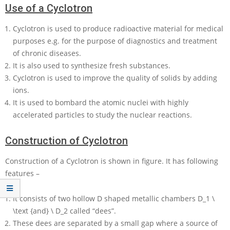
Use of a Cyclotron
Cyclotron is used to produce radioactive material for medical
purposes e.g. for the purpose of diagnostics and treatment
of chronic diseases.
It is also used to synthesize fresh substances.
Cyclotron is used to improve the quality of solids by adding
ions.
It is used to bombard the atomic nuclei with highly
accelerated particles to study the nuclear reactions.
Construction of Cyclotron
Construction of a Cyclotron is shown in figure. It has following
features –
It consists of two hollow
D
shaped metallic chambers
D_1 \
\text {and} \ D_2
called “dees”.
These dees are separated by a small gap where a source of