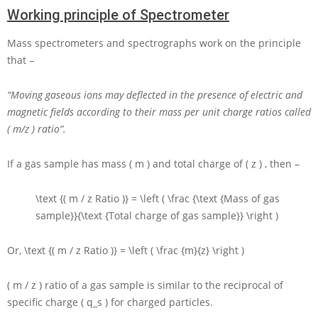
Working principle of Spectrometer
Mass spectrometers and spectrographs work on the principle
that –
“Moving gaseous ions may deflected in the presence of electric and
magnetic fields according to their mass per unit charge ratios called
( m/z ) ratio”.
If a gas sample has mass
( m )
and total charge of
( z )
, then –
\text {( m / z Ratio )} = \left ( \frac {\text {Mass of gas
sample}}{\text {Total charge of gas sample}} \right )
Or,
\text {( m / z Ratio )} = \left ( \frac {m}{z} \right )
( m / z ) ratio of a gas sample is similar to the reciprocal of
specific charge
( q_s )
for charged particles.