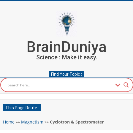
Skip
to
content
BrainDuniya
Science : Make it easy.
Find Your Topic :
Secondary
Navigation
This Page Route :
Menu
Home
»»
Magnetism
»»
Cyclotron & Spectrometer