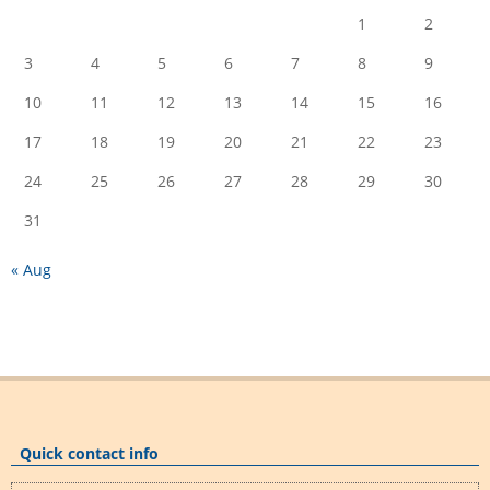
1
2
3
4
5
6
7
8
9
10
11
12
13
14
15
16
17
18
19
20
21
22
23
24
25
26
27
28
29
30
31
« Aug
Quick contact info