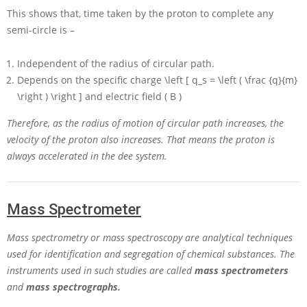
This shows that, time taken by the proton to complete any
semi-circle is –
Independent of the radius of circular path.
Depends on the specific charge
\left [ q_s = \left ( \frac {q}{m}
\right ) \right ]
and electric field
( B )
Therefore, as the radius of motion of circular path increases, the
velocity of the proton also increases. That means the proton is
always accelerated in the dee system.
Mass Spectrometer
Mass spectrometry or mass spectroscopy are analytical techniques
used for identification and segregation of chemical substances. The
instruments used in such studies are called
mass spectrometers
and
mass spectrographs.