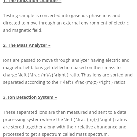
1. The Ionization chamber –
Testing sample is converted into gaseous phase ions and
directed to move through an external environment of electric
and magnetic field.
2. The Mass Analyzer –
Ions are passed to move through analyzer having electric and
magnetic field. Ions get deflection based on their mass to
charge
\left ( \frac {m}{z} \right )
ratio. Thus ions are sorted and
separated according to their
\left ( \frac {m}{z} \right )
ratios.
3. Ion Detection System –
These separated ions are then measured and sent to a data
processing system where the
\left ( \frac {m}{z} \right )
ratios
are stored together along with their relative abundance and
processed to get a spectrum called mass spectrum.