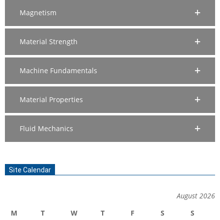
Magnetism
Material Strength
Machine Fundamentals
Material Properties
Fluid Mechanics
Site Calendar
August 2026
M
T
W
T
F
S
S