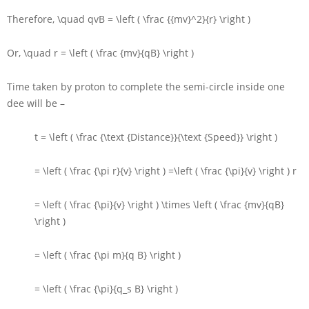
Therefore,
\quad qvB = \left ( \frac {{mv}^2}{r} \right )
Or,
\quad r = \left ( \frac {mv}{qB} \right )
Time taken by proton to complete the semi-circle inside one
dee will be –
t = \left ( \frac {\text {Distance}}{\text {Speed}} \right )
= \left ( \frac {\pi r}{v} \right ) =\left ( \frac {\pi}{v} \right ) r
= \left ( \frac {\pi}{v} \right ) \times \left ( \frac {mv}{qB}
\right )
= \left ( \frac {\pi m}{q B} \right )
= \left ( \frac {\pi}{q_s B} \right )