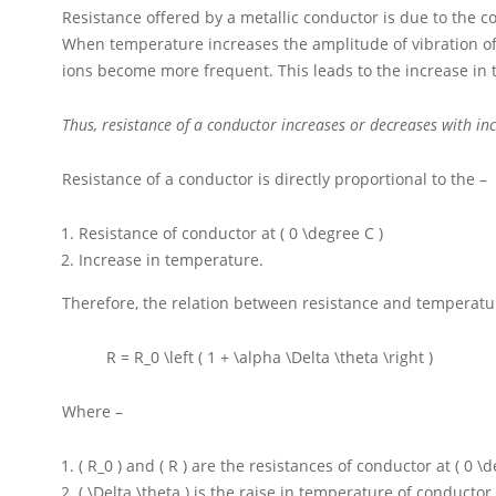
Resistance offered by a metallic conductor is due to the c
When temperature increases the amplitude of vibration of
ions become more frequent. This leads to the increase in 
Thus, resistance of a conductor increases or decreases with in
Resistance of a conductor is directly proportional to the –
Resistance of conductor at
( 0 \degree C )
Increase in temperature.
Therefore, the relation between resistance and temperatur
R = R_0 \left ( 1 + \alpha \Delta \theta \right )
Where –
( R_0 )
and
( R )
are the resistances of conductor at
( 0 \
( \Delta \theta )
is the raise in temperature of conductor