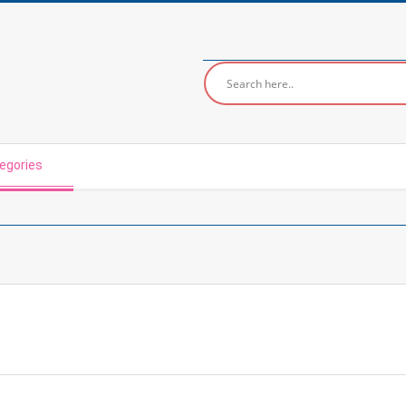
egories