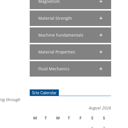
Magnetism
Material Strength
Machine Fundamentals
Material Properties
Fluid Mechanics
Site Calendar
wing through
August 2026
M
T
W
T
F
S
S