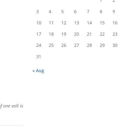
1
2
3
4
5
6
7
8
9
10
11
12
13
14
15
16
17
18
19
20
21
22
23
24
25
26
27
28
29
30
31
« Aug
 one volt is