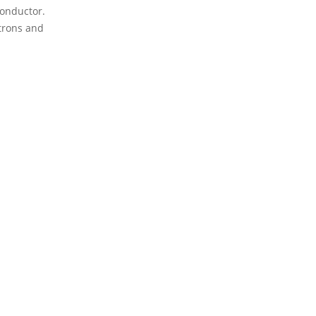
conductor.
ctrons and