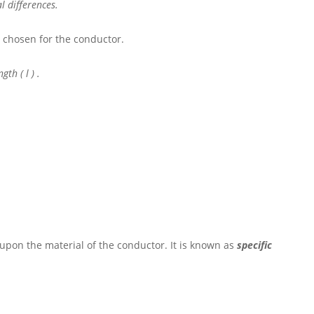
l differences.
)
chosen for the conductor.
ength
( l )
.
pon the material of the conductor. It is known as
specific