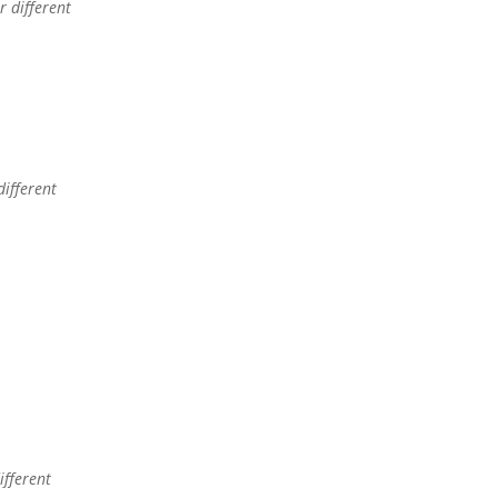
 different
different
ifferent