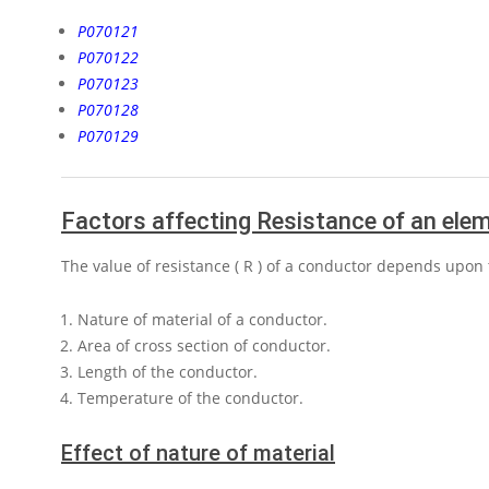
P070121
P070122
P070123
P070128
P070129
Factors affecting Resistance of an ele
The value of resistance
( R )
of a conductor depends upon t
Nature of material of a conductor.
Area of cross section of conductor.
Length of the conductor.
Temperature of the conductor.
Effect of nature of material