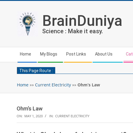
Skip
to
BrainDuniya
content
Science : Make it easy.
Secondary
Home
My Blogs
Post Links
About Us
Cat
Navigation
Menu
This Page Route :
Home
»»
Current Electricity
»»
Ohm’s Law
Ohm’s Law
ON:
MAY 1, 2020
IN:
CURRENT ELECTRICITY