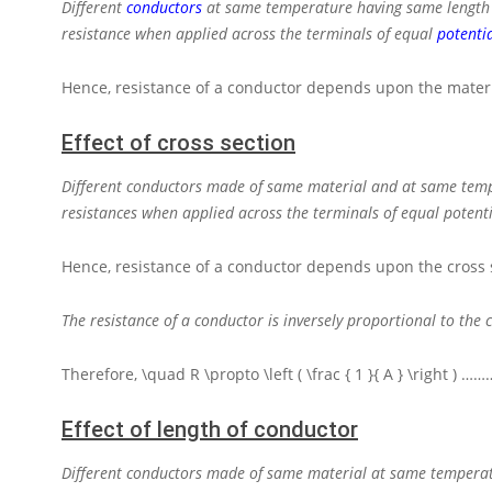
Different
conductors
at same temperature having same length an
resistance when applied across the terminals of equal
potentia
Hence, resistance of a conductor depends upon the materi
Effect of cross section
Different conductors made of same material and at same temper
resistances when applied across the terminals of equal potenti
Hence, resistance of a conductor depends upon the cross 
The resistance of a conductor is inversely proportional to the 
Therefore,
\quad R \propto \left ( \frac { 1 }{ A } \right )
………
Effect of length of conductor
Different conductors made of same material at same temperatur