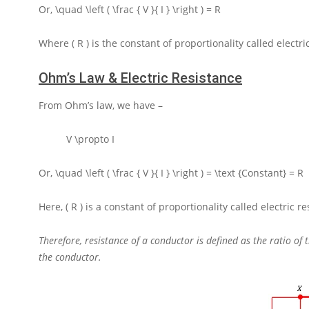
Or,
\quad \left ( \frac { V }{ I } \right ) = R
Where
( R )
is the constant of proportionality called electri
Ohm’s Law & Electric Resistance
From Ohm’s law, we have –
V \propto I
Or,
\quad \left ( \frac { V }{ I } \right ) = \text {Constant} = R
Here,
( R )
is a constant of proportionality called electric r
Therefore, resistance of a conductor is defined as the ratio of
the conductor.