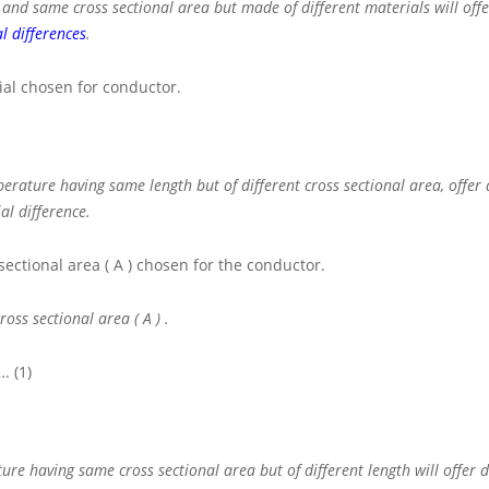
d same cross sectional area but made of different materials will offer
l differences
.
al chosen for conductor.
ature having same length but of different cross sectional area, offer 
al difference.
sectional area
( A )
chosen for the conductor.
cross sectional area
( A )
.
. (1)
e having same cross sectional area but of different length will offer d