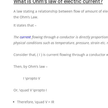
What is Ohm’s law of electric current?
A law stating a relationship between flow of amount of elec
the Ohm’s Law.
It states that –
The
current
flowing through a conductor is directly proportion
physical conditions such as temperature, pressure, strain etc
Consider that,
( I )
is current flowing through a conductor 
Then, by Ohm’s law –
I \propto V
Or,
\quad V \propto I
Therefore,
\quad V = IR