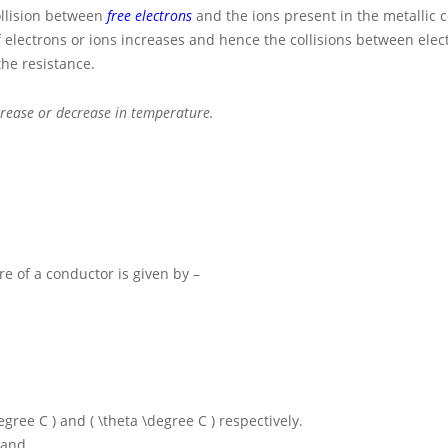
ollision between
free electrons
and the ions present in the metallic 
 electrons or ions increases and hence the collisions between ele
the resistance.
crease or decrease in temperature.
e of a conductor is given by –
degree C )
and
( \theta \degree C )
respectively.
 and