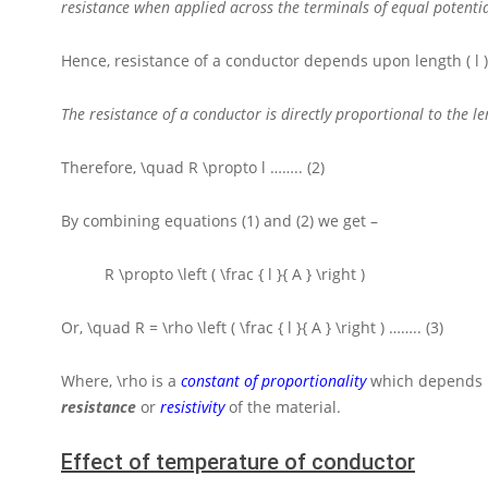
resistance when applied across the terminals of equal potentia
Hence, resistance of a conductor depends upon length
( l 
The resistance of a conductor is directly proportional to the l
Therefore,
\quad R \propto l
…….. (2)
By combining equations (1) and (2) we get –
R \propto \left ( \frac { l }{ A } \right )
Or,
\quad R = \rho \left ( \frac { l }{ A } \right )
…….. (3)
Where,
\rho
is a
constant of proportionality
which depends u
resistance
or
resistivity
of the material.
Effect of temperature of conductor