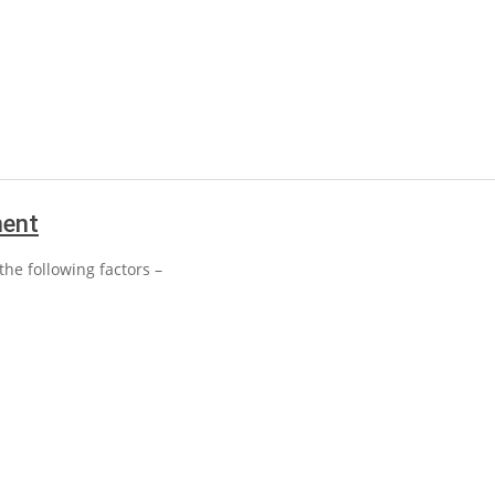
ment
he following factors –