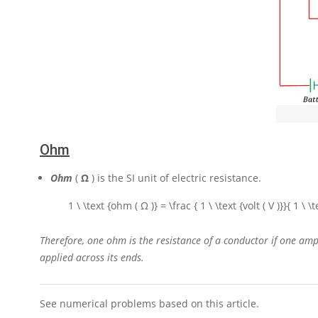
Ohm
O
hm
(
Ω
) is the
SI
unit of electric resistance.
1 \ \text {ohm ( Ω )} = \frac { 1 \ \text {volt ( V )}}{ 1 \ 
Therefore, one ohm is the resistance of a conductor if one amp
applied across its ends.
See numerical problems based on this article.