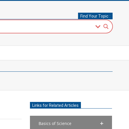
Find Your Topic :
Links for Related Articles
Basics of Science