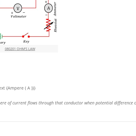
080201 OHM’S LAW
\text {Ampere ( A )}}
ere of current flows through that conductor when potential difference of