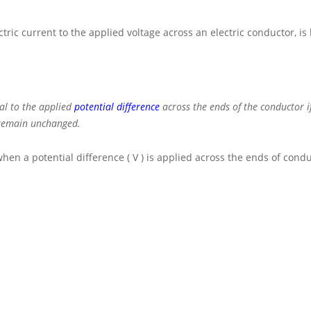
tric current to the applied voltage across an electric conductor, i
al to the applied
potential difference
across the ends of the conductor i
. remain unchanged.
when a potential difference
( V )
is applied across the ends of condu