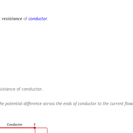
c
resistance
of
conductor
.
esistance of conductor.
 the potential difference across the ends of conductor to the current flo