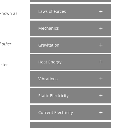
Laws of Forces
s known as
Mechanics
f other
Gravitation
Heat Energy
ctor.
Vibrations
Static Electricity
Current Electricity