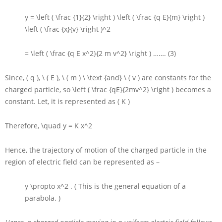
y = \left ( \frac {1}{2} \right ) \left ( \frac {q E}{m} \right )
\left ( \frac {x}{v} \right )^2
= \left ( \frac {q E x^2}{2 m v^2} \right )
……. (3)
Since,
( q ), \ ( E ), \ ( m ) \ \text {and} \ ( v )
are constants for the
charged particle, so
\left ( \frac {qE}{2mv^2} \right )
becomes a
constant. Let, it is represented as
( K )
Therefore,
\quad y = K x^2
Hence, the trajectory of motion of the charged particle in the
region of electric field can be represented as –
y \propto x^2
. ( This is the general equation of a
parabola. )