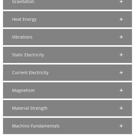
Gravitation
Heat Energy
Vibrations
Static Electricity
Current Electricity
Magnetism
Material Strength
Machine Fundamentals