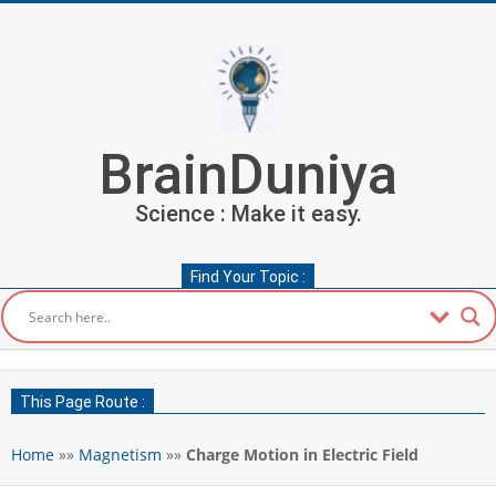
Skip
to
content
BrainDuniya
Science : Make it easy.
Find Your Topic :
Secondary
Navigation
This Page Route :
Menu
Home
»»
Magnetism
»»
Charge Motion in Electric Field