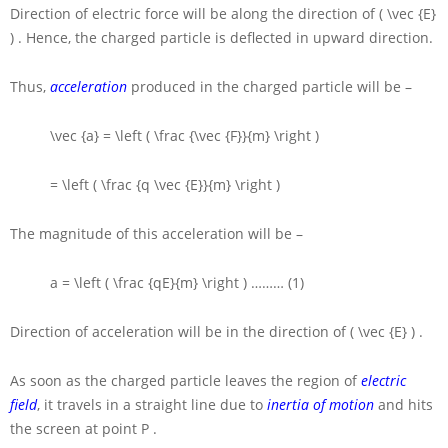
Direction of electric force will be along the direction of
( \vec {E}
)
. Hence, the charged particle is deflected in upward direction.
Thus,
acceleration
produced in the charged particle will be –
\vec {a} = \left ( \frac {\vec {F}}{m} \right )
= \left ( \frac {q \vec {E}}{m} \right )
The magnitude of this acceleration will be –
a = \left ( \frac {qE}{m} \right )
……… (1)
Direction of acceleration will be in the direction of
( \vec {E} )
.
As soon as the charged particle leaves the region of
electric
field
, it travels in a straight line due to
inertia of motion
and hits
the screen at point
P
.