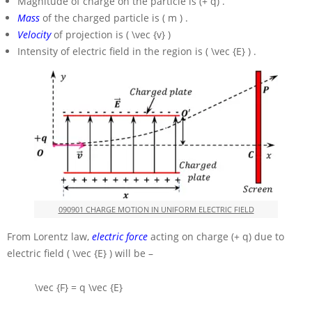
Magnitude of charge on the particle is
(+ q)
.
Mass
of the charged particle is
( m )
.
Velocity
of projection is
( \vec {v} )
Intensity of electric field in the region is
( \vec {E} )
.
090901 CHARGE MOTION IN UNIFORM ELECTRIC FIELD
From Lorentz law,
electric force
acting on charge
(+ q)
due to
electric field
( \vec {E} )
will be –
\vec {F} = q \vec {E}