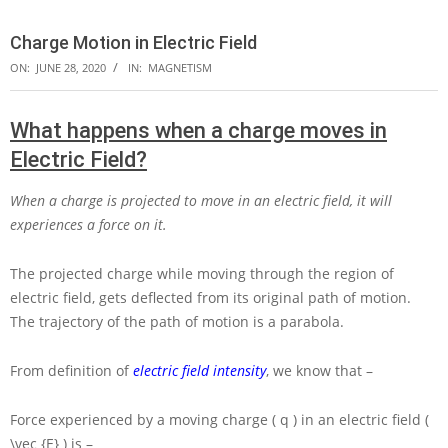
Charge Motion in Electric Field
ON:
JUNE 28, 2020
IN:
MAGNETISM
What happens when a charge moves in
Electric Field?
When a charge is projected to move in an electric field, it will
experiences a force on it.
The projected charge while moving through the region of
electric field, gets deflected from its original path of motion.
The trajectory of the path of motion is a parabola.
From definition of
electric field intensity
, we know that –
Force experienced by a moving charge
( q )
in an electric field
(
\vec {E} )
is –