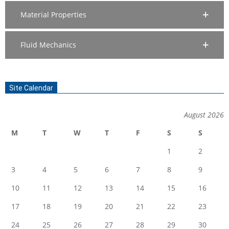
Material Properties
Fluid Mechanics
Site Calendar
August 2026
M
T
W
T
F
S
S
1
2
3
4
5
6
7
8
9
10
11
12
13
14
15
16
17
18
19
20
21
22
23
24
25
26
27
28
29
30