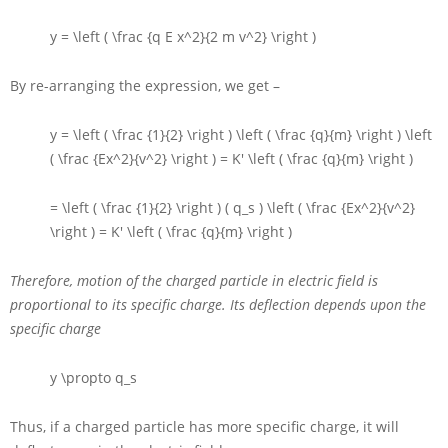
y = \left ( \frac {q E x^2}{2 m v^2} \right )
By re-arranging the expression, we get –
y = \left ( \frac {1}{2} \right ) \left ( \frac {q}{m} \right ) \left
( \frac {Ex^2}{v^2} \right ) = K' \left ( \frac {q}{m} \right )
= \left ( \frac {1}{2} \right ) ( q_s ) \left ( \frac {Ex^2}{v^2}
\right ) = K' \left ( \frac {q}{m} \right )
Therefore, motion of the charged particle in electric field is
proportional to its specific charge. Its deflection depends upon the
specific charge
y \propto q_s
Thus, if a charged particle has more specific charge, it will