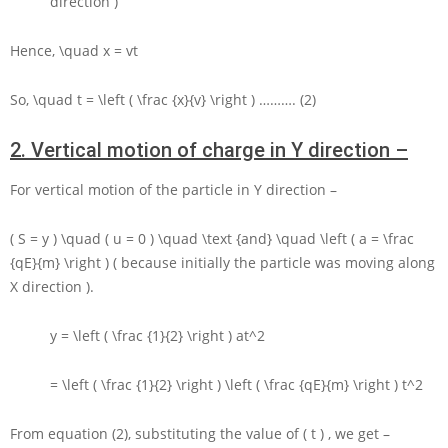
direction )
Hence,
\quad x = vt
So,
\quad t = \left ( \frac {x}{v} \right )
………. (2)
2.
Vertical motion of charge in Y direction –
For vertical motion of the particle in
Y
direction –
( S = y ) \quad ( u = 0 ) \quad \text {and} \quad \left ( a = \frac
{qE}{m} \right )
( because initially the particle was moving along
X
direction ).
y = \left ( \frac {1}{2} \right ) at^2
= \left ( \frac {1}{2} \right ) \left ( \frac {qE}{m} \right ) t^2
From equation (2), substituting the value of
( t )
, we get –