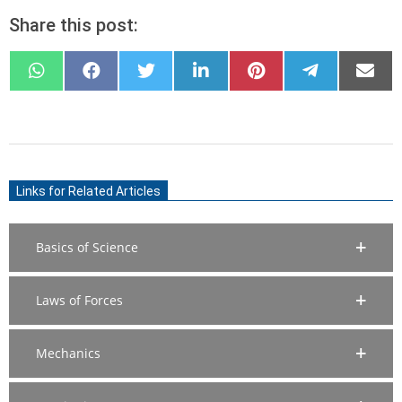
Share this post:
SHARE
SHARE
SHARE
SHARE
SHARE
SHARE
SHARE
ON
ON
ON
ON
ON
ON
ON
WHATSAPP
FACEBOOK
X
LINKEDIN
PINTEREST
TELEGRAM
EMAIL
(TWITTER)
2020-
06-
Links for Related Articles
28
Basics of Science
Laws of Forces
Mechanics