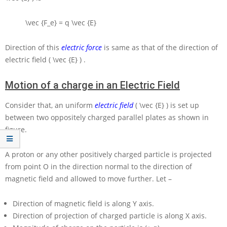
\vec {F_e} = q \vec {E}
Direction of this
electric force
is same as that of the direction of
electric field
( \vec {E} )
.
Motion of a charge in an Electric Field
Consider that, an uniform
electric field
( \vec {E} )
is set up
between two oppositely charged parallel plates as shown in
figure.
A proton or any other positively charged particle is projected
from point
O
in the direction normal to the direction of
magnetic field and allowed to move further. Let –
Direction of magnetic field is along
Y
axis.
Direction of projection of charged particle is along
X
axis.