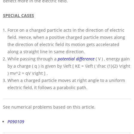
deflect more in the electric field.
SPECIAL CASES
Force on a charged particle acts in the direction of electric
field. Hence, when a positive charged particle moves along
the direction of electric field its motion gets accelerated
along a straight line in same direction.
While passing through a
potential difference
( V )
, energy gain
by a charge
( q )
is given by
\left [ KE = \left ( \frac {1}{2} \right
) mv^2 = qV \right ]
.
When a charged particle moves at right angle to a uniform
electric field, it follows a parabolic path.
See numerical problems based on this article.
P090109