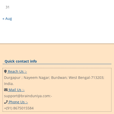
31
« Aug
Quick contact info
Reach Us :-
Durgapur ; Nayeem Nagar; Burdwan; West Bengal-713203;
India.
Mail Us :-
support@brainduniya.com:-
Phone Us :-
+(91) 8675015584