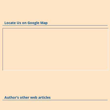
Locate Us on Google Map
Author’s other web articles