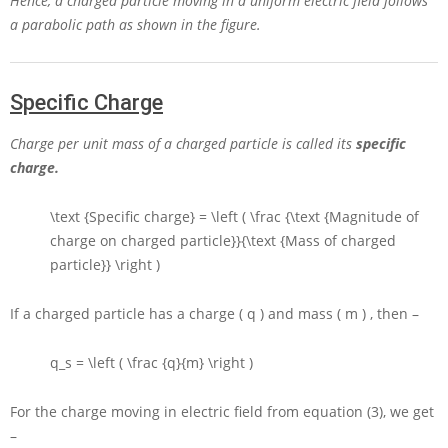
Hence, a charged particle moving in a uniform electric field follows
a parabolic path as shown in the figure.
Specific Charge
Charge per unit mass of a charged particle is called its
specific
charge.
\text {Specific charge} = \left ( \frac {\text {Magnitude of
charge on charged particle}}{\text {Mass of charged
particle}} \right )
If a charged particle has a charge
( q )
and mass
( m )
, then –
q_s = \left ( \frac {q}{m} \right )
For the charge moving in electric field from equation (3), we get
–