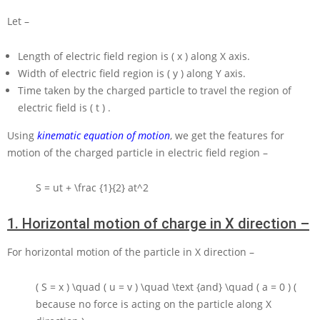
Let –
Length of electric field region is
( x )
along
X
axis.
Width of electric field region is
( y )
along
Y
axis.
Time taken by the charged particle to travel the region of
electric field is
( t )
.
Using
kinematic equation of motion
, we get the features for
motion of the charged particle in electric field region –
S = ut + \frac {1}{2} at^2
1.
Horizontal motion of charge in X direction –
For horizontal motion of the particle in
X
direction –
( S = x ) \quad ( u = v ) \quad \text {and} \quad ( a = 0 )
(
because no force is acting on the particle along
X