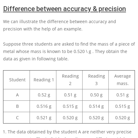
Difference between accuracy & precision
We can illustrate the difference between accuracy and
precision with the help of an example.
Suppose three students are asked to find the mass of a piece of
metal whose mass is known to be
0.520 \ g
. They obtain the
data as given in following table.
Reading
Reading
Average
Student
Reading 1
2
3
mass.
A
0.52 g
0.51 g
0.50 g
0.51 g
B
0.516 g
0.515 g
0.514 g
0.515 g
C
0.521 g
0.520 g
0.520 g
0.520 g
The data obtained by the student A are neither very precise