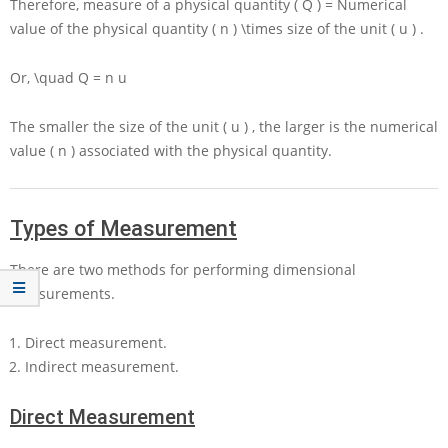
Therefore, measure of a physical quantity
( Q ) =
Numerical
value of the physical quantity
( n ) \times
size of the unit
( u )
.
Or,
\quad Q = n u
The smaller the size of the unit
( u )
, the larger is the numerical
value
( n )
associated with the physical quantity.
Types of Measurement
There are two methods for performing dimensional
measurements.
Direct measurement.
Indirect measurement.
Direct Measurement