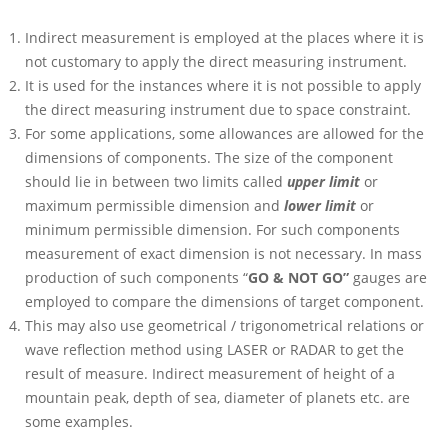
Indirect measurement is employed at the places where it is
not customary to apply the direct measuring instrument.
It is used for the instances where it is not possible to apply
the direct measuring instrument due to space constraint.
For some applications, some allowances are allowed for the
dimensions of components. The size of the component
should lie in between two limits called
upper limit
or
maximum permissible dimension and
lower limit
or
minimum permissible dimension. For such components
measurement of exact dimension is not necessary. In mass
production of such components “
GO & NOT GO”
gauges are
employed to compare the dimensions of target component.
This may also use geometrical / trigonometrical relations or
wave reflection method using LASER or RADAR to get the
result of measure. Indirect measurement of height of a
mountain peak, depth of sea, diameter of planets etc. are
some examples.