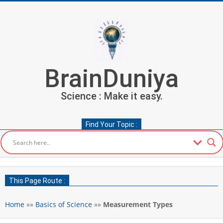
Skip
to
content
BrainDuniya
Science : Make it easy.
Find Your Topic :
Secondary
Navigation
This Page Route :
Menu
Home
»»
Basics of Science
»»
Measurement Types