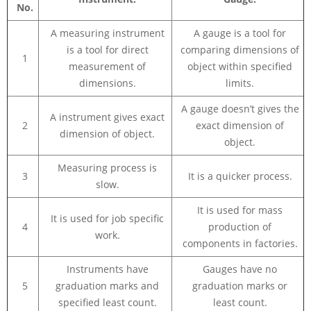
No.
A measuring instrument
A gauge is a tool for
is a tool for direct
comparing dimensions of
1
measurement of
object within specified
dimensions.
limits.
A gauge doesn’t gives the
A instrument gives exact
2
exact dimension of
dimension of object.
object.
Measuring process is
3
It is a quicker process.
slow.
It is used for mass
It is used for job specific
4
production of
work.
components in factories.
Instruments have
Gauges have no
5
graduation marks and
graduation marks or
specified least count.
least count.