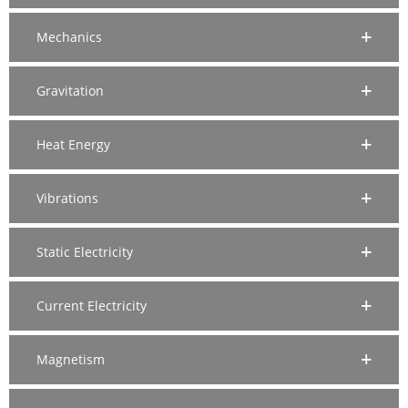
Mechanics
Gravitation
Heat Energy
Vibrations
Static Electricity
Current Electricity
Magnetism