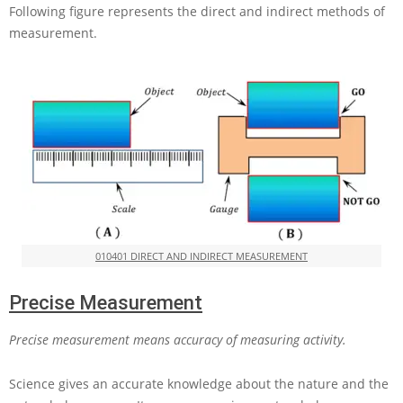
Following figure represents the direct and indirect methods of
measurement.
010401 DIRECT AND INDIRECT MEASUREMENT
Precise Measurement
Precise measurement means accuracy of measuring activity.
Science gives an accurate knowledge about the nature and the