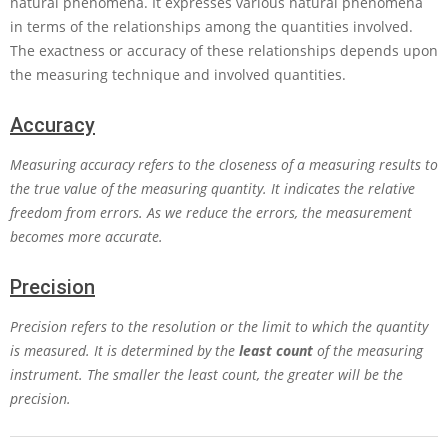
natural phenomena. It expresses various natural phenomena
in terms of the relationships among the quantities involved.
The exactness or accuracy of these relationships depends upon
the measuring technique and involved quantities.
Accuracy
Measuring accuracy refers to the closeness of a measuring results to
the true value of the measuring quantity. It indicates the relative
freedom from errors. As we reduce the errors, the measurement
becomes more accurate.
Precision
Precision refers to the resolution or the limit to which the quantity
is measured. It is determined by the
least count
of the measuring
instrument. The smaller the least count, the greater will be the
precision.