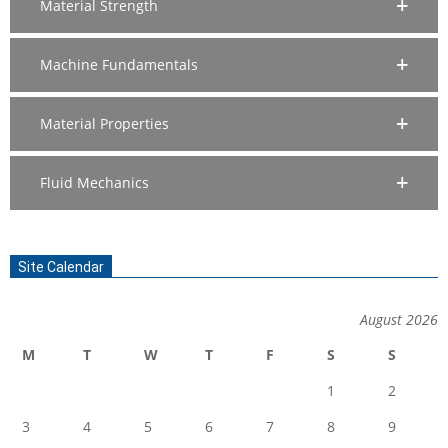
Material Strength
Machine Fundamentals
Material Properties
Fluid Mechanics
Site Calendar
August 2026
M
T
W
T
F
S
S
1
2
3
4
5
6
7
8
9