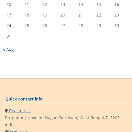
10
11
12
13
14
15
16
17
18
19
20
21
22
23
24
25
26
27
28
29
30
31
« Aug
Quick contact info
Reach Us :-
Durgapur ; Nayeem Nagar; Burdwan; West Bengal-713203;
India.
Mail Us :-