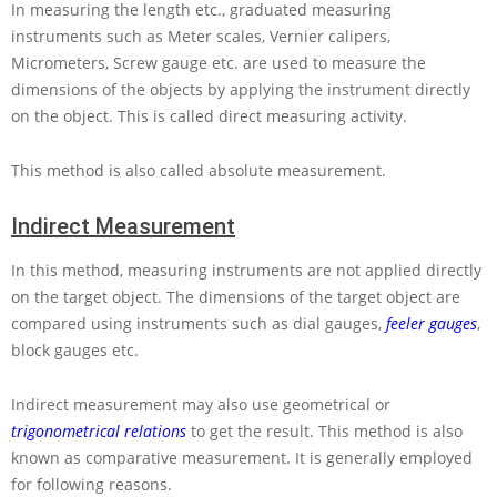
In measuring the length etc., graduated measuring
instruments such as Meter scales, Vernier calipers,
Micrometers, Screw gauge etc. are used to measure the
dimensions of the objects by applying the instrument directly
on the object. This is called direct measuring activity.
This method is also called absolute measurement.
Indirect Measurement
In this method, measuring instruments are not applied directly
on the target object. The dimensions of the target object are
compared using instruments such as dial gauges,
feeler gauges
,
block gauges etc.
Indirect measurement may also use geometrical or
trigonometrical relations
to get the result. This method is also
known as comparative measurement. It is generally employed
for following reasons.