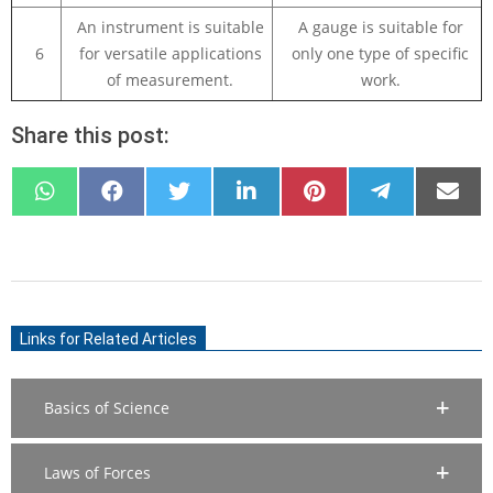
An instrument is suitable
A gauge is suitable for
6
for versatile applications
only one type of specific
of measurement.
work.
Share this post:
SHARE
SHARE
SHARE
SHARE
SHARE
SHARE
SHARE
ON
ON
ON
ON
ON
ON
ON
WHATSAPP
FACEBOOK
X
LINKEDIN
PINTEREST
TELEGRAM
EMAIL
(TWITTER)
2021-
03-
Links for Related Articles
23
Basics of Science
Laws of Forces