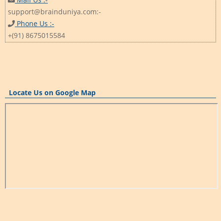
support@brainduniya.com:-
Phone Us :-
+(91) 8675015584
Locate Us on Google Map