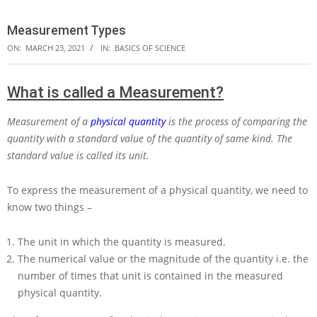
Measurement Types
ON:
MARCH 23, 2021
IN:
BASICS OF SCIENCE
What is called a Measurement?
Measurement of a
physical quantity
is the process of comparing the
quantity with a standard value of the quantity of same kind. The
standard value is called its unit.
To express the measurement of a physical quantity, we need to
know two things –
The unit in which the quantity is measured.
The numerical value or the magnitude of the quantity i.e. the
number of times that unit is contained in the measured
physical quantity.