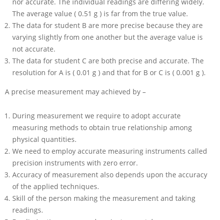
nor accurate. The individual readings are differing widely.
The average value ( 0.51 g ) is far from the true value.
The data for student B are more precise because they are
varying slightly from one another but the average value is
not accurate.
The data for student C are both precise and accurate. The
resolution for A is ( 0.01 g ) and that for B or C is ( 0.001 g ).
A precise measurement may achieved by –
During measurement we require to adopt accurate
measuring methods to obtain true relationship among
physical quantities.
We need to employ accurate measuring instruments called
precision instruments with zero error.
Accuracy of measurement also depends upon the accuracy
of the applied techniques.
Skill of the person making the measurement and taking
readings.