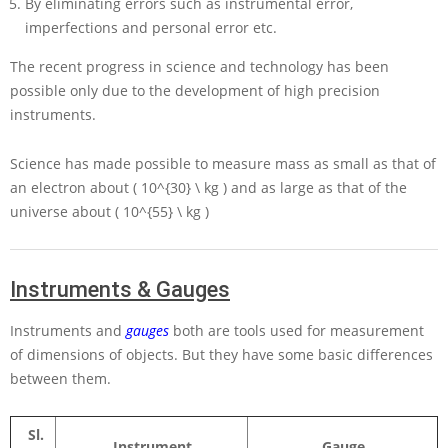
By eliminating errors such as instrumental error,
imperfections and personal error etc.
The recent progress in science and technology has been
possible only due to the development of high precision
instruments.
Science has made possible to measure mass as small as that of
an electron about
( 10^{30} \ kg )
and as large as that of the
universe about
( 10^{55} \ kg )
Instruments & Gauges
Instruments and
gauges
both are tools used for measurement
of dimensions of objects. But they have some basic differences
between them.
Sl.
Instrument.
Gauge.