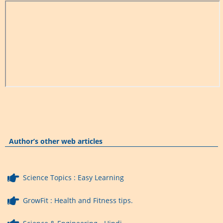
Author’s other web articles
Science Topics : Easy Learning
GrowFit : Health and Fitness tips.