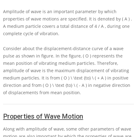
Amplitude of wave is an important parameter by which
properties of wave motions are specified. It is denoted by
( A )
.
A medium particle covers a total distance of
4 / A
, during one
complete cycle of vibration.
Consider about the displacement-distance curve of a wave
pulse as shown in figure. In the figure,
( O )
represents the
mean position of vibrating medium particles. Therefore,
amplitude of wave is the maximum displacement of vibrating
medium particles. It is from
( O ) \ \text {to} \ ( + A )
in positive
direction and from
( O ) \ \text {to} \ ( - A )
in negative direction
of displacements from mean position.
Properties of Wave Motion
Along with amplitude of wave, some other parameters of wave
motion are also important by which the properties of wave are