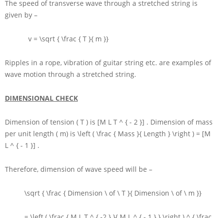
The speed of transverse wave through a stretched string is
given by –
v = \sqrt { \frac { T }{ m }}
Ripples in a rope, vibration of guitar string etc. are examples of
wave motion through a stretched string.
DIMENSIONAL CHECK
Dimension of tension
( T )
is
[M L T ^ { - 2 }]
. Dimension of mass
per unit length
( m)
is
\left ( \frac { Mass }{ Length } \right ) = [M
L ^ { - 1 }]
.
Therefore, dimension of wave speed will be –
\sqrt { \frac { Dimension \ of \ T }{ Dimension \ of \ m }}
= \left ( \frac { M L T ^ { -2 } }{ M L ^ { - 1 } } \right ) ^ { \frac