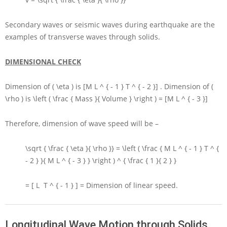
Secondary waves or seismic waves during earthquake are the
examples of transverse waves through solids.
DIMENSIONAL CHECK
Dimension of
( \eta )
is
[M L ^ { - 1 } T ^ { - 2 }]
. Dimension of
(
\rho )
is
\left ( \frac { Mass }{ Volume } \right ) = [M L ^ { - 3 }]
Therefore, dimension of wave speed will be –
\sqrt { \frac { \eta }{ \rho }} = \left ( \frac { M L ^ { - 1 } T ^ {
- 2 } }{ M L ^ { - 3 } } \right ) ^ { \frac { 1 }{ 2 } }
= [ L T ^ { - 1 } ] =
Dimension of linear speed.
Longitudinal Wave Motion through Solids