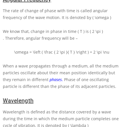
The rate of change of phase with time is called angular
frequency of the wave motion. It is denoted by
( \omega )
We know that, change in phase in time
( T )
is
( 2 \pi )
. Therefore, angular frequency will be –
\omega = \left ( \frac { 2 \pi }{ T } \right ) = 2 \pi \nu
When a wave propagates through a medium, all the medium
particles oscillate about their mean position identically but
they remain in different
phases
.
Phase of one oscillating
particle is different than the phase of its adjacent particles.
Wavelength
Wavelength is defined as the distance covered by a wave
during the time in which the medium particle completes one
cycle of vibration
.
It is denoted by
( \lambda )