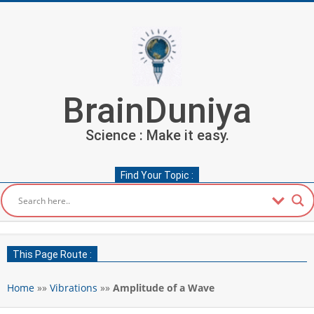
Skip
to
content
BrainDuniya
Science : Make it easy.
Find Your Topic :
Secondary
Navigation
This Page Route :
Menu
Home
»»
Vibrations
»»
Amplitude of a Wave