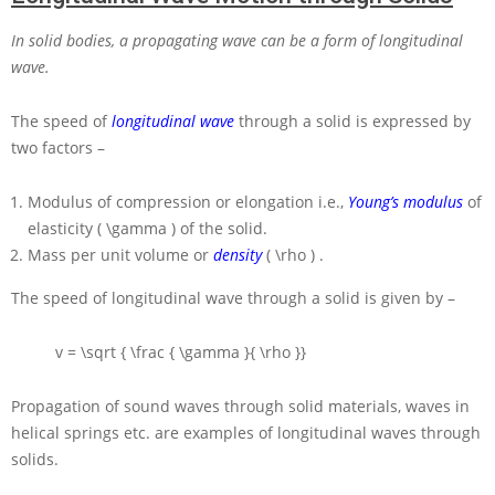
In solid bodies, a propagating wave can be a form of longitudinal
wave.
The speed of
longitudinal wave
through a solid is expressed by
two factors –
Modulus of compression or elongation i.e.,
Young’s modulus
of
elasticity
( \gamma )
of the solid.
Mass per unit volume or
density
( \rho )
.
The speed of longitudinal wave through a solid is given by –
v = \sqrt { \frac { \gamma }{ \rho }}
Propagation of sound waves through solid materials, waves in
helical springs etc. are examples of longitudinal waves through
solids.