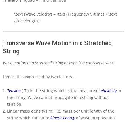
Therefore,
\quad v = \nu \lambda
\text {Wave velocity} = \text {Frequency} \ \times \ \text
{Wavelength}
Transverse Wave Motion in a Stretched
String
Wave motion in a stretched string or rope is a transverse wave.
Hence, it is expressed by two factors –
Tension
( T )
in the string which is the measure of
elasticity
in
the string. Wave cannot propagate in a string without
tension.
Linear mass density
( m )
i.e. mass per unit length of the
string which can store
kinetic energy
of wave propagation.