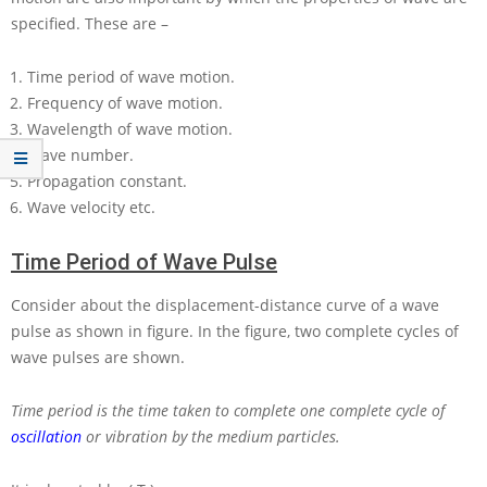
specified. These are –
Time period of wave motion.
Frequency of wave motion.
Wavelength of wave motion.
Wave number.
Propagation constant.
Wave velocity etc.
Time Period of Wave Pulse
Consider about the displacement-distance curve of a wave
pulse as shown in figure. In the figure, two complete cycles of
wave pulses are shown.
Time period is the time taken to complete one complete cycle of
oscillation
or vibration by the medium particles.