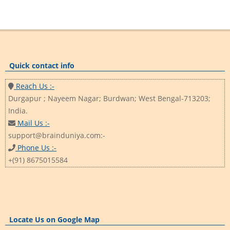
Quick contact info
Reach Us :-
Durgapur ; Nayeem Nagar; Burdwan; West Bengal-713203;
India.
Mail Us :-
support@brainduniya.com:-
Phone Us :-
+(91) 8675015584
Locate Us on Google Map