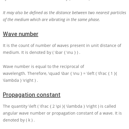
It may also be defined as the distance between two nearest particles
of the medium which are vibrating in the same phase.
Wave number
It is the count of number of waves present in unit distance of
medium. It is denoted by
( \bar { \nu } )
.
Wave number is equal to the reciprocal of
wavelength
.
Therefore,
\quad \bar { \nu } = \left ( \frac { 1 }{
\lambda } \right )
.
Propagation constant
The quantity
\left ( \frac { 2 \pi }{ \lambda } \right )
is called
angular wave number or propagation constant of a wave. It is
denoted by
( k )
.