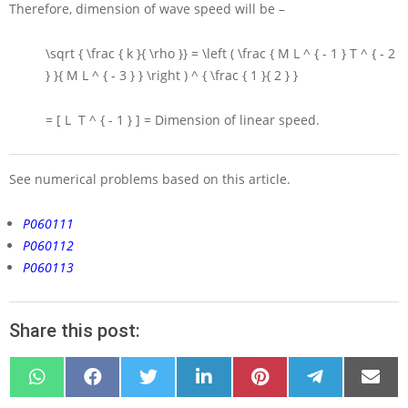
Therefore, dimension of wave speed will be –
\sqrt { \frac { k }{ \rho }} = \left ( \frac { M L ^ { - 1 } T ^ { - 2
} }{ M L ^ { - 3 } } \right ) ^ { \frac { 1 }{ 2 } }
= [ L T ^ { - 1 } ] =
Dimension of linear speed.
See numerical problems based on this article.
P060111
P060112
P060113
Share this post:
SHARE
SHARE
SHARE
SHARE
SHARE
SHARE
SHARE
ON
ON
ON
ON
ON
ON
ON
WHATSAPP
FACEBOOK
X
LINKEDIN
PINTEREST
TELEGRAM
EMAIL