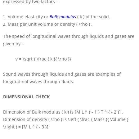
expressed by two factors –
Volume elasticity or
Bulk modulus
( k )
of the solid.
Mass per unit volume or density
( \rho )
.
The speed of longitudinal waves through liquids and gases are
given by –
v = \sqrt { \frac { k }{ \rho }}
Sound waves through liquids and gases are examples of
longitudinal waves through fluids.
DIMENSIONAL CHECK
Dimension of Bulk modulus
( k )
is
[M L ^ { - 1 } T ^ { - 2 }]
.
Dimension of density
( \rho )
is
\left ( \frac { Mass }{ Volume }
\right ) = [M L ^ { - 3 }]