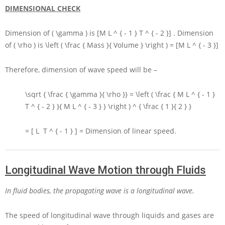
DIMENSIONAL CHECK
Dimension of
( \gamma )
is
[M L ^ { - 1 } T ^ { - 2 }]
. Dimension
of
( \rho )
is
\left ( \frac { Mass }{ Volume } \right ) = [M L ^ { - 3 }]
Therefore, dimension of wave speed will be –
\sqrt { \frac { \gamma }{ \rho }} = \left ( \frac { M L ^ { - 1 }
T ^ { - 2 } }{ M L ^ { - 3 } } \right ) ^ { \frac { 1 }{ 2 } }
= [ L T ^ { - 1 } ] =
Dimension of linear speed.
Longitudinal Wave Motion through Fluids
In fluid bodies, the propagating wave is a longitudinal wave.
The speed of longitudinal wave through liquids and gases are