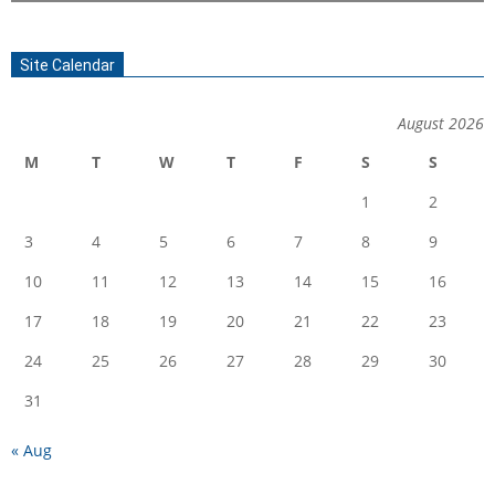
Site Calendar
August 2026
M
T
W
T
F
S
S
1
2
3
4
5
6
7
8
9
10
11
12
13
14
15
16
17
18
19
20
21
22
23
24
25
26
27
28
29
30
31
« Aug