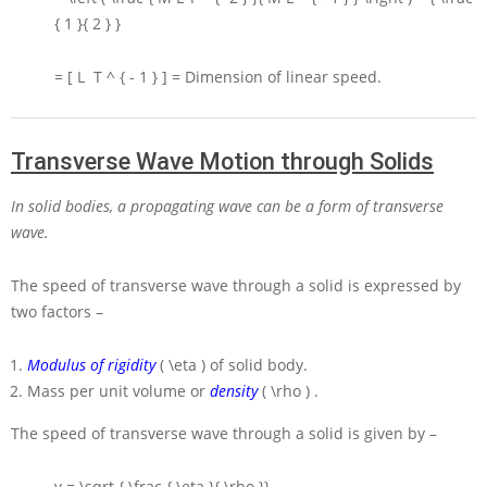
{ 1 }{ 2 } }
= [ L T ^ { - 1 } ] =
Dimension of linear speed.
Transverse Wave Motion through Solids
In solid bodies, a propagating wave can be a form of transverse
wave.
The speed of transverse wave through a solid is expressed by
two factors –
Modulus of rigidity
( \eta )
of solid body.
Mass per unit volume or
density
( \rho )
.
The speed of transverse wave through a solid is given by –
v = \sqrt { \frac { \eta }{ \rho }}