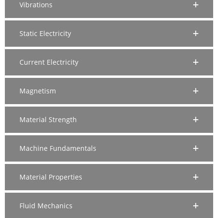
Vibrations
Static Electricity
Current Electricity
Magnetism
Material Strength
Machine Fundamentals
Material Properties
Fluid Mechanics