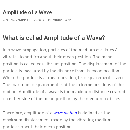
Amplitude of a Wave
ON:
NOVEMBER 14, 2020
IN:
VIBRATIONS
What is called Amplitude of a Wave?
In a wave propagation, particles of the medium oscillates /
vibrates to and fro about their mean position. The mean
position is called equilibrium position. The displacement of the
particle is measured by the distance from its mean position.
When the particle is at mean position, its displacement is zero.
The maximum displacement is at the extreme positions of the
motion. Amplitude of a wave is the maximum distance covered
on either side of the mean position by the medium particles.
Therefore, amplitude of a
wave motion
is defined as the
maximum displacement made by the vibrating medium
particles about their mean position.