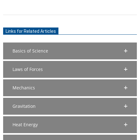
(TWITTER)
2020-
11-
Links for Related Articles
14
Basics of Science
Laws of Forces
Mechanics
Gravitation
Heat Energy