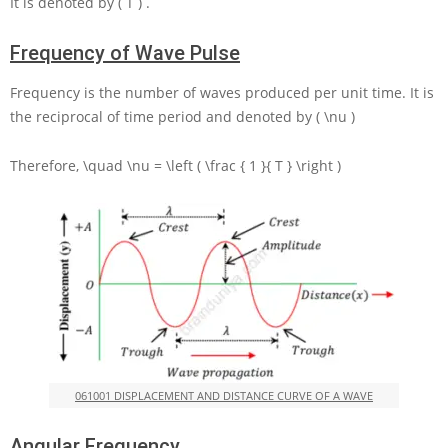
It is denoted by
( T )
.
Frequency of Wave Pulse
Frequency is the number of waves produced per unit time. It is
the reciprocal of time period and denoted by
( \nu )
Therefore,
\quad \nu = \left ( \frac { 1 }{ T } \right )
061001 DISPLACEMENT AND DISTANCE CURVE OF A WAVE
Angular Frequency