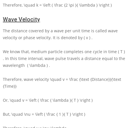
Therefore,
\quad k = \left ( \frac {2 \pi }{ \lambda } \right )
Wave Velocity
The distance covered by a wave per unit time is called wave
velocity or phase velocity. It is denoted by
( v )
.
We know that, medium particle completes one cycle in time
( T )
. In this time interval, wave pulse travels a distance equal to the
wavelength
( \lambda )
.
Therefore, wave velocity
\quad v = \frac {\text {Distance}}{\text
{Time}}
Or,
\quad v = \left ( \frac { \lambda }{ T } \right )
But,
\quad \nu = \left ( \frac { 1 }{ T } \right )