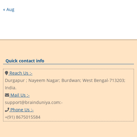
« Aug
Quick contact info
Reach Us :-
Durgapur ; Nayeem Nagar; Burdwan; West Bengal-713203;
India.
Mail Us :-
support@brainduniya.com:-
Phone Us :-
+(91) 8675015584