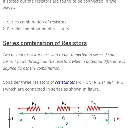
If sorted out the resistors are found to be connected in two
ways –
Series combination of resistors.
Parallel combination of resistors.
Series combination of Resistors
Two or more resistors are said to be connected in series if same
current flows through all the resistors when a potential difference is
applied across the combination.
Consider three resistors of
resistances
( R_1 ), \ ( R_2 ) \ \& \ ( R_3
)
which are connected in series as shown in figure.