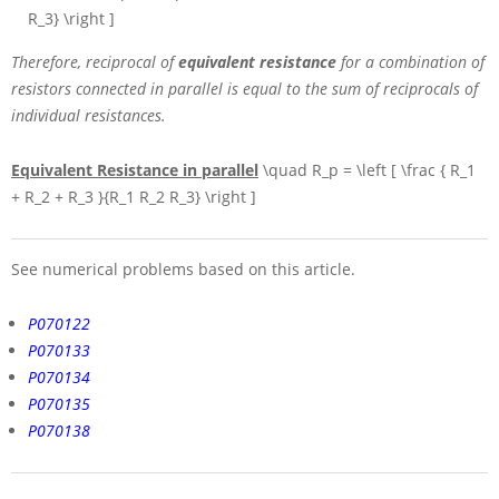
R_3} \right ]
Therefore, reciprocal of
equivalent resistance
for a combination of
resistors connected in parallel is equal to the sum of reciprocals of
individual resistances.
Equivalent Resistance in parallel
\quad R_p = \left [ \frac { R_1
+ R_2 + R_3 }{R_1 R_2 R_3} \right ]
See numerical problems based on this article.
P070122
P070133
P070134
P070135
P070138