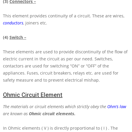
(3)
Connectors –
This element provides continuity of a circuit. These are wires,
conductors
, joiners etc.
(4)
Switch –
These elements are used to provide discontinuity of the flow of
electric current in the circuit as per our need. Switches,
contactors are used for switching “ON” or “OFF” of the
appliances. Fuses, circuit breakers, relays etc. are used for
safety measure and to prevent electrical mishap.
Ohmic Circuit Element
The materials or circuit elements which strictly obey the
Ohm’s law
are known as
Ohmic circuit elements.
In Ohmic elements
( V )
is directly proportional to
( I )
. The