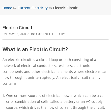
Home
»»
Current Electricity
»»
Electric Circuit
Electric Circuit
ON:
MAY 18, 2020
IN:
CURRENT ELECTRICITY
What is an Electric Circuit?
An electric circuit is a closed loop or path consisting of a
network of electrical conductors, resistors, electronic
components and other electrical elements where electrons can
flow through it uninterruptedly. An electrical circuit mainly
contains –
One or more sources of electrical power which can be a cell
or or combination of cells called a battery or an AC supply
source, which drives the flow of current through the circuit.