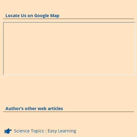
Locate Us on Google Map
Author’s other web articles
Science Topics : Easy Learning