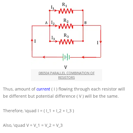
080504 PARALLEL COMBINATION OF
RESISTORS
Thus, amount of
current
( I )
flowing through each resistor will
be different but potential difference
( V )
will be the same.
Therefore,
\quad I = ( I_1 + I_2 + I_3 )
Also,
\quad V = V_1 = V_2 = V_3