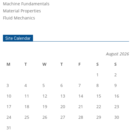
Machine Fundamentals
Material Properties
Fluid Mechanics
Site Calendar
August 2026
M
T
W
T
F
S
S
1
2
3
4
5
6
7
8
9
10
11
12
13
14
15
16
17
18
19
20
21
22
23
24
25
26
27
28
29
30
31