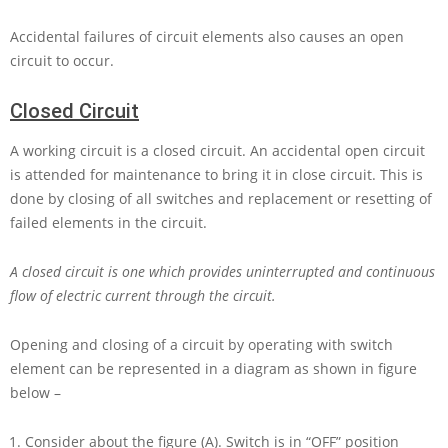
Accidental failures of circuit elements also causes an open
circuit to occur.
Closed Circuit
A working circuit is a closed circuit. An accidental open circuit
is attended for maintenance to bring it in close circuit. This is
done by closing of all switches and replacement or resetting of
failed elements in the circuit.
A closed circuit is one which provides uninterrupted and continuous
flow of electric current through the circuit.
Opening and closing of a circuit by operating with switch
element can be represented in a diagram as shown in figure
below –
Consider about the figure (A). Switch is in “OFF” position