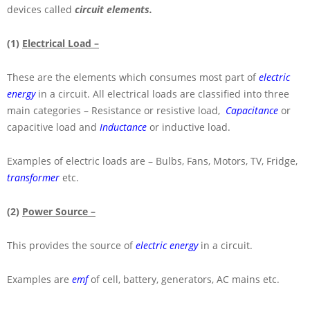
devices called
circuit elements.
(1)
Electrical Load –
These are the elements which consumes most part of
electric
energy
in a circuit. All electrical loads are classified into three
main categories – Resistance or resistive load,
Capacitance
or
capacitive load and
Inductance
or inductive load.
Examples of electric loads are – Bulbs, Fans, Motors, TV, Fridge,
transformer
etc.
(2)
Power Source –
This provides the source of
electric energy
in a circuit.
Examples are
emf
of cell, battery, generators, AC mains etc.