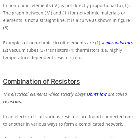
In non-ohmic elements
( V )
is not directly proportional to
( I )
.
The graph between
( V )
and
( I )
for non-ohmic materials or
elements is not a straight line. It is a curve as shown in figure
(B).
Examples of non-ohmic circuit elements are (1)
semi-conductors
(2) vacuum tubes (3) transistors (4) thermistors (i.e. highly
temperature dependent resistors) etc.
Combination of Resistors
The electrical elements which strictly obeys
Ohm’s law
are called
resistors.
In an electric circuit various resistors are found connected one
to another in various ways to form a complicated network.