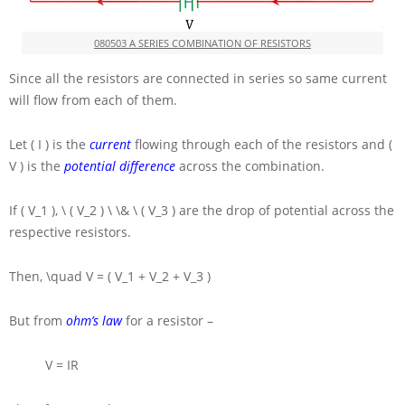
080503 A SERIES COMBINATION OF RESISTORS
Since all the resistors are connected in series so same current
will flow from each of them.
Let
( I )
is the
current
flowing through each of the resistors and
(
V )
is the
potential difference
across the combination.
If
( V_1 ), \ ( V_2 ) \ \& \ ( V_3 )
are the drop of potential across the
respective resistors.
Then,
\quad V = ( V_1 + V_2 + V_3 )
But from
ohm’s law
for a resistor –
V = IR