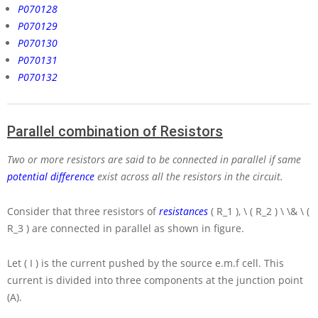
P070128
P070129
P070130
P070131
P070132
Parallel combination of Resistors
Two or more resistors are said to be connected in parallel if same
potential difference
exist across all the resistors in the circuit.
Consider that three resistors of
resistances
( R_1 ), \ ( R_2 ) \ \& \ (
R_3 )
are connected in parallel as shown in figure.
Let
( I )
is the current pushed by the source e.m.f cell. This
current is divided into three components at the junction point
(A).