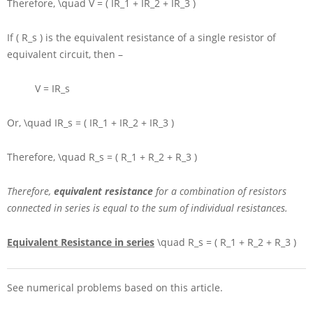
Therefore,
\quad V = ( IR_1 + IR_2 + IR_3 )
If
( R_s )
is the equivalent resistance of a single resistor of
equivalent circuit, then –
V = IR_s
Or,
\quad IR_s = ( IR_1 + IR_2 + IR_3 )
Therefore,
\quad R_s = ( R_1 + R_2 + R_3 )
Therefore,
equivalent resistance
for a combination of resistors
connected in series is equal to the sum of individual resistances.
Equivalent Resistance in series
\quad R_s = ( R_1 + R_2 + R_3 )
See numerical problems based on this article.