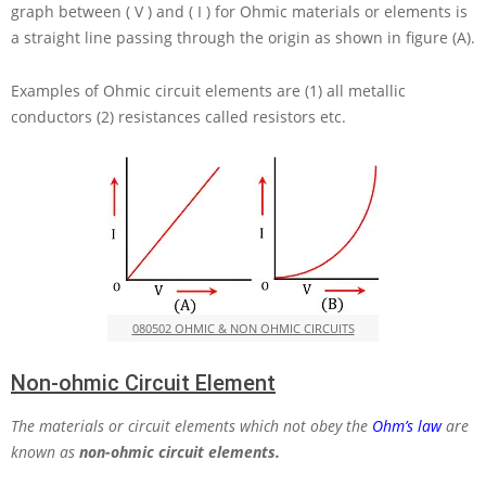
graph between
( V )
and
( I )
for Ohmic materials or elements is
a straight line passing through the origin as shown in figure (A).
Examples of Ohmic circuit elements are (1) all metallic
conductors (2) resistances called resistors etc.
080502 OHMIC & NON OHMIC CIRCUITS
Non-ohmic Circuit Element
The materials or circuit elements which not obey the
Ohm’s law
are
known as
non-ohmic circuit elements.