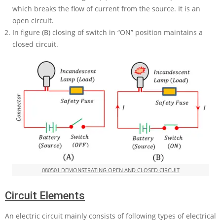
which breaks the flow of current from the source. It is an
open circuit.
In figure (B) closing of switch in “ON” position maintains a
closed circuit.
080501 DEMONSTRATING OPEN AND CLOSED CIRCUIT
Circuit Elements
An electric circuit mainly consists of following types of electrical