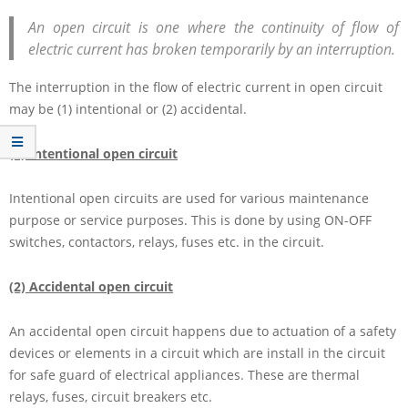
An open circuit is one where the continuity of flow of
electric current has broken temporarily by an interruption.
The interruption in the flow of electric current in open circuit
may be (1) intentional or (2) accidental.
(1) Intentional open circuit
Intentional open circuits are used for various maintenance
purpose or service purposes. This is done by using ON-OFF
switches, contactors, relays, fuses etc. in the circuit.
(2) Accidental open circuit
An accidental open circuit happens due to actuation of a safety
devices or elements in a circuit which are install in the circuit
for safe guard of electrical appliances. These are thermal
relays, fuses, circuit breakers etc.