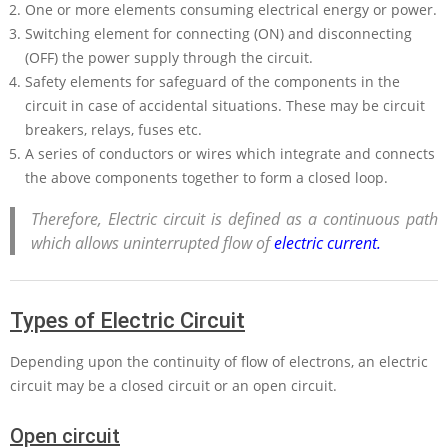
One or more elements consuming electrical energy or power.
Switching element for connecting (ON) and disconnecting
(OFF) the power supply through the circuit.
Safety elements for safeguard of the components in the
circuit in case of accidental situations. These may be circuit
breakers, relays, fuses etc.
A series of conductors or wires which integrate and connects
the above components together to form a closed loop.
Therefore, Electric circuit is defined as a continuous path
which allows uninterrupted flow of
electric current.
Types of Electric Circuit
Depending upon the continuity of flow of electrons, an electric
circuit may be a closed circuit or an open circuit.
Open circuit