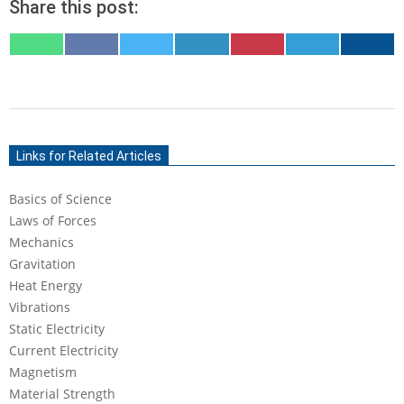
Share this post:
SHARE
SHARE
SHARE
SHARE
SHARE
SHARE
SHARE
ON
ON
ON
ON
ON
ON
ON
WHATSAPP
FACEBOOK
X
LINKEDIN
PINTEREST
TELEGRAM
EMAIL
(TWITTER)
2020-
05-
Links for Related Articles
18
Basics of Science
Laws of Forces
Mechanics
Gravitation
Heat Energy
Vibrations
Static Electricity
Current Electricity
Magnetism
Material Strength