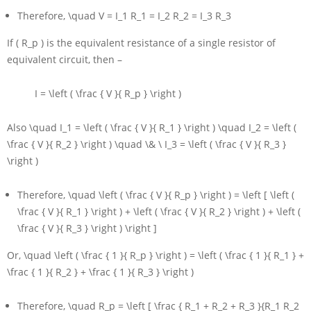
Therefore,
\quad V = I_1 R_1 = I_2 R_2 = I_3 R_3
If
( R_p )
is the equivalent resistance of a single resistor of
equivalent circuit, then –
I = \left ( \frac { V }{ R_p } \right )
Also
\quad I_1 = \left ( \frac { V }{ R_1 } \right ) \quad I_2 = \left (
\frac { V }{ R_2 } \right ) \quad \& \ I_3 = \left ( \frac { V }{ R_3 }
\right )
Therefore,
\quad \left ( \frac { V }{ R_p } \right ) = \left [ \left (
\frac { V }{ R_1 } \right ) + \left ( \frac { V }{ R_2 } \right ) + \left (
\frac { V }{ R_3 } \right ) \right ]
Or,
\quad \left ( \frac { 1 }{ R_p } \right ) = \left ( \frac { 1 }{ R_1 } +
\frac { 1 }{ R_2 } + \frac { 1 }{ R_3 } \right )
Therefore,
\quad R_p = \left [ \frac { R_1 + R_2 + R_3 }{R_1 R_2