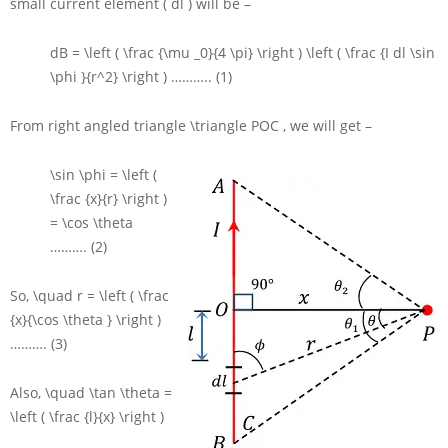
small current element
( dl )
will be –
dB = \left ( \frac {\mu _0}{4 \pi} \right ) \left ( \frac {I dl \sin
\phi }{r^2} \right )
……….. (1)
From right angled triangle
\triangle POC
, we will get –
\sin \phi = \left (
\frac {x}{r} \right )
= \cos \theta
………. (2)
So,
\quad r = \left ( \frac
{x}{\cos \theta } \right )
………. (3)
Also,
\quad \tan \theta =
\left ( \frac {l}{x} \right )