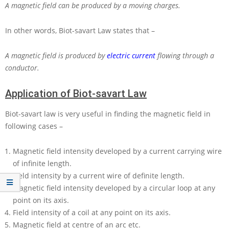
A magnetic field can be produced by a moving charges.
In other words, Biot-savart Law states that –
A magnetic field is produced by
electric current
flowing through a
conductor.
Application of Biot-savart Law
Biot-savart law is very useful in finding the magnetic field in
following cases –
Magnetic field intensity developed by a current carrying wire
of infinite length.
Field intensity by a current wire of definite length.
Magnetic field intensity developed by a circular loop at any
point on its axis.
Field intensity of a coil at any point on its axis.
Magnetic field at centre of an arc etc.