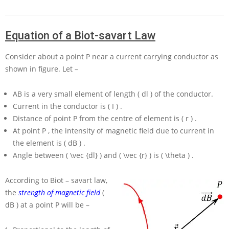
Equation of a Biot-savart Law
Consider about a point
P
near a current carrying conductor as
shown in figure. Let –
AB
is a very small element of length
( dl )
of the conductor.
Current in the conductor is
( I )
.
Distance of point
P
from the centre of element is
( r )
.
At point
P
, the intensity of magnetic field due to current in
the element is
( dB )
.
Angle between
( \vec {dl} )
and
( \vec {r} )
is
( \theta )
.
According to Biot – savart law,
the
strength of magnetic field
(
dB )
at a point
P
will be –