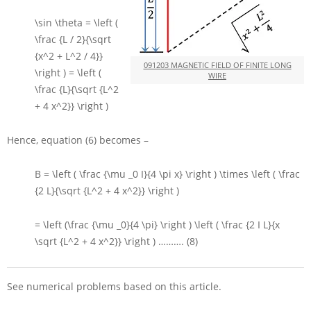
\sin \theta = \left (
\frac {L / 2}{\sqrt
{x^2 + L^2 / 4}}
091203 MAGNETIC FIELD OF FINITE LONG
\right ) = \left (
WIRE
\frac {L}{\sqrt {L^2
+ 4 x^2}} \right )
Hence, equation (6) becomes –
B = \left ( \frac {\mu _0 I}{4 \pi x} \right ) \times \left ( \frac
{2 L}{\sqrt {L^2 + 4 x^2}} \right )
= \left (\frac {\mu _0}{4 \pi} \right ) \left ( \frac {2 I L}{x
\sqrt {L^2 + 4 x^2}} \right )
………. (8)
See numerical problems based on this article.