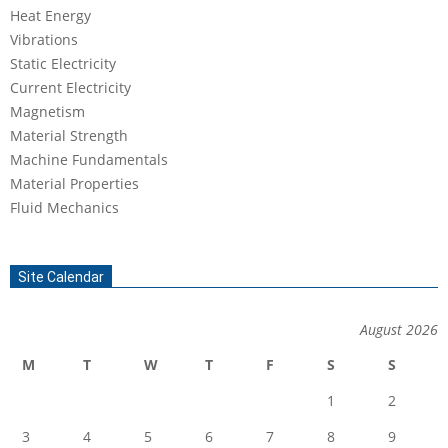
Heat Energy
Vibrations
Static Electricity
Current Electricity
Magnetism
Material Strength
Machine Fundamentals
Material Properties
Fluid Mechanics
Site Calendar
August 2026
M
T
W
T
F
S
S
1
2
3
4
5
6
7
8
9