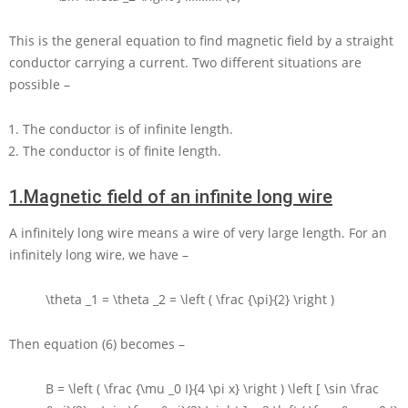
This is the general equation to find magnetic field by a straight
conductor carrying a current. Two different situations are
possible –
The conductor is of infinite length.
The conductor is of finite length.
1.
Magnetic field of an infinite long wire
A infinitely long wire means a wire of very large length. For an
infinitely long wire, we have –
\theta _1 = \theta _2 = \left ( \frac {\pi}{2} \right )
Then equation (6) becomes –
B = \left ( \frac {\mu _0 I}{4 \pi x} \right ) \left [ \sin \frac