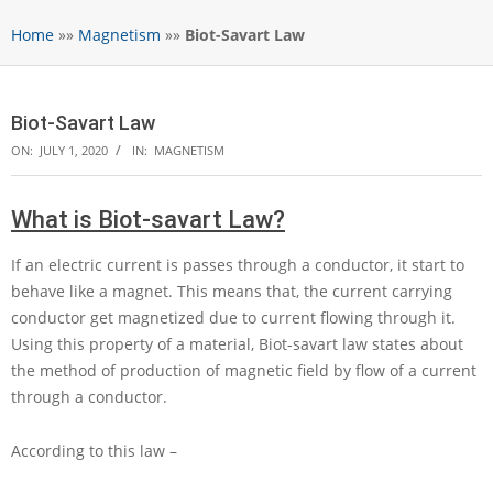
Home
»»
Magnetism
»»
Biot-Savart Law
Biot-Savart Law
ON:
JULY 1, 2020
IN:
MAGNETISM
What is Biot-savart Law?
If an electric current is passes through a conductor, it start to
behave like a magnet. This means that, the current carrying
conductor get magnetized due to current flowing through it.
Using this property of a material, Biot-savart law states about
the method of production of magnetic field by flow of a current
through a conductor.
According to this law –