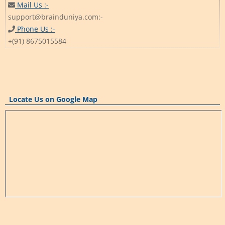
Mail Us :-
support@brainduniya.com:-
Phone Us :-
+(91) 8675015584
Locate Us on Google Map