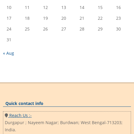
10
11
12
13
14
15
16
17
18
19
20
21
22
23
24
25
26
27
28
29
30
31
« Aug
Quick contact info
Reach Us :-
Durgapur ; Nayeem Nagar; Burdwan; West Bengal-713203;
India.