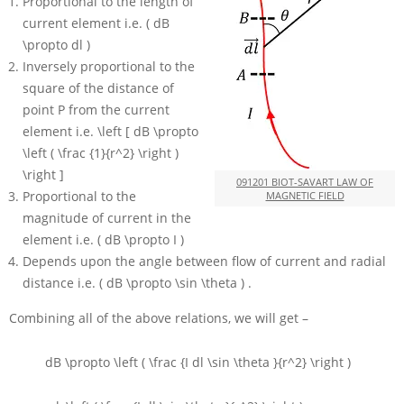
Proportional to the length of
current element i.e.
( dB
\propto dl )
Inversely proportional to the
square of the distance of
point
P
from the current
element i.e.
\left [ dB \propto
\left ( \frac {1}{r^2} \right )
\right ]
091201 BIOT-SAVART LAW OF
Proportional to the
MAGNETIC FIELD
magnitude of current in the
element i.e.
( dB \propto I )
Depends upon the angle between flow of current and radial
distance i.e.
( dB \propto \sin \theta )
.
Combining all of the above relations, we will get –
dB \propto \left ( \frac {I dl \sin \theta }{r^2} \right )