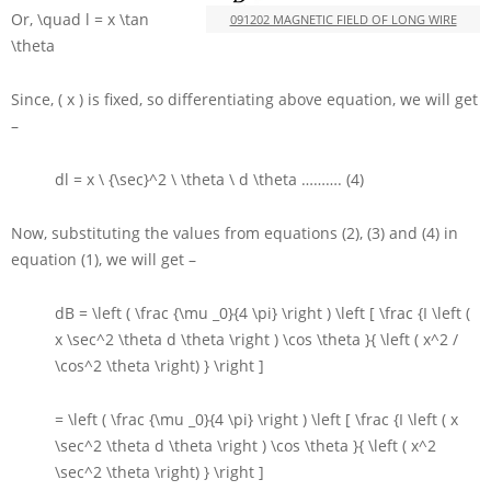
Or,
\quad l = x \tan
091202 MAGNETIC FIELD OF LONG WIRE
\theta
Since,
( x )
is fixed, so differentiating above equation, we will get
–
dl = x \ {\sec}^2 \ \theta \ d \theta
………. (4)
Now, substituting the values from equations (2), (3) and (4) in
equation (1), we will get –
dB = \left ( \frac {\mu _0}{4 \pi} \right ) \left [ \frac {I \left (
x \sec^2 \theta d \theta \right ) \cos \theta }{ \left ( x^2 /
\cos^2 \theta \right) } \right ]
= \left ( \frac {\mu _0}{4 \pi} \right ) \left [ \frac {I \left ( x
\sec^2 \theta d \theta \right ) \cos \theta }{ \left ( x^2
\sec^2 \theta \right) } \right ]