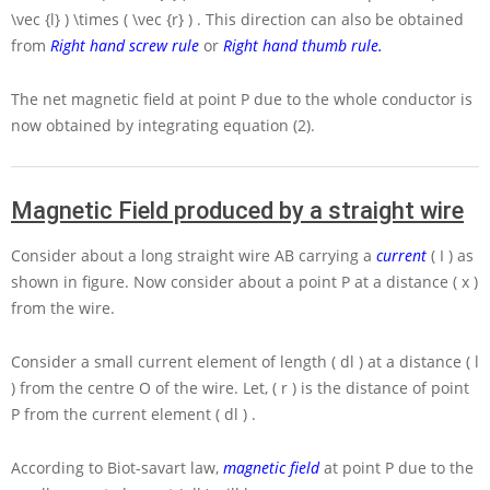
\vec {l} ) \times ( \vec {r} )
. This direction can also be obtained
from
Right hand screw rule
or
Right hand thumb rule
.
The net magnetic field at point
P
due to the whole conductor is
now obtained by integrating equation (2).
Magnetic Field produced by a straight wire
Consider about a long straight wire
AB
carrying a
current
( I )
as
shown in figure. Now consider about a point
P
at a distance
( x )
from the wire.
Consider a small current element of length
( dl )
at a distance
( l
)
from the centre
O
of the wire. Let,
( r )
is the distance of point
P
from the current element
( dl )
.
According to Biot-savart law,
magnetic field
at point
P
due to the