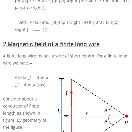
{\pi}{2} + \sin \frac {\pi}{2} \right ] = 2 \left ( \frac {\mu _0 I}
{4 \pi x} \right )
= \left ( \frac {\mu _0}{4 \pi} \right ) \left [ \frac {2 I}{x}
\right ]
……….. (7)
2.
Magnetic field of a finite long wire
A finite long wire means a wire of short length. For a finite long
wire we have –
\theta _1 = \theta
_2 = \theta
(say)
Consider about a
conductor of finite
length as shown in
figure. By geometry of
the figure –