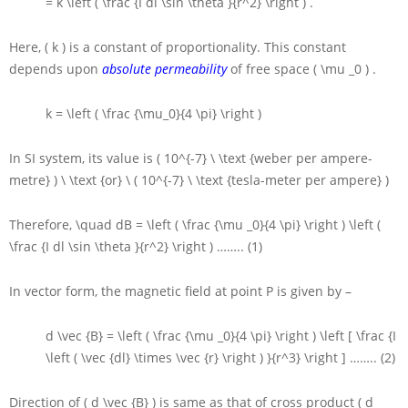
= k \left ( \frac {I dl \sin \theta }{r^2} \right )
.
Here,
( k )
is a constant of proportionality. This constant
depends upon
absolute permeability
of free space
( \mu _0 )
.
k = \left ( \frac {\mu_0}{4 \pi} \right )
In
SI
system, its value is
( 10^{-7} \ \text {weber per ampere-
metre} ) \ \text {or} \ ( 10^{-7} \ \text {tesla-meter per ampere} )
Therefore,
\quad dB = \left ( \frac {\mu _0}{4 \pi} \right ) \left (
\frac {I dl \sin \theta }{r^2} \right )
…….. (1)
In vector form, the magnetic field at point
P
is given by –
d \vec {B} = \left ( \frac {\mu _0}{4 \pi} \right ) \left [ \frac {I
\left ( \vec {dl} \times \vec {r} \right ) }{r^3} \right ]
…….. (2)
Direction of
( d \vec {B} )
is same as that of cross product
( d