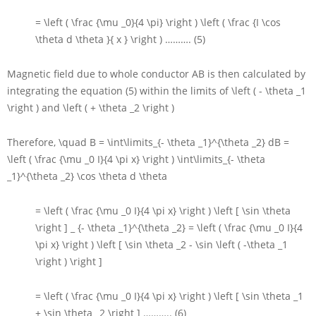
= \left ( \frac {\mu _0}{4 \pi} \right ) \left ( \frac {I \cos
\theta d \theta }{ x } \right )
………. (5)
Magnetic field due to whole conductor
AB
is then calculated by
integrating the equation (5) within the limits of
\left ( - \theta _1
\right )
and
\left ( + \theta _2 \right )
Therefore,
\quad B = \int\limits_{- \theta _1}^{\theta _2} dB =
\left ( \frac {\mu _0 I}{4 \pi x} \right ) \int\limits_{- \theta
_1}^{\theta _2} \cos \theta d \theta
= \left ( \frac {\mu _0 I}{4 \pi x} \right ) \left [ \sin \theta
\right ] _ {- \theta _1}^{\theta _2} = \left ( \frac {\mu _0 I}{4
\pi x} \right ) \left [ \sin \theta _2 - \sin \left ( -\theta _1
\right ) \right ]
= \left ( \frac {\mu _0 I}{4 \pi x} \right ) \left [ \sin \theta _1
+ \sin \theta _2 \right ]
……….. (6)