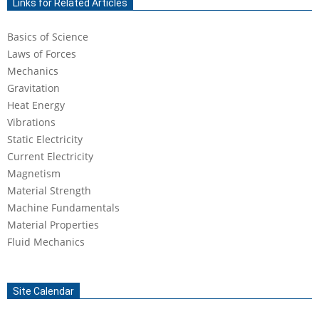
Links for Related Articles
15
Basics of Science
Laws of Forces
Mechanics
Gravitation
Heat Energy
Vibrations
Static Electricity
Current Electricity
Magnetism
Material Strength
Machine Fundamentals
Material Properties
Fluid Mechanics
Site Calendar