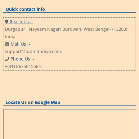
Quick contact info
Reach Us :-
Durgapur ; Nayeem Nagar; Burdwan; West Bengal-713203;
India.
Mail Us :-
support@brainduniya.com:-
Phone Us :-
+(91) 8675015584
Locate Us on Google Map