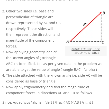
Other two sides i.e. base and
perpendicular of triangle are
drawn represented by
AC
and
CB
respectively. These sides will
then represent the direction and
magnitude of the component
forces.
020403 TECHNIQUE OF
Now applying geometry, one of
RESOLVING A FORCE
the known angles of
( \triangle
ABC )
is identified. Let, as per given data in the problem we
are able to get the value of angle
( \angle BAC = \alpha )
The side attached with the known angle i.e. side
AC
will be
considered as base of triangle.
Now apply trigonometry and find the magnitude of
component forces in directions
AC
and
CB
as follows.
Since,
\quad \cos \alpha = \left ( \frac { AC }{ AB } \right )