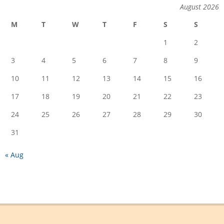
August 2026
M
T
W
T
F
S
S
1
2
3
4
5
6
7
8
9
10
11
12
13
14
15
16
17
18
19
20
21
22
23
24
25
26
27
28
29
30
31
« Aug