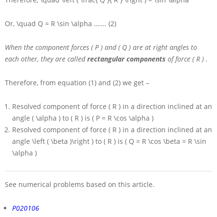
Or,
\quad Q = R \sin \alpha
……. (2)
When the component forces
( P )
and
( Q )
are at right angles to
each other, they are called
rectangular components
of force
( R )
.
Therefore, from equation (1) and (2) we get –
Resolved component of force
( R )
in a direction inclined at an
angle
( \alpha )
to
( R )
is
( P = R \cos \alpha )
Resolved component of force
( R )
in a direction inclined at an
angle
\left ( \beta )\right )
to
( R )
is
( Q = R \cos \beta = R \sin
\alpha )
See numerical problems based on this article.
P020106