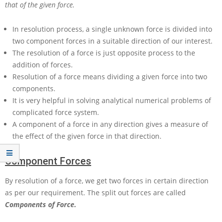
that of the given force.
In resolution process, a single unknown force is divided into
two component forces in a suitable direction of our interest.
The resolution of a force is just opposite process to the
addition of forces.
Resolution of a force means dividing a given force into two
components.
It is very helpful in solving analytical numerical problems of
complicated force system.
A component of a force in any direction gives a measure of
the effect of the given force in that direction.
Component Forces
By resolution of a force, we get two forces in certain direction
as per our requirement. The split out forces are called
Components of Force.