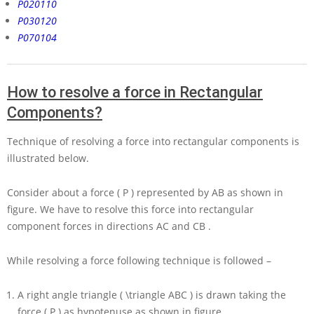
P020110
P030120
P070104
How to resolve a force in Rectangular
Components?
Technique of resolving a force into rectangular components is
illustrated below.
Consider about a force
( P )
represented by
AB
as shown in
figure. We have to resolve this force into rectangular
component forces in directions
AC
and
CB
.
While resolving a force following technique is followed –
A right angle triangle
( \triangle ABC )
is drawn taking the
force
( P )
as hypotenuse as shown in figure.