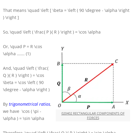
That means
\quad \left [ \beta = \left ( 90 \degree - \alpha \right
) \right ]
So,
\quad \left ( \frac{ P }{ R } \right ) = \cos \alpha
Or,
\quad P = R \cos
\alpha
……. (1)
And,
\quad \left ( \frac{
Q }{ R } \right ) = \cos
\beta = \cos \left ( 90
\degree - \alpha \right )
By
trigonometrical ratios
,
we have
\cos ( \pi -
020402 RECTANGULAR COMPONENTS OF
\alpha ) = \sin \alpha
FORCES
Therefore,
\quad \left ( \frac{ Q }{ R } \right ) = \sin \alpha