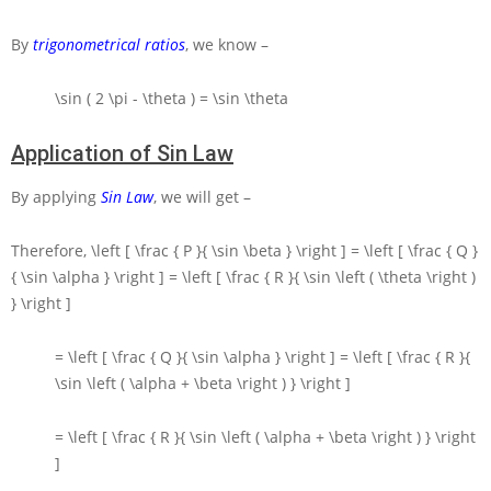
By
trigonometrical ratios
, we know –
\sin ( 2 \pi - \theta ) = \sin \theta
Application of Sin Law
By applying
Sin Law
, we will get –
Therefore,
\left [ \frac { P }{ \sin \beta } \right ] = \left [ \frac { Q }
{ \sin \alpha } \right ] = \left [ \frac { R }{ \sin \left ( \theta \right )
} \right ]
= \left [ \frac { Q }{ \sin \alpha } \right ] = \left [ \frac { R }{
\sin \left ( \alpha + \beta \right ) } \right ]
= \left [ \frac { R }{ \sin \left ( \alpha + \beta \right ) } \right
]