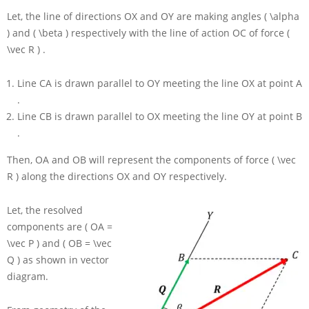
Let, the line of directions
OX
and
OY
are making angles
( \alpha
)
and
( \beta )
respectively with the line of action
OC
of force
(
\vec R )
.
Line
CA
is drawn parallel to
OY
meeting the line
OX
at point
A
.
Line
CB
is drawn parallel to
OX
meeting the line
OY
at point
B
.
Then,
OA
and
OB
will represent the components of force
( \vec
R )
along the directions
OX
and
OY
respectively.
Let, the resolved
components are
( OA =
\vec P )
and
( OB = \vec
Q )
as shown in vector
diagram.