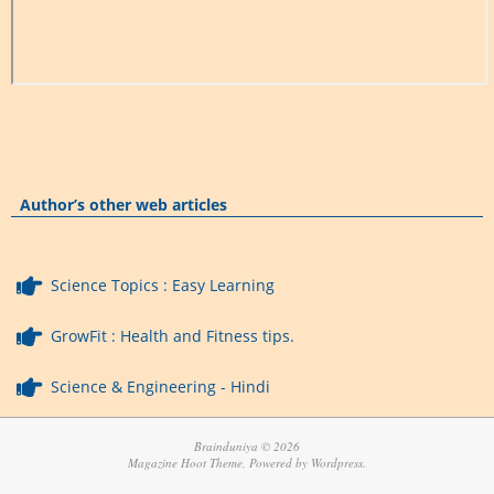
Author’s other web articles
Science Topics : Easy Learning
GrowFit : Health and Fitness tips.
Science & Engineering - Hindi
Brainduniya © 2026
Magazine Hoot Theme, Powered by Wordpress.