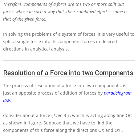
Therefore, components of a force are the two or more split out
forces whose in such a way that, their combined effect is same as
that of the given force.
In solving the problems of a system of forces, it is very useful to
split a single force into its component forces in desired
directions in analytical analysis.
Resolution of a Force into two Components
The process of resolution of a force into two components, is
just an opposite process of addition of forces by
parallelogram
law.
Consider about a force
( \vec R )
, which is acting along line
OC
as shown in figure. Suppose that, we have to find the
components of this force along the directions
OX
and
OY
.