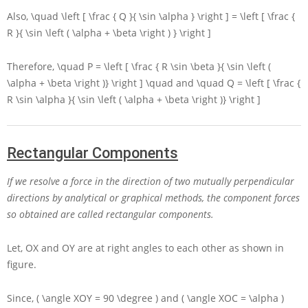
Also,
\quad \left [ \frac { Q }{ \sin \alpha } \right ] = \left [ \frac {
R }{ \sin \left ( \alpha + \beta \right ) } \right ]
Therefore,
\quad P = \left [ \frac { R \sin \beta }{ \sin \left (
\alpha + \beta \right )} \right ] \quad
and
\quad Q = \left [ \frac {
R \sin \alpha }{ \sin \left ( \alpha + \beta \right )} \right ]
Rectangular Components
If we resolve a force in the direction of two mutually perpendicular
directions by analytical or graphical methods, the component forces
so obtained are called rectangular components.
Let,
OX
and
OY
are at right angles to each other as shown in
figure.
Since,
( \angle XOY = 90 \degree )
and
( \angle XOC = \alpha )