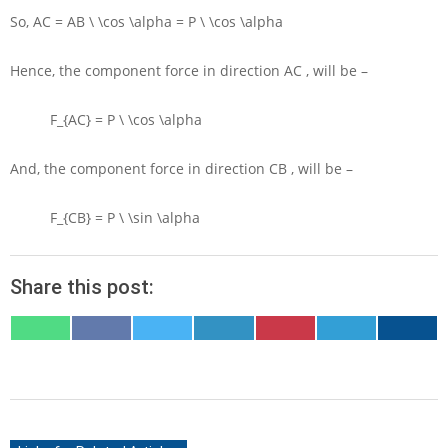
So,
AC = AB \ \cos \alpha = P \ \cos \alpha
Hence, the component force in direction
AC
, will be –
F_{AC} = P \ \cos \alpha
And, the component force in direction
CB
, will be –
F_{CB} = P \ \sin \alpha
Share this post:
SHARE
SHARE
SHARE
SHARE
SHARE
SHARE
SHARE
ON
ON
ON
ON
ON
ON
ON
WHATSAPP
FACEBOOK
X
LINKEDIN
PINTEREST
TELEGRAM
EMAIL
(TWITTER)
2020-
05-