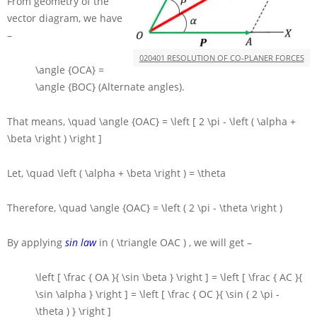
From geometry of the
vector diagram, we have
–
020401 RESOLUTION OF CO-PLANER FORCES
\angle {OCA} =
\angle {BOC}
(Alternate angles).
That means,
\quad \angle {OAC} = \left [ 2 \pi - \left ( \alpha +
\beta \right ) \right ]
Let,
\quad \left ( \alpha + \beta \right ) = \theta
Therefore,
\quad \angle {OAC} = \left ( 2 \pi - \theta \right )
By applying
sin law
in
( \triangle OAC )
, we will get –
\left [ \frac { OA }{ \sin \beta } \right ] = \left [ \frac { AC }{
\sin \alpha } \right ] = \left [ \frac { OC }{ \sin ( 2 \pi -
\theta ) } \right ]