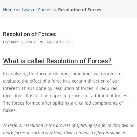
Home
»»
Laws of Forces
»»
Resolution of Forces
Resolution of Forces
ON:
MAY 15, 2020
IN:
LAWS OF FORCES
What is called Resolution of Forces?
In analyzing the force problems, sometimes we require to
evaluate the effect of a force in a certain direction of our
interest. This is done by resolution of forces in required
directions. It is just an opposite process of addition of forces.
The forces formed after splitting are called components of
forces.
Therefore, resolution is the process of splitting of a force into two or
more forces in such a way that, their combined effect is same as