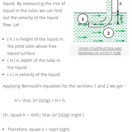
liquid. By measuring the rise of
liquid in the tube, we can find
out the velocity of the liquid
flow. Let –
( h )
is height of the liquid in
the pitot tube above free
131003 CONSTRUCTION AND
liquid surface.
WORKING OF A PITOT TUBE
( H )
is depth of the tube in
the liquid.
( v )
is velocity of the liquid.
Applying Bernoulli’s equation for the sections 1 and 2 we get –
H + \frac {v^2}{2g} = H + h
Or,
\quad h = \left ( \frac {v^2}{2g} \right )
Therefore,
\quad v = \sqrt {2gh}