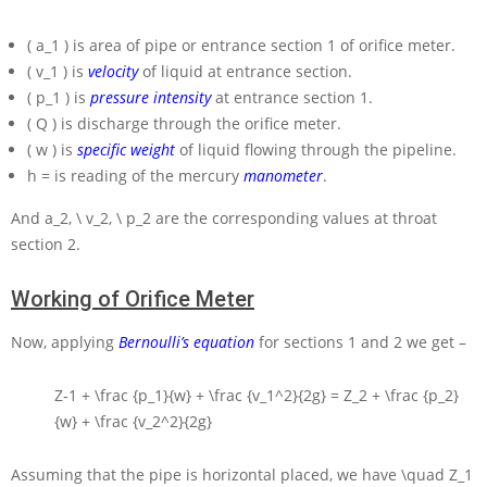
( a_1 )
is area of pipe or entrance section 1 of orifice meter.
( v_1 )
is
velocity
of liquid at entrance section.
( p_1 )
is
pressure intensity
at entrance section 1.
( Q )
is discharge through the orifice meter.
( w )
is
specific weight
of liquid flowing through the pipeline.
h =
is reading of the mercury
manometer
.
And
a_2, \ v_2, \ p_2
are the corresponding values at throat
section 2.
Working of Orifice Meter
Now, applying
Bernoulli’s equation
for sections 1 and 2 we get –
Z-1 + \frac {p_1}{w} + \frac {v_1^2}{2g} = Z_2 + \frac {p_2}
{w} + \frac {v_2^2}{2g}
Assuming that the pipe is horizontal placed, we have
\quad Z_1