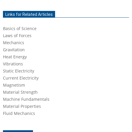
2021-
04-
Links for Related Articles
26
Basics of Science
Laws of Forces
Mechanics
Gravitation
Heat Energy
Vibrations
Static Electricity
Current Electricity
Magnetism
Material Strength
Machine Fundamentals
Material Properties
Fluid Mechanics