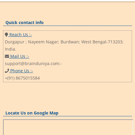
Quick contact info
Reach Us :-
Durgapur ; Nayeem Nagar; Burdwan; West Bengal-713203;
India.
Mail Us :-
support@brainduniya.com:-
Phone Us :-
+(91) 8675015584
Locate Us on Google Map