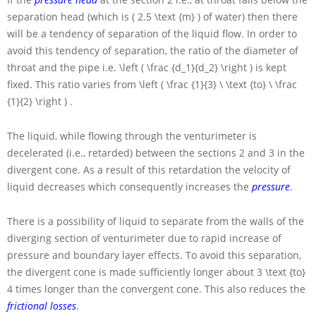
separation head (which is
( 2.5 \text {m} )
of water) then there
will be a tendency of separation of the liquid flow. In order to
avoid this tendency of separation, the ratio of the diameter of
throat and the pipe i.e.
\left ( \frac {d_1}{d_2} \right )
is kept
fixed. This ratio varies from
\left ( \frac {1}{3} \ \text {to} \ \frac
{1}{2} \right )
.
The liquid, while flowing through the venturimeter is
decelerated (i.e., retarded) between the sections 2 and 3 in the
divergent cone. As a result of this retardation the velocity of
liquid decreases which consequently increases the
pressure
.
There is a possibility of liquid to separate from the walls of the
diverging section of venturimeter due to rapid increase of
pressure and boundary layer effects. To avoid this separation,
the divergent cone is made sufficiently longer about
3 \text {to}
4
times longer than the convergent cone. This also reduces the
frictional losses
.