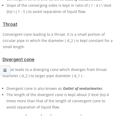
Slope of the converging sides is kept in ratio of
( 1 : 4 ) \ \text
{to} \ ( 1 : 5 )
to avoid separation of liquid flow.
Throat
Convergent cone leading to a throat. It is a small portion of
circular pipe in which the diameter
( d_2 )
is kept constant for a
small length.
Divergent cone
Throat leads to a diverging cone which diverges from throat
diameter
( d_2 )
to larger pipe diameter
( d_1 )
.
Divergent cone is also known as
Outlet of venturimeter.
The length of the divergent cone is kept about
3 \text {to} 4
times more than that of the length of convergent cone to
avoid separation of liquid flow.