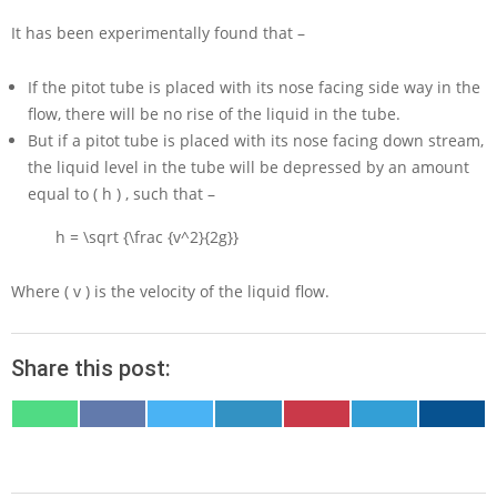
It has been experimentally found that –
If the pitot tube is placed with its nose facing side way in the
flow, there will be no rise of the liquid in the tube.
But if a pitot tube is placed with its nose facing down stream,
the liquid level in the tube will be depressed by an amount
equal to
( h )
, such that –
h = \sqrt {\frac {v^2}{2g}}
Where
( v )
is the velocity of the liquid flow.
Share this post:
SHARE
SHARE
SHARE
SHARE
SHARE
SHARE
SHARE
ON
ON
ON
ON
ON
ON
ON
WHATSAPP
FACEBOOK
X
LINKEDIN
PINTEREST
TELEGRAM
EMAIL
(TWITTER)