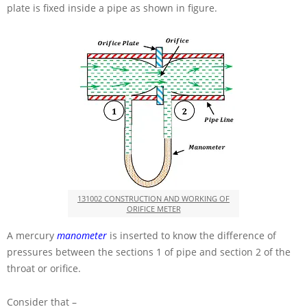
plate is fixed inside a pipe as shown in figure.
131002 CONSTRUCTION AND WORKING OF
ORIFICE METER
A mercury
manometer
is inserted to know the difference of
pressures between the sections 1 of pipe and section 2 of the
throat or orifice.
Consider that –