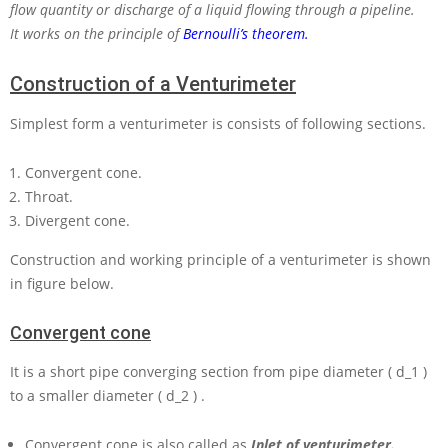
flow quantity or discharge of a liquid flowing through a pipeline.
It works on the principle of
Bernoulli’s theorem.
Construction of a Venturimeter
Simplest form a venturimeter is consists of following sections.
Convergent cone.
Throat.
Divergent cone.
Construction and working principle of a venturimeter is shown
in figure below.
Convergent cone
It is a short pipe converging section from pipe diameter
( d_1 )
to a smaller diameter
( d_2 )
.
Convergent cone is also called as
Inlet of venturimeter.