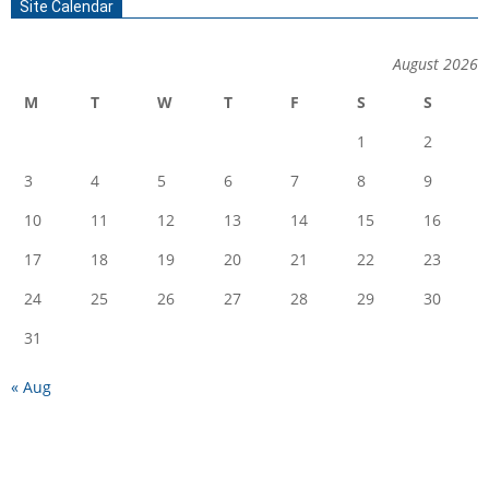
Site Calendar
August 2026
M
T
W
T
F
S
S
1
2
3
4
5
6
7
8
9
10
11
12
13
14
15
16
17
18
19
20
21
22
23
24
25
26
27
28
29
30
31
« Aug