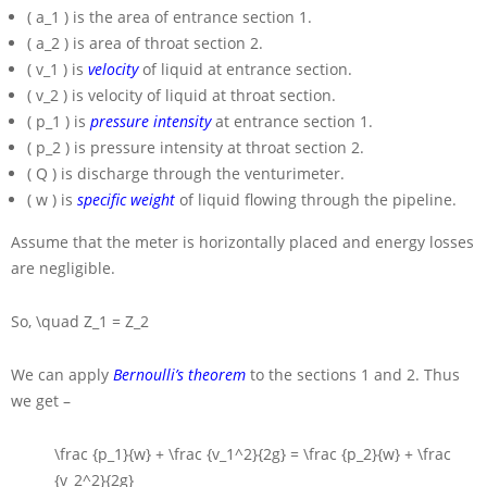
( a_1 )
is the area of entrance section 1.
( a_2 )
is area of throat section 2.
( v_1 )
is
velocity
of liquid at entrance section.
( v_2 )
is velocity of liquid at throat section.
( p_1 )
is
pressure intensity
at entrance section 1.
( p_2 )
is pressure intensity at throat section 2.
( Q )
is discharge through the venturimeter.
( w )
is
specific weight
of liquid flowing through the pipeline.
Assume that the meter is horizontally placed and energy losses
are negligible.
So,
\quad Z_1 = Z_2
We can apply
Bernoulli’s theorem
to the sections 1 and 2. Thus
we get –
\frac {p_1}{w} + \frac {v_1^2}{2g} = \frac {p_2}{w} + \frac
{v_2^2}{2g}