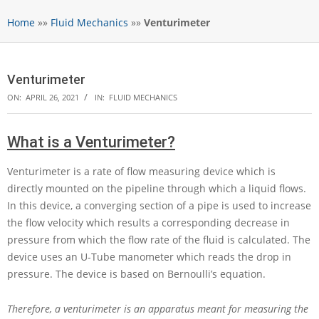
Home
»»
Fluid Mechanics
»»
Venturimeter
Venturimeter
ON:
APRIL 26, 2021
IN:
FLUID MECHANICS
What is a Venturimeter?
Venturimeter is a rate of flow measuring device which is
directly mounted on the pipeline through which a liquid flows.
In this device, a converging section of a pipe is used to increase
the flow velocity which results a corresponding decrease in
pressure from which the flow rate of the fluid is calculated. The
device uses an U-Tube manometer which reads the drop in
pressure. The device is based on Bernoulli’s equation.
Therefore, a venturimeter is an apparatus meant for measuring the