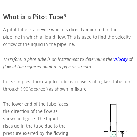
What is a Pitot Tube?
A pitot tube is a device which is directly mounted in the
pipeline in which a liquid flow. This is used to find the velocity
of flow of the liquid in the pipeline.
Therefore, a pitot tube is an instrument to determine the
velocity
of
flow at the required point in a pipe or stream.
In its simplest form, a pitot tube is consists of a glass tube bent
through
( 90 \degree )
as shown in figure.
The lower end of the tube faces
the direction of the flow as
shown in figure. The liquid
rises up in the tube due to the
pressure exerted by the flowing