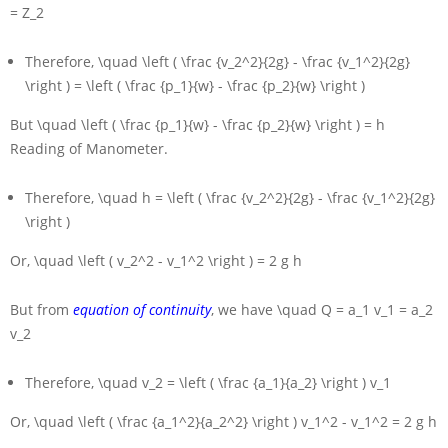
= Z_2
Therefore,
\quad \left ( \frac {v_2^2}{2g} - \frac {v_1^2}{2g}
\right ) = \left ( \frac {p_1}{w} - \frac {p_2}{w} \right )
But
\quad \left ( \frac {p_1}{w} - \frac {p_2}{w} \right ) = h
Reading of Manometer.
Therefore,
\quad h = \left ( \frac {v_2^2}{2g} - \frac {v_1^2}{2g}
\right )
Or,
\quad \left ( v_2^2 - v_1^2 \right ) = 2 g h
But from
equation of continuity
, we have
\quad Q = a_1 v_1 = a_2
v_2
Therefore,
\quad v_2 = \left ( \frac {a_1}{a_2} \right ) v_1
Or,
\quad \left ( \frac {a_1^2}{a_2^2} \right ) v_1^2 - v_1^2 = 2 g h