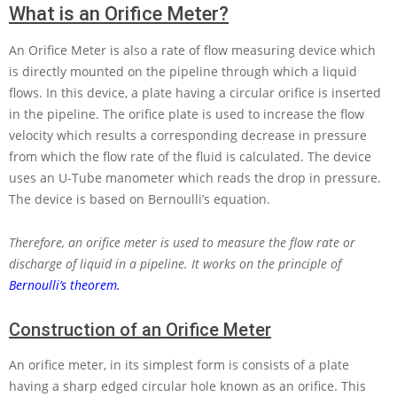
What is an Orifice Meter?
An Orifice Meter is also a rate of flow measuring device which
is directly mounted on the pipeline through which a liquid
flows. In this device, a plate having a circular orifice is inserted
in the pipeline. The orifice plate is used to increase the flow
velocity which results a corresponding decrease in pressure
from which the flow rate of the fluid is calculated. The device
uses an U-Tube manometer which reads the drop in pressure.
The device is based on Bernoulli’s equation.
Therefore, an orifice meter is used to measure the flow rate or
discharge of liquid in a pipeline. It works on the principle of
Bernoulli’s theorem.
Construction of an Orifice Meter
An orifice meter, in its simplest form is consists of a plate
having a sharp edged circular hole known as an orifice. This