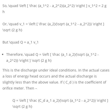
So,
\quad \left [ \frac {a_1^2 - a_2^2}{a_2^2} \right ] v_1^2 = 2 g
h
Or,
\quad v_1 = \left [ \frac {a_2}{\sqrt {a_1^2 - a_2^2}} \right ]
\sqrt {2 g h}
But
\quad Q = a_1 v_1
Therefore,
\quad Q = \left [ \frac {a_1 a_2}{\sqrt {a_1^2 -
a_2^2}} \right ] \sqrt {2 g h}
This is the discharge under ideal conditions. In the actual cases
a loss of energy head occurs and the actual discharge is
slightly less than the above value. If
( C_d )
is the coefficient of
orifice meter. Then –
Q = \left [ \frac {C_d a_1 a_2}{\sqrt {a_1^2 - a_2^2}} \right ]
\sqrt {2 g h}