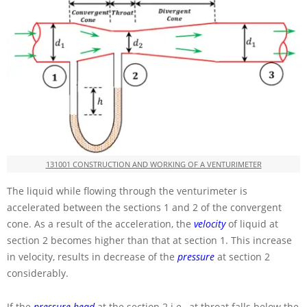
131001 CONSTRUCTION AND WORKING OF A VENTURIMETER
The liquid while flowing through the venturimeter is
accelerated between the sections 1 and 2 of the convergent
cone. As a result of the acceleration, the
velocity
of liquid at
section 2 becomes higher than that at section 1. This increase
in velocity, results in decrease of the
pressure
at section 2
considerably.
If the
pressure head
at the section 2 i.e., at throat falls below the