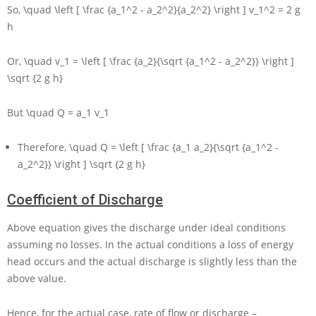
So,
\quad \left [ \frac {a_1^2 - a_2^2}{a_2^2} \right ] v_1^2 = 2 g
h
Or,
\quad v_1 = \left [ \frac {a_2}{\sqrt {a_1^2 - a_2^2}} \right ]
\sqrt {2 g h}
But
\quad Q = a_1 v_1
Therefore,
\quad Q = \left [ \frac {a_1 a_2}{\sqrt {a_1^2 -
a_2^2}} \right ] \sqrt {2 g h}
Coefficient of Discharge
Above equation gives the discharge under ideal conditions
assuming no losses. In the actual conditions a loss of energy
head occurs and the actual discharge is slightly less than the
above value.
Hence, for the actual case, rate of flow or discharge –