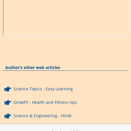
Author’s other web articles
Science Topics : Easy Learning
GrowFit : Health and Fitness tips.
Science & Engineering - Hindi