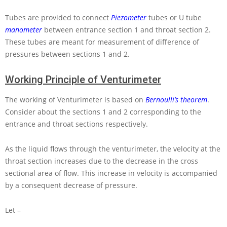
Tubes are provided to connect
Piezometer
tubes or
U
tube
manometer
between entrance section 1 and throat section 2.
These tubes are meant for measurement of difference of
pressures between sections 1 and 2.
Working Principle of Venturimeter
The working of Venturimeter is based on
Bernoulli’s theorem
.
Consider about the sections 1 and 2 corresponding to the
entrance and throat sections respectively.
As the liquid flows through the venturimeter, the velocity at the
throat section increases due to the decrease in the cross
sectional area of flow. This increase in velocity is accompanied
by a consequent decrease of pressure.
Let –