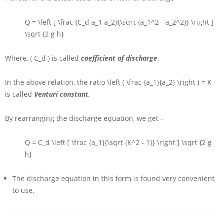
Q = \left [ \frac {C_d a_1 a_2}{\sqrt {a_1^2 - a_2^2}} \right ]
\sqrt {2 g h}
Where,
( C_d )
is called
coefficient of discharge
.
In the above relation, the ratio
\left ( \frac {a_1}{a_2} \right ) = K
is called
Venturi constant.
By rearranging the discharge equation, we get –
Q = C_d \left [ \frac {a_1}{\sqrt {K^2 - 1}} \right ] \sqrt {2 g
h}
The discharge equation in this form is found very convenient
to use.