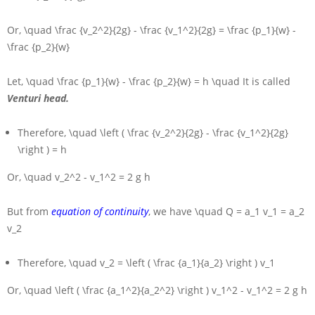
Or,
\quad \frac {v_2^2}{2g} - \frac {v_1^2}{2g} = \frac {p_1}{w} -
\frac {p_2}{w}
Let,
\quad \frac {p_1}{w} - \frac {p_2}{w} = h \quad
It is called
Venturi head.
Therefore,
\quad \left ( \frac {v_2^2}{2g} - \frac {v_1^2}{2g}
\right ) = h
Or,
\quad v_2^2 - v_1^2 = 2 g h
But from
equation of continuity
, we have
\quad Q = a_1 v_1 = a_2
v_2
Therefore,
\quad v_2 = \left ( \frac {a_1}{a_2} \right ) v_1
Or,
\quad \left ( \frac {a_1^2}{a_2^2} \right ) v_1^2 - v_1^2 = 2 g h