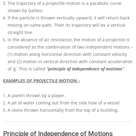
The trajectory of a projectile motion is a parabolic curve
shown by Galileo.
If the particle is thrown vertically upward, it will return back
moving on same path. Then its trajectory will be a vertical
straight line.
In the absence of air resistance, the motion of a projectile is
considered as the combination of two independent motions –
(1) motion along horizontal direction with constant velocity
and (2) motion in vertical direction with constant acceleration
of ‘g’. This is called
“principle of independence of motions”
.
EXAMPLES OF PROJECTILE MOTION –
A javelin thrown by a player.
A jet of water coming out from the side hole of a vessel.
A stone thrown horizontally from the top of a building.
Principle of Independence of Motions