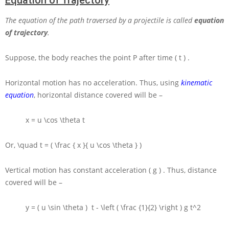
Equation of Trajectory
The equation of the path traversed by a projectile is called
equation
of trajectory
.
Suppose, the body reaches the point
P
after time
( t )
.
Horizontal motion has no acceleration. Thus, using
kinematic
equation
, horizontal distance covered will be –
x = u \cos \theta t
Or,
\quad t = ( \frac { x }{ u \cos \theta } )
Vertical motion has constant acceleration
( g )
. Thus, distance
covered will be –
y = ( u \sin \theta ) t - \left ( \frac {1}{2} \right ) g t^2