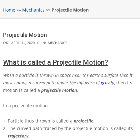
Home
»»
Mechanics
»»
Projectile Motion
Projectile Motion
ON:
APRIL 14, 2020
IN:
MECHANICS
What is called a Projectile Motion?
When a particle is thrown in space near the earth’s surface then it
moves along a curved path under the influence of
gravity
, then its
motion is called a
projectile motion.
In a projectile motion –
Particle thus thrown is called a
projectile.
The curved path traced by the projectile motion is called its
trajectory.