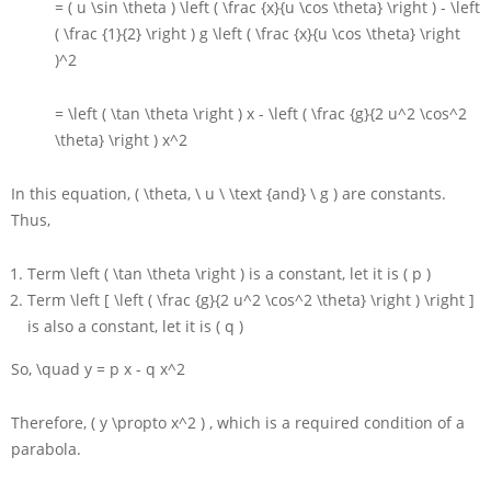
= ( u \sin \theta ) \left ( \frac {x}{u \cos \theta} \right ) - \left
( \frac {1}{2} \right ) g \left ( \frac {x}{u \cos \theta} \right
)^2
= \left ( \tan \theta \right ) x - \left ( \frac {g}{2 u^2 \cos^2
\theta} \right ) x^2
In this equation,
( \theta, \ u \ \text {and} \ g )
are constants.
Thus,
Term
\left ( \tan \theta \right )
is a constant, let it is
( p )
Term
\left [ \left ( \frac {g}{2 u^2 \cos^2 \theta} \right ) \right ]
is also a constant, let it is
( q )
So,
\quad y = p x - q x^2
Therefore,
( y \propto x^2 )
, which is a required condition of a
parabola.