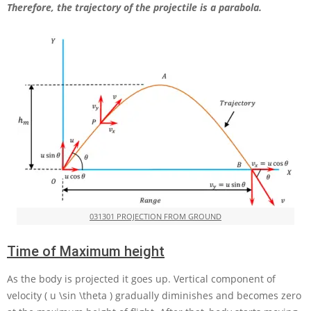
Therefore, the trajectory of the projectile is a parabola.
031301 PROJECTION FROM GROUND
Time of Maximum height
As the body is projected it goes up. Vertical component of
velocity
( u \sin \theta )
gradually diminishes and becomes zero