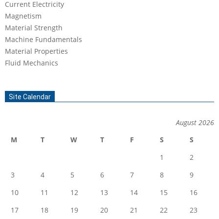
Current Electricity
Magnetism
Material Strength
Machine Fundamentals
Material Properties
Fluid Mechanics
Site Calendar
August 2026
M
T
W
T
F
S
S
1
2
3
4
5
6
7
8
9
10
11
12
13
14
15
16
17
18
19
20
21
22
23