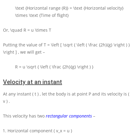
\text {Horizontal range (R)} = \text {Horizontal velocity}
\times \text {Time of flight}
Or,
\quad R = u \times T
Putting the value of
T = \left [ \sqrt { \left ( \frac {2h}{g} \right ) }
\right ]
, we will get –
R = u \sqrt { \left ( \frac {2h}{g} \right ) }
Velocity at an instant
At any instant
( t )
, let the body is at point
P
and its velocity is
(
v )
.
This velocity has two
rectangular components
–
Horizontal component
( v_x = u )