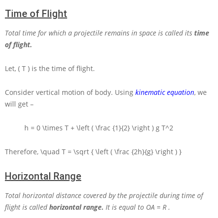
Time of Flight
Total time for which a projectile remains in space is called its
time
of flight.
Let,
( T )
is the time of flight.
Consider vertical motion of body. Using
kinematic equation
, we
will get –
h = 0 \times T + \left ( \frac {1}{2} \right ) g T^2
Therefore,
\quad T = \sqrt { \left ( \frac {2h}{g} \right ) }
Horizontal Range
Total horizontal distance covered by the projectile during time of
flight is called
horizontal range.
It is equal to
OA = R
.