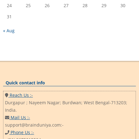
24
25
26
27
28
29
30
31
« Aug
Quick contact info
Reach Us :-
Durgapur ; Nayeem Nagar; Burdwan; West Bengal-713203;
India.
Mail Us :-
support@brainduniya.com:-
Phone Us :-