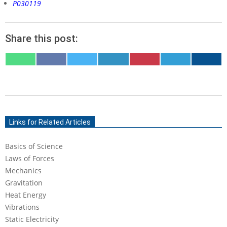
P030119
Share this post:
SHARE
SHARE
SHARE
SHARE
SHARE
SHARE
SHARE
ON
ON
ON
ON
ON
ON
ON
WHATSAPP
FACEBOOK
X
LINKEDIN
PINTEREST
TELEGRAM
EMAIL
(TWITTER)
2020-
04-
Links for Related Articles
14
Basics of Science
Laws of Forces
Mechanics
Gravitation
Heat Energy
Vibrations
Static Electricity