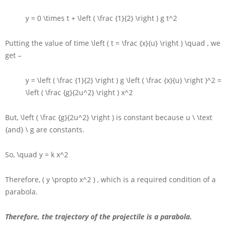
y = 0 \times t + \left ( \frac {1}{2} \right ) g t^2
Putting the value of time
\left ( t = \frac {x}{u} \right ) \quad
, we
get –
y = \left ( \frac {1}{2} \right ) g \left ( \frac {x}{u} \right )^2 =
\left ( \frac {g}{2u^2} \right ) x^2
But,
\left ( \frac {g}{2u^2} \right )
is constant because
u \ \text
{and} \ g
are constants.
So,
\quad y = k x^2
Therefore,
( y \propto x^2 )
, which is a required condition of a
parabola.
Therefore, the trajectory of the projectile is a parabola.