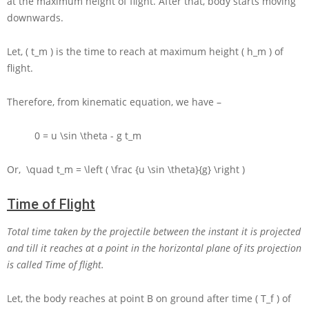
at the maximum height of flight. After that, body starts moving
downwards.
Let,
( t_m )
is the time to reach at maximum height
( h_m )
of
flight.
Therefore, from kinematic equation, we have –
0 = u \sin \theta - g t_m
Or,
\quad t_m = \left ( \frac {u \sin \theta}{g} \right )
Time of Flight
Total time taken by the projectile between the instant it is projected
and till it reaches at a point in the horizontal plane of its projection
is called Time of flight.
Let, the body reaches at point
B
on ground after time
( T_f )
of