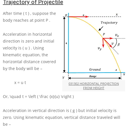
Trajectory of Projectile
After time
( t )
, suppose the
body reaches at point
P
.
Acceleration in horizontal
direction is zero and initial
velocity is
( u )
. Using
kinematic equation, the
horizontal distance covered
by the body will be –
x = u t
031302 HORIZONTAL PROJECTION
FROM HEIGHT
Or,
\quad t = \left ( \frac {x}{u} \right )
Acceleration in vertical direction is
( g )
but initial velocity is
zero. Using kinematic equation, vertical distance traveled will
be –