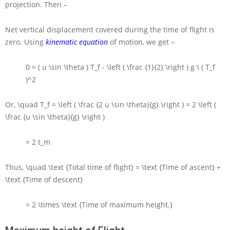
projection. Then –
Net vertical displacement covered during the time of flight is
zero. Using
kinematic equation
of motion, we get –
0 = ( u \sin \theta ) T_f - \left ( \frac {1}{2} \right ) g \ ( T_f
)^2
Or,
\quad T_f = \left ( \frac {2 u \sin \theta}{g} \right ) = 2 \left (
\frac {u \sin \theta}{g} \right )
= 2 t_m
Thus,
\quad \text {Total time of flight} = \text {Time of ascent} +
\text {Time of descent}
= 2 \times \text {Time of maximum height.}