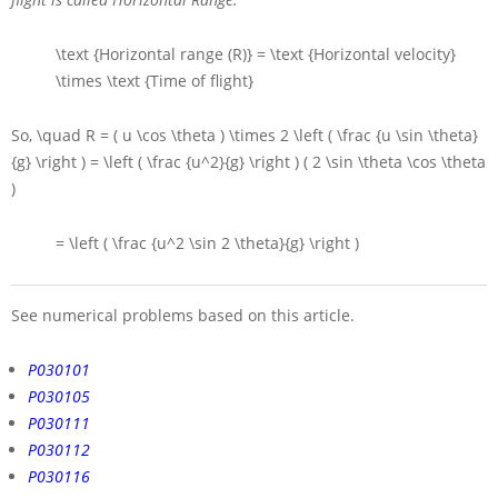
\text {Horizontal range (R)} = \text {Horizontal velocity}
\times \text {Time of flight}
So,
\quad R = ( u \cos \theta ) \times 2 \left ( \frac {u \sin \theta}
{g} \right ) = \left ( \frac {u^2}{g} \right ) ( 2 \sin \theta \cos \theta
)
= \left ( \frac {u^2 \sin 2 \theta}{g} \right )
See numerical problems based on this article.
P030101
P030105
P030111
P030112
P030116