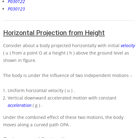
P030122
P030123
Horizontal Projection from Height
Consider about a body projected horizontally with initial
velocity
( u )
from a point
O
at a height
( h )
above the ground level as
shown in figure.
The body is under the influence of two independent motions –
Uniform horizontal velocity
( u )
.
Vertical downward accelerated motion with constant
acceleration
( g )
.
Under the combined effect of these two motions, the body
moves along a curved path
OPA
.