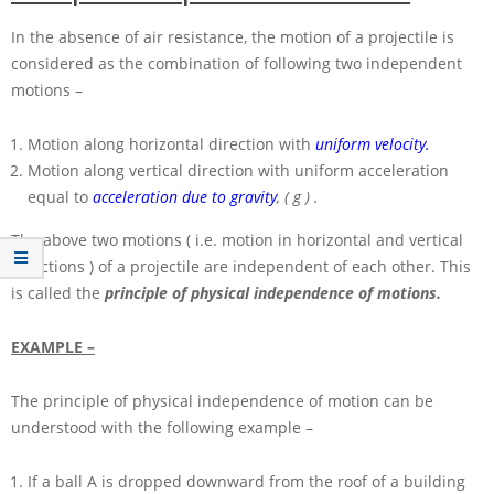
In the absence of air resistance, the motion of a projectile is
considered as the combination of following two independent
motions –
Motion along horizontal direction with
uniform velocity.
Motion along vertical direction with uniform acceleration
equal to
acceleration due to gravity
,
( g )
.
The above two motions ( i.e. motion in horizontal and vertical
directions ) of a projectile are independent of each other. This
is called the
principle of physical independence of motions.
EXAMPLE –
The principle of physical independence of motion can be
understood with the following example –
If a ball
A
is dropped downward from the roof of a building