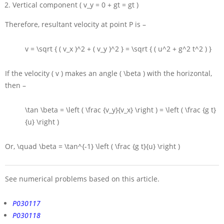
Vertical component
( v_y = 0 + gt = gt )
Therefore, resultant velocity at point
P
is –
v = \sqrt { ( v_x )^2 + ( v_y )^2 } = \sqrt { ( u^2 + g^2 t^2 ) }
If the velocity
( v )
makes an angle
( \beta )
with the horizontal,
then –
\tan \beta = \left ( \frac {v_y}{v_x} \right ) = \left ( \frac {g t}
{u} \right )
Or,
\quad \beta = \tan^{-1} \left ( \frac {g t}{u} \right )
See numerical problems based on this article.
P030117
P030118