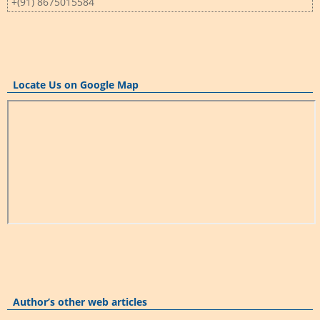
+(91) 8675015584
Locate Us on Google Map
Author’s other web articles