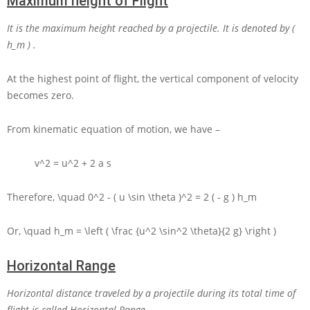
Maximum height of Flight
It is the maximum height reached by a projectile. It is denoted by
(
h_m )
.
At the highest point of flight, the vertical component of velocity
becomes zero.
From kinematic equation of motion, we have –
v^2 = u^2 + 2 a s
Therefore,
\quad 0^2 - ( u \sin \theta )^2 = 2 ( - g ) h_m
Or,
\quad h_m = \left ( \frac {u^2 \sin^2 \theta}{2 g} \right )
Horizontal Range
Horizontal distance traveled by a projectile during its total time of
flight is called Horizontal Range.