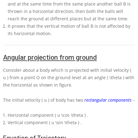
and at the same time from the same place another ball
B
is
thrown in a horizontal direction, then both the balls will
reach the ground at different places but at the same time.
It proves that the vertical motion of ball
B
is not affected by
its horizontal motion.
Angular projection from ground
Consider about a body which is projected with initial velocity
(
u )
from a point
O
on the ground level at an angle
( \theta )
with
the horizontal as shown in figure.
The initial velocity
( u )
of body has two
rectangular components
–
Horizontal component
( u \cos \theta )
.
Vertical component
( u \sin \theta )
.