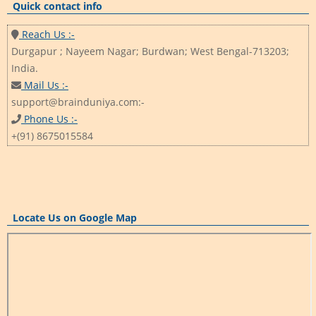
Quick contact info
Reach Us :-
Durgapur ; Nayeem Nagar; Burdwan; West Bengal-713203;
India.
Mail Us :-
support@brainduniya.com:-
Phone Us :-
+(91) 8675015584
Locate Us on Google Map