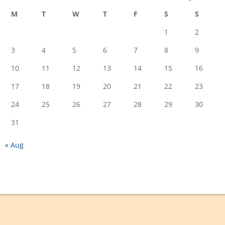
M
T
W
T
F
S
S
1
2
3
4
5
6
7
8
9
10
11
12
13
14
15
16
17
18
19
20
21
22
23
24
25
26
27
28
29
30
31
« Aug