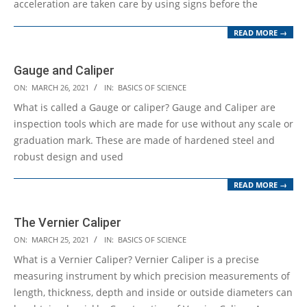
acceleration are taken care by using signs before the
READ MORE →
Gauge and Caliper
2021-
ON:
MARCH 26, 2021
IN:
BASICS OF SCIENCE
03-
What is called a Gauge or caliper? Gauge and Caliper are
26
inspection tools which are made for use without any scale or
graduation mark. These are made of hardened steel and
robust design and used
READ MORE →
The Vernier Caliper
2021-
ON:
MARCH 25, 2021
IN:
BASICS OF SCIENCE
03-
What is a Vernier Caliper? Vernier Caliper is a precise
25
measuring instrument by which precision measurements of
length, thickness, depth and inside or outside diameters can