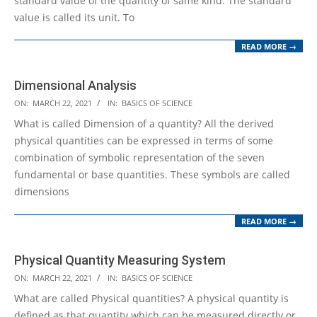
standard value of the quantity of same kind. The standard
value is called its unit. To
READ MORE →
Dimensional Analysis
2021-
ON:
MARCH 22, 2021
IN:
BASICS OF SCIENCE
03-
What is called Dimension of a quantity? All the derived
22
physical quantities can be expressed in terms of some
combination of symbolic representation of the seven
fundamental or base quantities. These symbols are called
dimensions
READ MORE →
Physical Quantity Measuring System
2021-
ON:
MARCH 22, 2021
IN:
BASICS OF SCIENCE
03-
What are called Physical quantities? A physical quantity is
22
defined as that quantity which can be measured directly or