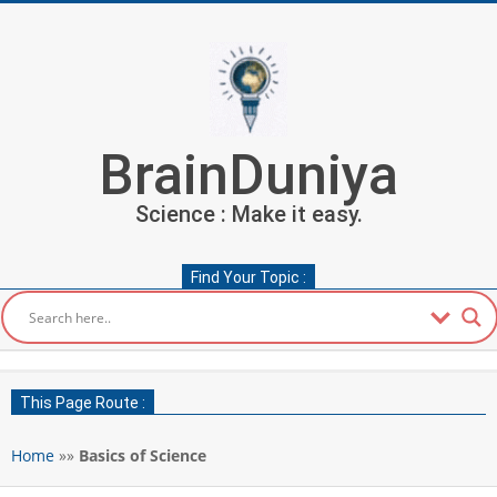
Skip
to
content
BrainDuniya
Science : Make it easy.
Find Your Topic :
Secondary
Navigation
This Page Route :
Menu
Home
»»
Basics of Science