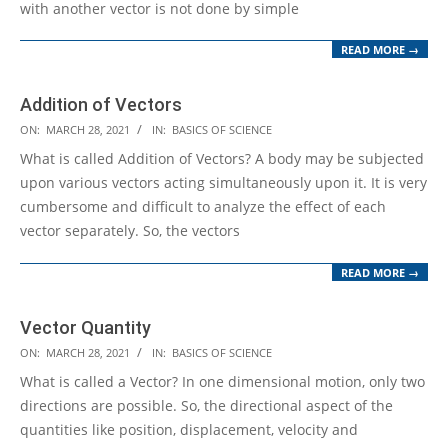
with another vector is not done by simple
READ MORE →
Addition of Vectors
2021-
ON:
MARCH 28, 2021
IN:
BASICS OF SCIENCE
03-
What is called Addition of Vectors? A body may be subjected
28
upon various vectors acting simultaneously upon it. It is very
cumbersome and difficult to analyze the effect of each
vector separately. So, the vectors
READ MORE →
Vector Quantity
2021-
ON:
MARCH 28, 2021
IN:
BASICS OF SCIENCE
03-
What is called a Vector? In one dimensional motion, only two
28
directions are possible. So, the directional aspect of the
quantities like position, displacement, velocity and