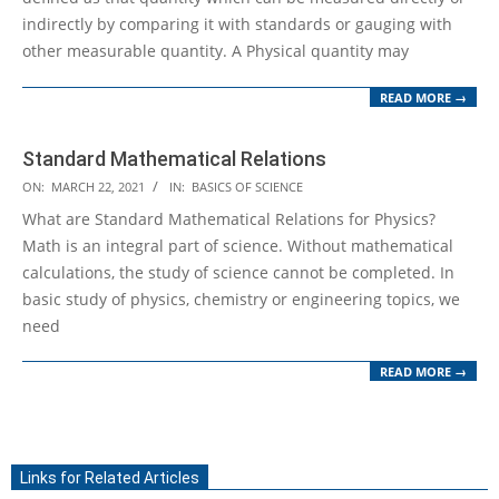
indirectly by comparing it with standards or gauging with
other measurable quantity. A Physical quantity may
READ MORE →
Standard Mathematical Relations
2021-
ON:
MARCH 22, 2021
IN:
BASICS OF SCIENCE
03-
What are Standard Mathematical Relations for Physics?
22
Math is an integral part of science. Without mathematical
calculations, the study of science cannot be completed. In
basic study of physics, chemistry or engineering topics, we
need
READ MORE →
Links for Related Articles