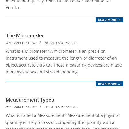
be obtained quickly. Construction of Vernier Caliper A
Vernier
READ MORE →
The Micrometer
2021-
ON:
MARCH 24, 2021
IN:
BASICS OF SCIENCE
03-
What is a Micrometer? A micrometer is an precision
24
instrument used to measure the length or diameter of an
object accurately up to . These measuring devices are made
in many shapes and sizes depending
READ MORE →
Measurement Types
2021-
ON:
MARCH 23, 2021
IN:
BASICS OF SCIENCE
03-
What is called a Measurement? Measurement of a physical
23
quantity is the process of comparing the quantity with a