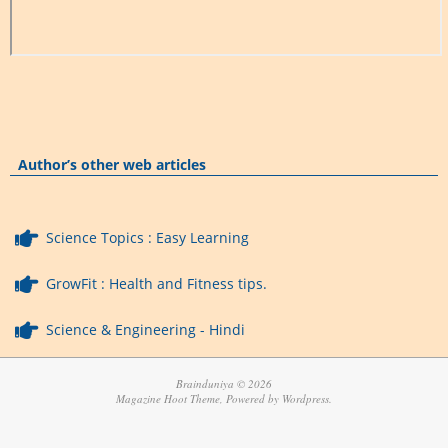
Author’s other web articles
Science Topics : Easy Learning
GrowFit : Health and Fitness tips.
Science & Engineering - Hindi
Brainduniya © 2026
Magazine Hoot Theme, Powered by Wordpress.