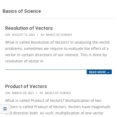
Basics of Science
Resolution of Vectors
2022-
ON:
AUGUST 13, 2022
IN:
BASICS OF SCIENCE
08-
What is called Resolution of Vectors? In analyzing the vector
13
problems, sometimes we require to evaluate the effect of a
vector in certain directions of our interest. This is done by
resolution of vector in
READ MORE →
Product of Vectors
2021-
ON:
MARCH 29, 2021
IN:
BASICS OF SCIENCE
03-
What is called Product of Vectors? Multiplication of two
29
vectors is called Product of Vectors. Vectors have magnitude
and direction both. As such, multiplication of one vector