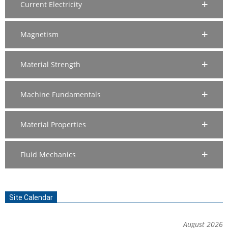
Current Electricity
Magnetism
Material Strength
Machine Fundamentals
Material Properties
Fluid Mechanics
Site Calendar
August 2026