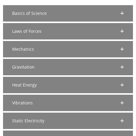
Basics of Science
Laws of Forces
Mechanics
Gravitation
Heat Energy
Vibrations
Static Electricity