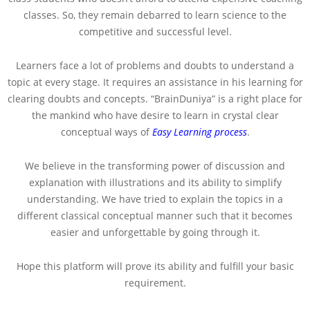
classes. So, they remain debarred to learn science to the
competitive and successful level.
Learners face a lot of problems and doubts to understand a
topic at every stage. It requires an assistance in his learning for
clearing doubts and concepts. “BrainDuniya” is a right place for
the mankind who have desire to learn in crystal clear
conceptual ways of
Easy Learning process
.
We believe in the transforming power of discussion and
explanation with illustrations and its ability to simplify
understanding. We have tried to explain the topics in a
different classical conceptual manner such that it becomes
easier and unforgettable by going through it.
Hope this platform will prove its ability and fulfill your basic
requirement.