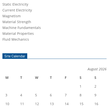
Static Electricity
Current Electricity
Magnetism
Material Strength
Machine Fundamentals
Material Properties
Fluid Mechanics
Site Calendar
August 2026
M
T
W
T
F
S
S
1
2
3
4
5
6
7
8
9
10
11
12
13
14
15
16