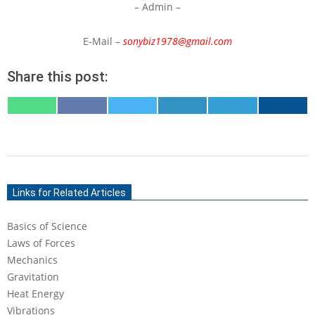
– Admin –
E-Mail –
sonybiz1978@gmail.com
Share this post:
SHARE
SHARE
SHARE
SHARE
SHARE
SHARE
ON
ON
ON
ON
ON
ON
WHATSAPP
FACEBOOK
X
LINKEDIN
TELEGRAM
EMAIL
(TWITTER)
2019-
11-
Links for Related Articles
30
Basics of Science
Laws of Forces
Mechanics
Gravitation
Heat Energy
Vibrations