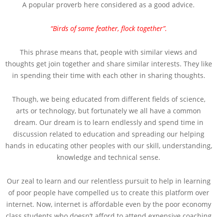
A popular proverb here considered as a good advice.
“Birds of same feather, flock together”.
This phrase means that, people with similar views and
thoughts get join together and share similar interests. They like
in spending their time with each other in sharing thoughts.
Though, we being educated from different fields of science,
arts or technology, but fortunately we all have a common
dream. Our dream is to learn endlessly and spend time in
discussion related to education and spreading our helping
hands in educating other peoples with our skill, understanding,
knowledge and technical sense.
Our zeal to learn and our relentless pursuit to help in learning
of poor people have compelled us to create this platform over
internet. Now, internet is affordable even by the poor economy
class students who doesn’t afford to attend expensive coaching