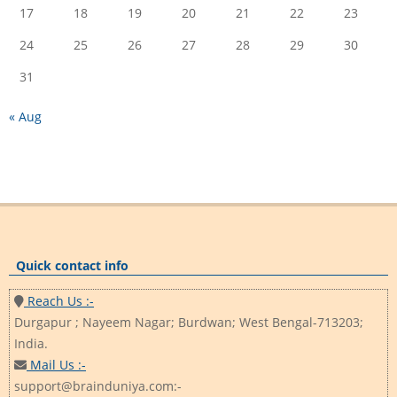
17
18
19
20
21
22
23
24
25
26
27
28
29
30
31
« Aug
Quick contact info
Reach Us :-
Durgapur ; Nayeem Nagar; Burdwan; West Bengal-713203;
India.
Mail Us :-
support@brainduniya.com:-