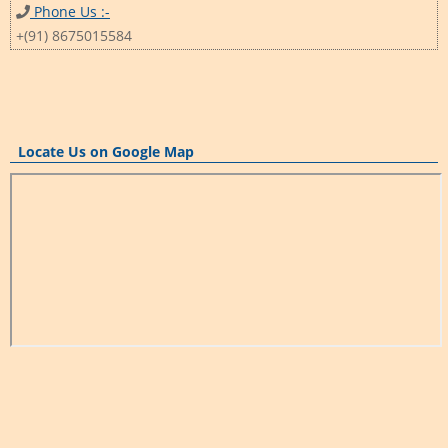
Phone Us :-
+(91) 8675015584
Locate Us on Google Map