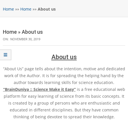
Home
»»
Home
»»
About us
Home »
About us
ON:
NOVEMBER 30, 2019
About us
“About Us” page tells about the intention, motive and dedicated
work of the Author. It is for spreading the helping hand by the
author towards learning skills for science education.
“BrainDuniya :: Science Make it Easy”
is a free educational web
platform for easy learning of science from its basic concepts. It
is created by a group of persons who are enthusiastic and
educated in different disciplines. But they have common
thinking of being devotee to spread their knowledge.