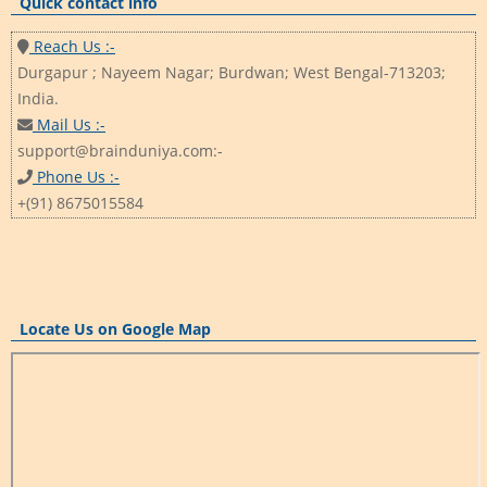
Quick contact info
Reach Us :-
Durgapur ; Nayeem Nagar; Burdwan; West Bengal-713203;
India.
Mail Us :-
support@brainduniya.com:-
Phone Us :-
+(91) 8675015584
Locate Us on Google Map