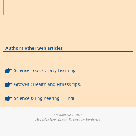
Author’s other web articles
Science Topics : Easy Learning
GrowFit : Health and Fitness tips.
Science & Engineering - Hindi
Brainduniya © 2026
Magazine Hoot Theme, Powered by Wordpress.