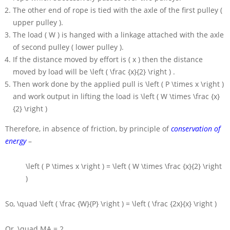
The other end of rope is tied with the axle of the first pulley (
upper pulley ).
The load
( W )
is hanged with a linkage attached with the axle
of second pulley ( lower pulley ).
If the distance moved by effort is
( x )
then the distance
moved by load will be
\left ( \frac {x}{2} \right )
.
Then work done by the applied pull is
\left ( P \times x \right )
and work output in lifting the load is
\left ( W \times \frac {x}
{2} \right )
Therefore, in absence of friction, by principle of
conservation of
energy
–
\left ( P \times x \right ) = \left ( W \times \frac {x}{2} \right
)
So,
\quad \left ( \frac {W}{P} \right ) = \left ( \frac {2x}{x} \right )
Or,
\quad MA = 2