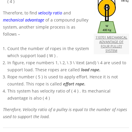
( 4 )
Therefore, to find
velocity ratio
and
mechanical advantage
of a compound pulley
system, another simple process is as
follows –
110701 MECHANICAL
ADVANTAGE OF
FOUR PULLEY
Count the number of ropes in the system
SYSTEM
which support load
( W )
.
In figure, rope numbers
1, \ 2, \ 3 \ \text {and} \ 4
are used to
support load. These ropes are called
load rope.
Rope number
( 5 )
is used to apply effort. Hence it is not
counted. This rope is called
effort rope.
This system has velocity ratio of
( 4 )
. Its mechanical
advantage is also
( 4 )
Therefore, Velocity ratio of a pulley is equal to the number of ropes
used to support the load.