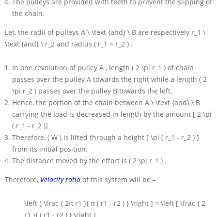
The pulleys are provided with teeth to prevent the slipping of
the chain.
Let, the radii of pulleys
A \ \text {and} \ B
are respectively
r_1 \
\text {and} \ r_2
and radius
( r_1 > r_2 )
.
In one revolution of pulley
A
, length
( 2 \pi r_1 )
of chain
passes over the pulley
A
towards the right while a length
( 2
\pi r_2 )
passes over the pulley
B
towards the left.
Hence, the portion of the chain between
A \ \text {and} \ B
carrying the load is decreased in length by the amount
[ 2 \pi
( r_1 - r_2 )]
Therefore,
( W )
is lifted through a height
[ \pi ( r_1 - r_2 ) ]
from its initial position.
The distance moved by the effort is
( 2 \pi r_1 )
.
Therefore,
Velocity ratio
of this system will be –
\left [ \frac { 2π r1 }{ π ( r1 - r2 ) } \right ] = \left [ \frac { 2
r1 }{ ( r1 - r2 ) } \right ]