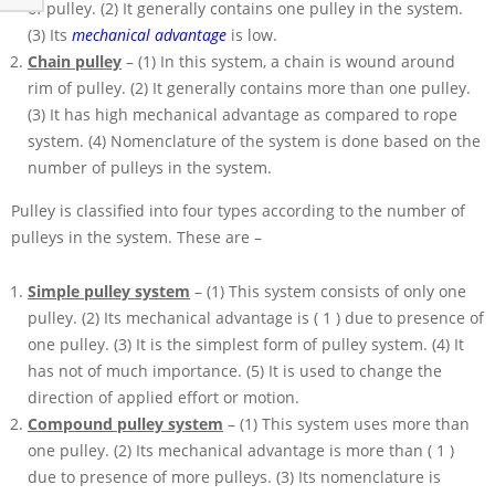
of pulley. (2) It generally contains one pulley in the system.
(3) Its
mechanical advantage
is low.
Chain pulley
– (1) In this system, a chain is wound around
rim of pulley. (2) It generally contains more than one pulley.
(3) It has high mechanical advantage as compared to rope
system. (4) Nomenclature of the system is done based on the
number of pulleys in the system.
Pulley is classified into four types according to the number of
pulleys in the system. These are –
Simple pulley system
– (1) This system consists of only one
pulley. (2) Its mechanical advantage is
( 1 )
due to presence of
one pulley. (3) It is the simplest form of pulley system. (4) It
has not of much importance. (5) It is used to change the
direction of applied effort or motion.
Compound pulley system
– (1) This system uses more than
one pulley. (2) Its mechanical advantage is more than
( 1 )
due to presence of more pulleys. (3) Its nomenclature is