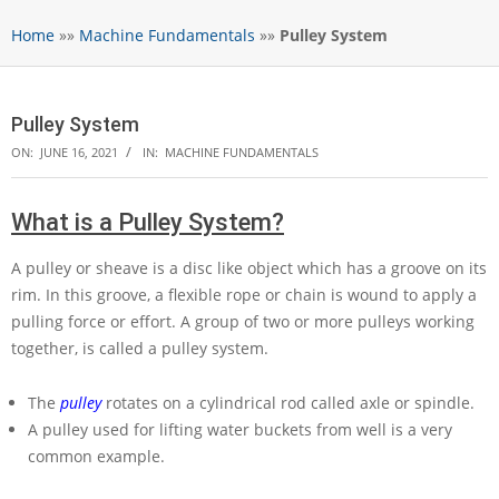
Home
»»
Machine Fundamentals
»»
Pulley System
Pulley System
ON:
JUNE 16, 2021
IN:
MACHINE FUNDAMENTALS
What is a Pulley System?
A pulley or sheave is a disc like object which has a groove on its
rim. In this groove, a flexible rope or chain is wound to apply a
pulling force or effort. A group of two or more pulleys working
together, is called a pulley system.
The
pulley
rotates on a cylindrical rod called axle or spindle.
A pulley used for lifting water buckets from well is a very
common example.