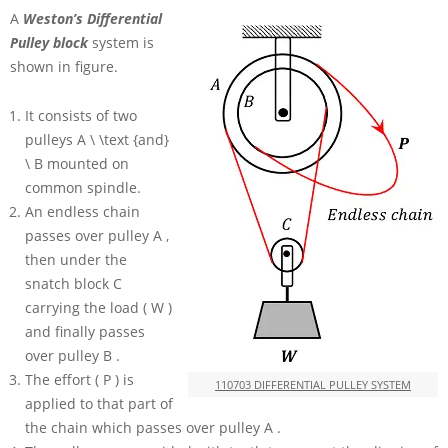
A
Weston’s Differential
Pulley block
system is
shown in figure.
It consists of two
pulleys
A \ \text {and}
\ B
mounted on
common spindle.
An endless chain
passes over pulley
A
,
then under the
snatch block
C
carrying the load
( W )
and finally passes
over pulley
B
.
The effort
( P )
is
110703 DIFFERENTIAL PULLEY SYSTEM
applied to that part of
the chain which passes over pulley
A
.