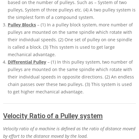
based on the number of pulleys. Such as – System of two
pulleys, System of three pulleys etc. (4) A two pulley system is
the simplest form of a compound system.
Pulley Blocks
– (1) In a pulley block system, more number of
pulleys are mounted on the same spindle which rotate with
their individual speeds. (2) One set of pulley on one spindle
is called a block. (3) This system is used to get large
mechanical advantage.
Differential Pulley
– (1) In this pulley system, two number of
pulleys are mounted on the same spindle which rotate with
their individual speeds in opposite directions. (2) An endless
chain passes over these two pulleys. (3) This system is used
to get higher mechanical advantage.
Velocity Ratio of a Pulley system
Velocity ratio of a machine is defined as the ratio of distance moved
by effort to the distance moved by the load.