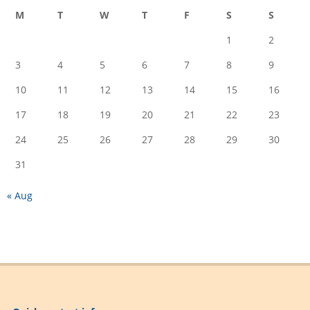
M
T
W
T
F
S
S
1
2
3
4
5
6
7
8
9
10
11
12
13
14
15
16
17
18
19
20
21
22
23
24
25
26
27
28
29
30
31
« Aug