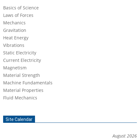
Basics of Science
Laws of Forces
Mechanics
Gravitation
Heat Energy
Vibrations
Static Electricity
Current Electricity
Magnetism
Material Strength
Machine Fundamentals
Material Properties
Fluid Mechanics
Site Calendar
August 2026