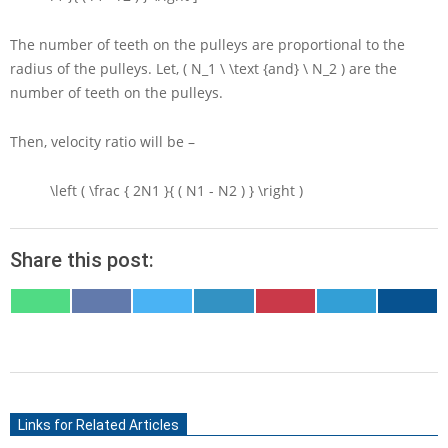
The number of teeth on the pulleys are proportional to the
radius of the pulleys. Let,
( N_1 \ \text {and} \ N_2 )
are the
number of teeth on the pulleys.
Then, velocity ratio will be –
\left ( \frac { 2N1 }{ ( N1 - N2 ) } \right )
Share this post:
SHARE
SHARE
SHARE
SHARE
SHARE
SHARE
SHARE
ON
ON
ON
ON
ON
ON
ON
WHATSAPP
FACEBOOK
X
LINKEDIN
PINTEREST
TELEGRAM
EMAIL
(TWITTER)
2021-
06-
Links for Related Articles
16