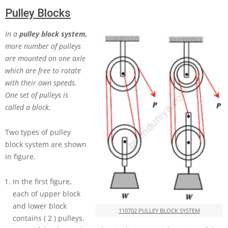
Pulley Blocks
In a
pulley block system,
more number of pulleys
are mounted on one axle
which are free to rotate
with their own speeds.
One set of pulleys is
called a block.
Two types of pulley
block system are shown
in figure.
In the first figure,
each of upper block
and lower block
110702 PULLEY BLOCK SYSTEM
contains
( 2 )
pulleys.