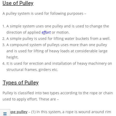
Use of Pulley
A pulley system is used for following purposes –
A simple system uses one pulley and is used to change the
direction of applied
effort
or motion.
A simple pulley is used for lifting water buckets from a well.
A compound system of pulleys uses more than one pulley
and is used for lifting of heavy loads at considerable large
height.
It is used for erection and installation of heavy machinery on
structural frames, girders etc.
Types of Pulley
Pulley is classified into two types according to the rope or chain
used to apply effort. These are –
Rope pulley
– (1) In this system, a rope is wound around rim