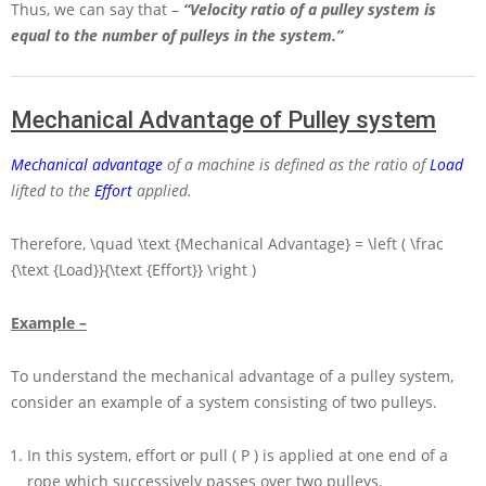
Thus, we can say that –
“Velocity ratio of a pulley system is
equal to the number of pulleys in the system.”
Mechanical Advantage of Pulley system
Mechanical advantage
of a machine is defined as the ratio of
Load
lifted to the
Effort
applied.
Therefore,
\quad \text {Mechanical Advantage} = \left ( \frac
{\text {Load}}{\text {Effort}} \right )
Example –
To understand the mechanical advantage of a pulley system,
consider an example of a system consisting of two pulleys.
In this system, effort or pull
( P )
is applied at one end of a
rope which successively passes over two pulleys.