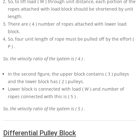
So, to lift load
( W )
through unit distance, each portion of the
ropes attached with load block should be shortened by unit
length.
There are
( 4 )
number of ropes attached with lower load
block.
So, four unit length of rope must be pulled off by the effort
(
P )
.
So, the velocity ratio of the system is
( 4 )
.
In the second figure, the upper block contains
( 3 )
pulleys
and the lower block has
( 2 )
pulleys.
Lower block is connected with load
( W )
and number of
ropes connected with this is
( 5 )
.
So, the velocity ratio of the system is
( 5 )
.
Differential Pulley Block