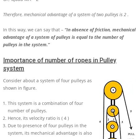
Therefore, mechanical advantage of a system of two pulleys is
2
.
In this way, we can say that –
“In absence of friction, mechanical
advantage of a system of pulleys is equal to the number of
pulleys in the system.”
Importance of number of ropes in Pulley
system
Consider about a system of four pulleys as
shown in figure.
This system is a combination of four
number of pulleys.
Hence, its velocity ratio is
( 4 )
Due to presence of four pulleys in the
system, its mechanical advantage is also