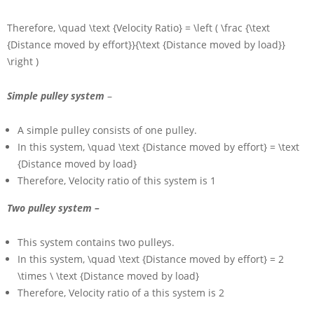
Therefore,
\quad \text {Velocity Ratio} = \left ( \frac {\text
{Distance moved by effort}}{\text {Distance moved by load}}
\right )
Simple pulley system
–
A simple pulley consists of one pulley.
In this system,
\quad \text {Distance moved by effort} = \text
{Distance moved by load}
Therefore, Velocity ratio of this system is
1
Two pulley system –
This system contains two pulleys.
In this system,
\quad \text {Distance moved by effort} = 2
\times \ \text {Distance moved by load}
Therefore, Velocity ratio of a this system is
2