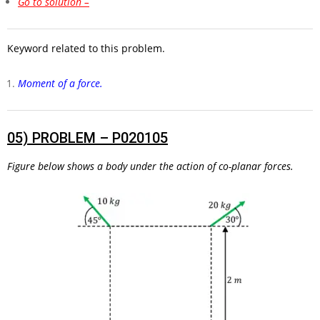
Go to solution –
Keyword related to this problem.
Moment of a force.
05)
PROBLEM – P020105
Figure below shows a body under the action of co-planar forces.