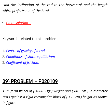
Find the inclination of the rod to the horizontal and the length
which projects out of the bowl.
Go to solution –
Keywords related to this problem.
Centre of gravity of a rod.
Conditions of static equilibrium.
Coefficient of friction.
09)
PROBLEM – P020109
A uniform wheel of
( 1000 \ kg )
weight and
( 60 \ cm )
in diameter
rests against a rigid rectangular block of
( 15 \ cm )
height as shown
in figure.