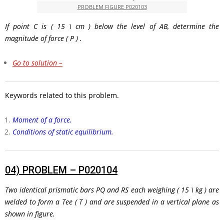
PROBLEM FIGURE P020103
If point C is
( 15 \ cm )
below the level of AB, determine the
magnitude of force
( P )
.
Go to solution –
Keywords related to this problem.
Moment of a force.
Conditions of static equilibrium.
04)
PROBLEM – P020104
Two identical prismatic bars
PQ
and
RS
each weighing
( 15 \ kg )
are
welded to form a Tee
( T )
and are suspended in a vertical plane as
shown in figure.