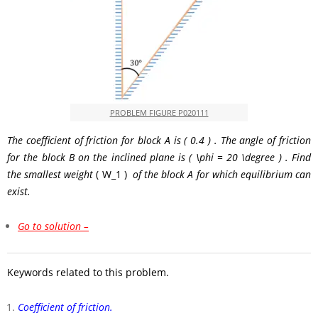
PROBLEM FIGURE P020111
The coefficient of friction for block
A
is
( 0.4 )
. The angle of friction
for the block
B
on the inclined plane is
( \phi = 20 \degree )
. Find
the smallest weight
( W_1 )
of the block
A
for which equilibrium can
exist.
Go to solution –
Keywords related to this problem.
Coefficient of friction.