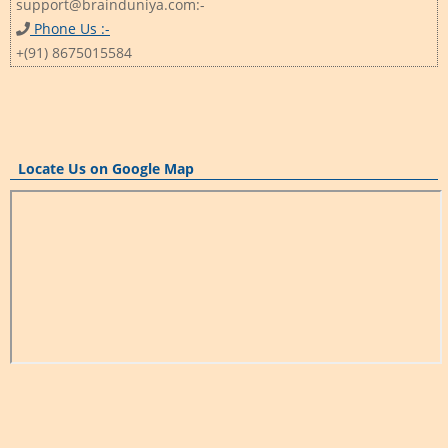
support@brainduniya.com:-
Phone Us :-
+(91) 8675015584
Locate Us on Google Map