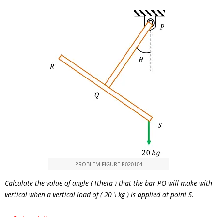
PROBLEM FIGURE P020104
Calculate the value of angle
( \theta )
that the bar
PQ
will make with
vertical when a vertical load of
( 20 \ kg )
is applied at point S.