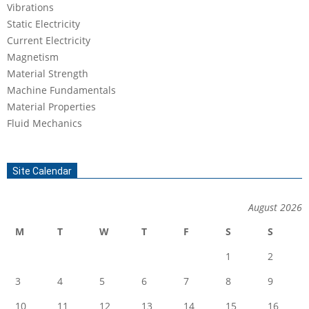
Vibrations
Static Electricity
Current Electricity
Magnetism
Material Strength
Machine Fundamentals
Material Properties
Fluid Mechanics
Site Calendar
August 2026
M
T
W
T
F
S
S
1
2
3
4
5
6
7
8
9
10
11
12
13
14
15
16