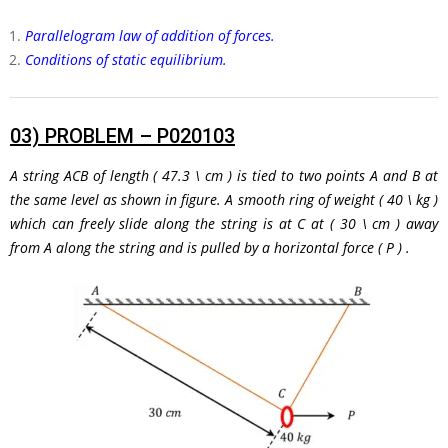
Parallelogram law of addition of forces.
Conditions of static equilibrium.
03)
PROBLEM – P020103
A string
ACB
of length
( 47.3 \ cm )
is tied to two points A and B at
the same level as shown in figure. A smooth ring of weight
( 40 \ kg )
which can freely slide along the string is at C at
( 30 \ cm )
away
from A along the string and is pulled by a horizontal force
( P )
.