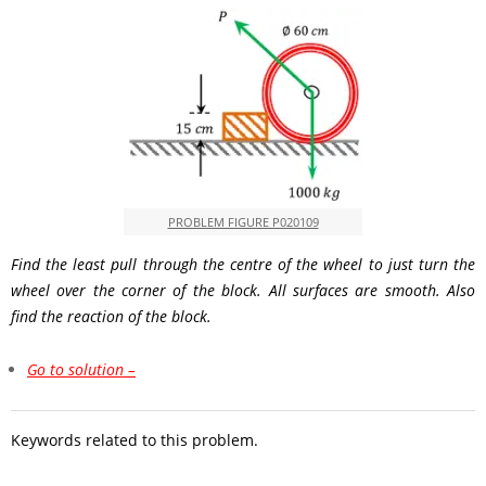
PROBLEM FIGURE P020109
Find the least pull through the centre of the wheel to just turn the
wheel over the corner of the block. All surfaces are smooth. Also
find the reaction of the block.
Go to solution –
Keywords related to this problem.