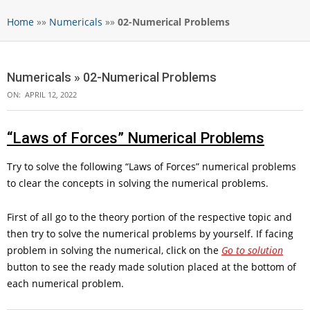
Home
»»
Numericals
»»
02-Numerical Problems
Numericals »
02-Numerical Problems
ON:
APRIL 12, 2022
“Laws of Forces” Numerical Problems
Try to solve the following “Laws of Forces” numerical problems
to clear the concepts in solving the numerical problems.
First of all go to the theory portion of the respective topic and
then try to solve the numerical problems by yourself. If facing
problem in solving the numerical, click on the
Go to solution
button to see the ready made solution placed at the bottom of
each numerical problem.