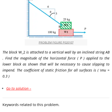
PROBLEM FIGURE P020107
The block
W_2
is attached to a vertical wall by an inclined string
AB
. Find the magnitude of the horizontal force
( P )
applied to the
lower block as shown that will be necessary to cause slipping to
impend. The coefficient of static friction for all surfaces is
( \mu =
0.3 )
Go to solution –
Keywords related to this problem.