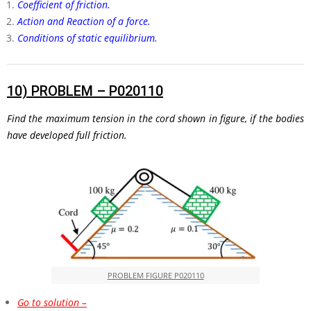
Coefficient of friction.
Action and Reaction of a force.
Conditions of static equilibrium.
10)
PROBLEM – P020110
Find the maximum tension in the cord shown in figure, if the bodies
have developed full friction.
PROBLEM FIGURE P020110
Go to solution –