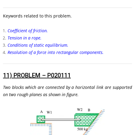
Keywords related to this problem.
Coefficient of friction.
Tension in a rope.
Conditions of static equilibrium.
Resolution of a force into rectangular components.
11)
PROBLEM – P020111
Two blocks which are connected by a horizontal link are supported
on two rough planes as shown in figure.