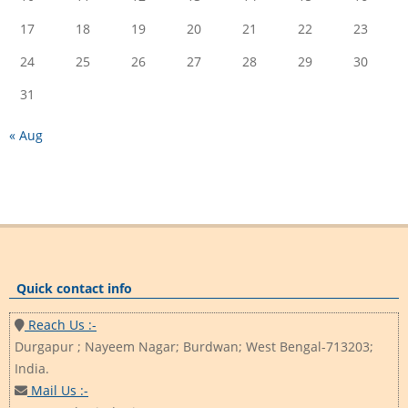
17
18
19
20
21
22
23
24
25
26
27
28
29
30
31
« Aug
Quick contact info
Reach Us :-
Durgapur ; Nayeem Nagar; Burdwan; West Bengal-713203;
India.
Mail Us :-