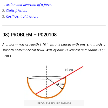
Action and Reaction of a force.
Static friction.
Coefficient of friction.
08)
PROBLEM – P020108
A uniform rod of length
( 10 \ cm )
is placed with one end inside a
smooth hemispherical bowl. Axis of bowl is vertical and radius is
( 4
\ cm )
.
PROBLEM FIGURE P020108