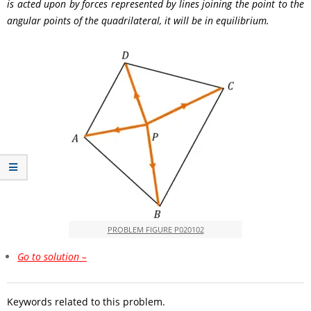
is acted upon by forces represented by lines joining the point to the
angular points of the quadrilateral, it will be in equilibrium.
PROBLEM FIGURE P020102
Go to solution –
Keywords related to this problem.