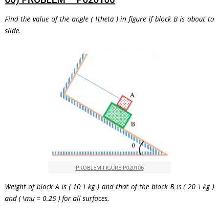
Find the value of the angle
( \theta )
in figure if block
B
is about to
slide.
PROBLEM FIGURE P020106
Weight of block
A
is
( 10 \ kg )
and that of the block
B
is
( 20 \ kg )
and
( \mu = 0.25 )
for all surfaces.