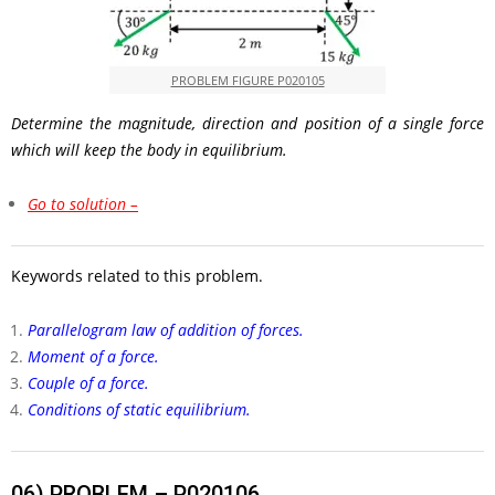
PROBLEM FIGURE P020105
Determine the magnitude, direction and position of a single force
which will keep the body in equilibrium.
Go to solution –
Keywords related to this problem.
Parallelogram law of addition of forces.
Moment of a force.
Couple of a force.
Conditions of static equilibrium.
06)
PROBLEM – P020106