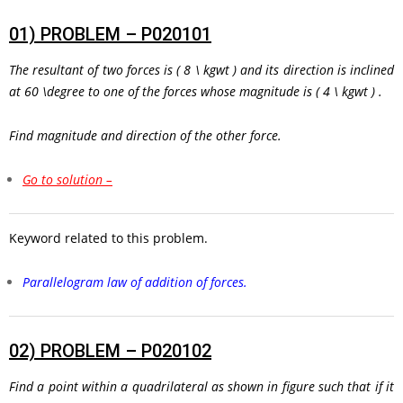
01)
PROBLEM – P020101
The resultant of two forces is
( 8 \ kgwt )
and its direction is inclined
at
60 \degree
to one of the forces whose magnitude is
( 4 \ kgwt )
.
Find magnitude and direction of the other force.
Go to solution –
Keyword related to this problem.
Parallelogram law of addition of forces.
02)
PROBLEM – P020102
Find a point within a quadrilateral as shown in figure such that if it