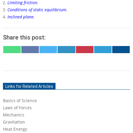
Limiting friction.
Conditions of static equilibrium.
Inclined plane.
Share this post:
SHARE
SHARE
SHARE
SHARE
SHARE
SHARE
SHARE
ON
ON
ON
ON
ON
ON
ON
WHATSAPP
FACEBOOK
X
LINKEDIN
PINTEREST
TELEGRAM
EMAIL
(TWITTER)
2022-
04-
Links for Related Articles
12
Basics of Science
Laws of Forces
Mechanics
Gravitation
Heat Energy