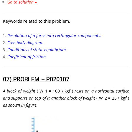
Go to solution –
Keywords related to this problem.
Resolution of a force into rectangular components.
Free body diagram.
Conditions of static equilibrium.
Coefficient of friction.
07)
PROBLEM – P020107
A block of weight
( W_1 = 100 \ kgf )
rests on a horizontal surface
and supports on top of it another block of weight
( W_2 = 25 \ kgf )
as shown in figure.