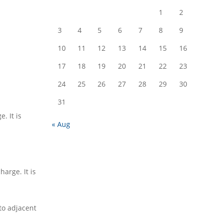
1
2
3
4
5
6
7
8
9
10
11
12
13
14
15
16
17
18
19
20
21
22
23
24
25
26
27
28
29
30
31
. It is
« Aug
arge. It is
to adjacent