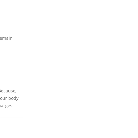
 remain
 Because,
 our body
harges.