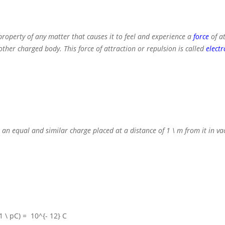
property of any matter that causes it to feel and experience a
force
of a
her charged body. This force of attraction or repulsion is called
electr
 an equal and similar charge placed at a distance of
1 \ m
from it in v
(1 \ pC) = 10^{- 12} C