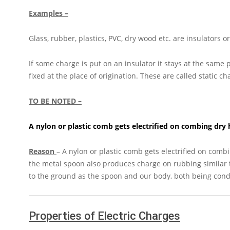
Examples –
Glass, rubber, plastics, PVC, dry wood etc. are insulators 
If some charge is put on an insulator it stays at the same
fixed at the place of origination. These are called static ch
TO BE NOTED –
A nylon or plastic comb gets electrified on combing dry 
Reason
– A nylon or plastic comb gets electrified on combi
the metal spoon also produces charge on rubbing similar t
to the ground as the spoon and our body, both being conduc
Properties of Electric Charges