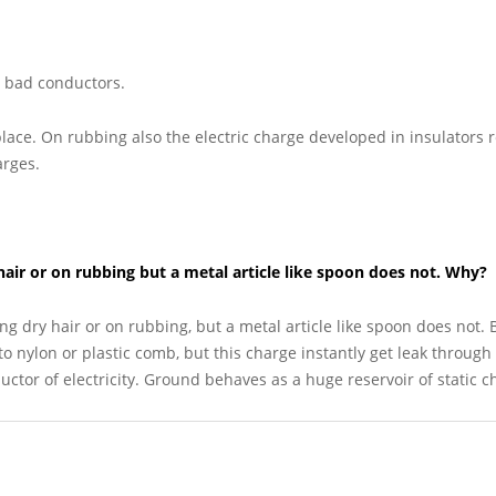
or bad conductors.
 place. On rubbing also the electric charge developed in insulators
arges.
hair or on rubbing but a metal article like spoon does not. Why?
ng dry hair or on rubbing, but a metal article like spoon does not.
o nylon or plastic comb, but this charge instantly get leak through
tor of electricity. Ground behaves as a huge reservoir of static c