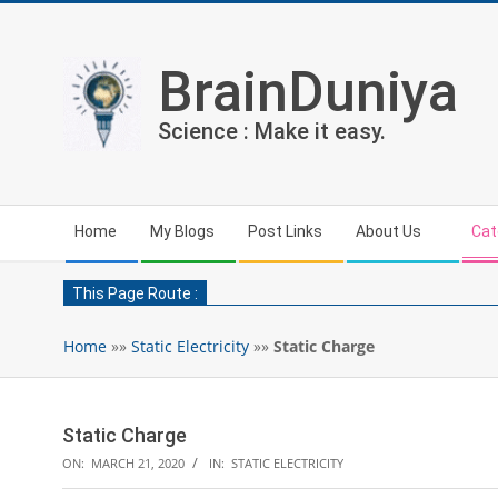
Skip
to
content
BrainDuniya
Science : Make it easy.
Secondary
Home
My Blogs
Post Links
About Us
Cat
Navigation
Menu
This Page Route :
Home
»»
Static Electricity
»»
Static Charge
Static Charge
ON:
MARCH 21, 2020
IN:
STATIC ELECTRICITY