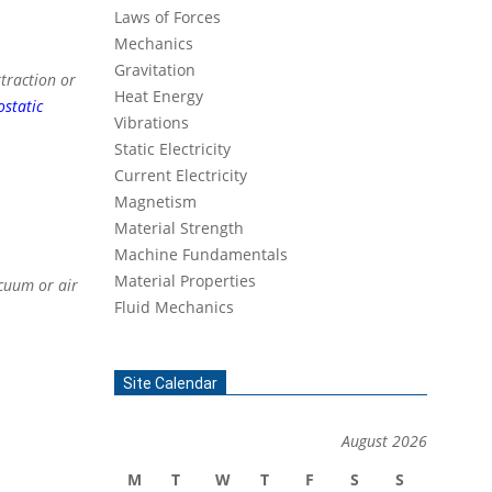
Laws of Forces
Mechanics
Gravitation
ttraction or
Heat Energy
ostatic
Vibrations
Static Electricity
Current Electricity
Magnetism
Material Strength
Machine Fundamentals
Material Properties
acuum or air
Fluid Mechanics
Site Calendar
August 2026
M
T
W
T
F
S
S