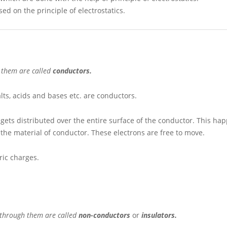
 on the principle of electrostatics.
h them are called
conductors.
alts, acids and bases etc. are conductors.
 gets distributed over the entire surface of the conductor. This h
the material of conductor. These electrons are free to move.
tric charges.
s through them are called
non-conductors
or
insulators.