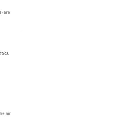
e) are
atics.
he air