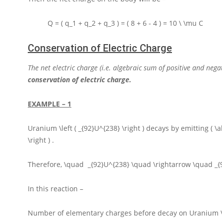
Q = ( q_1 + q_2 + q_3 ) = ( 8 + 6 - 4 ) = 10 \ \mu C
Conservation of Electric Charge
The net electric charge (i.e. algebraic sum of positive and neg
conservation of electric charge.
EXAMPLE – 1
Uranium
\left ( _{92}U^{238} \right )
decays by emitting
( \
\right )
.
Therefore,
\quad _{92}U^{238} \quad \rightarrow \quad _
In this reaction –
Number of elementary charges before decay on Uranium