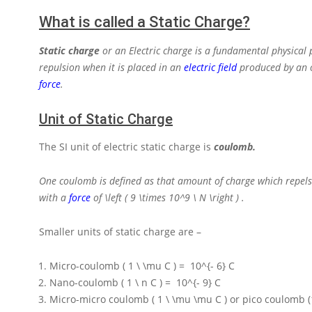
What is called a Static Charge?
Static charge
or an Electric charge is a fundamental physical 
repulsion
when it is placed in an
electric field
produced by an ot
force
.
Unit of Static Charge
The SI unit of electric static charge is
coulomb.
One coulomb is defined as that amount of charge which repels
with a
force
of
\left ( 9 \times 10^9 \ N \right )
.
Smaller units of static charge are –
Micro-coulomb
( 1 \ \mu C ) = 10^{- 6} C
Nano-coulomb
( 1 \ n C ) = 10^{- 9} C
Micro-micro coulomb
( 1 \ \mu \mu C )
or pico coulomb