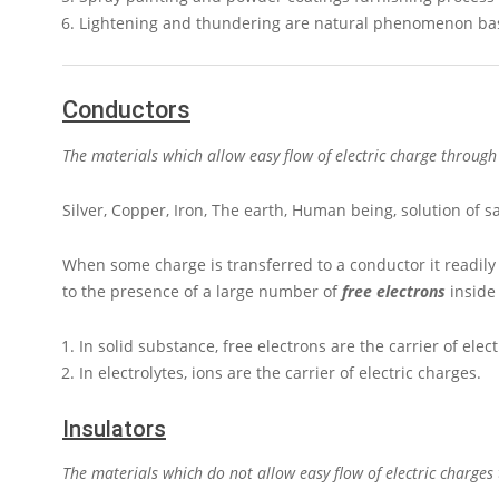
Lightening and thundering are natural phenomenon based
Conductors
The materials which allow easy flow of electric charge throug
Silver, Copper, Iron, The earth, Human being, solution of s
When some charge is transferred to a conductor it readily
to the presence of a large number of
free electrons
inside 
In solid substance, free electrons are the carrier of elec
In electrolytes, ions are the carrier of electric charges.
Insulators
The materials which do not allow easy flow of electric charge