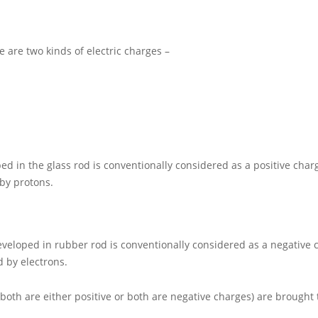
 are two kinds of electric charges –
ed in the glass rod is conventionally considered as a positive charge
 by protons.
veloped in rubber rod is conventionally considered as a negative ch
d by electrons.
oth are either positive or both are negative charges) are brought 