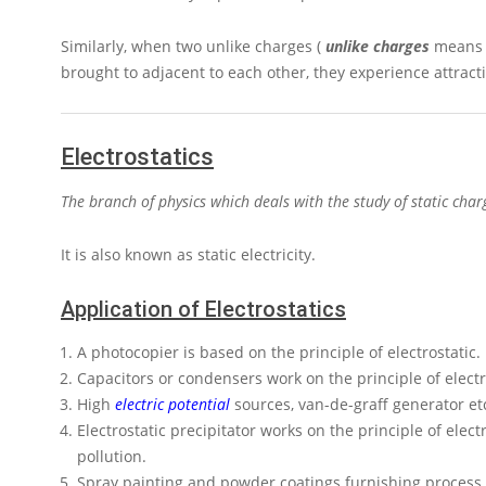
Similarly, when two unlike charges (
unlike charges
means –
brought to adjacent to each other, they experience attracti
Electrostatics
The branch of physics which deals with the study of static charge
It is also known as static electricity.
Application of Electrostatics
A photocopier is based on the principle of electrostatic.
Capacitors or condensers work on the principle of electr
High
electric potential
sources, van-de-graff generator etc
Electrostatic precipitator works on the principle of elec
pollution.
Spray painting and powder coatings furnishing process w