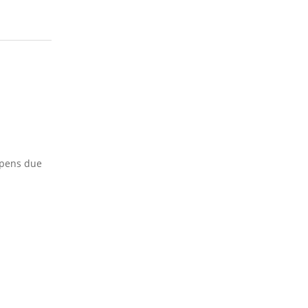
appens due