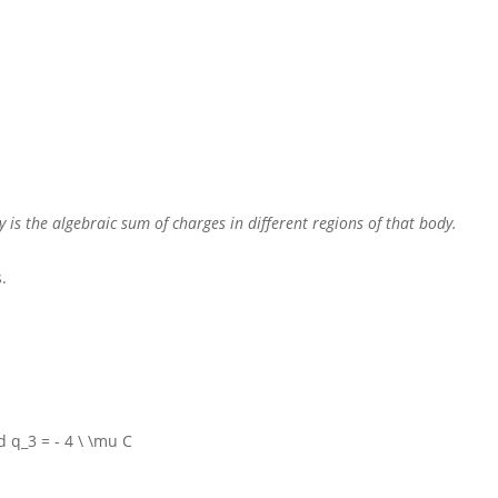
y is the algebraic sum of charges in different regions of that body.
.
 q_3 = - 4 \ \mu C