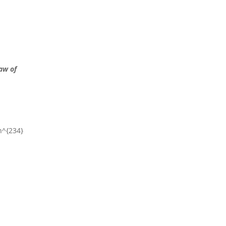
aw of
Th^{234}