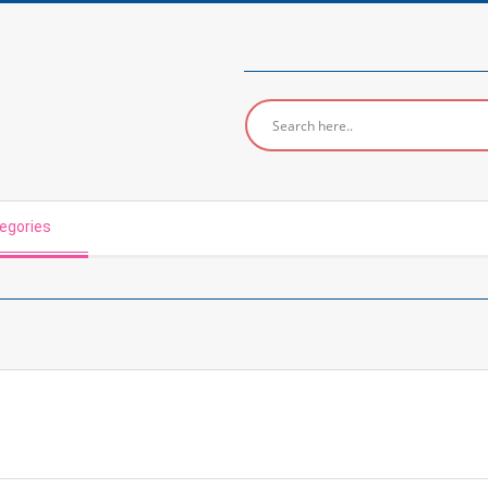
egories