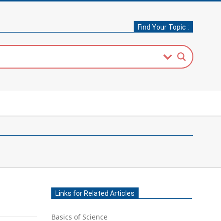
Find Your Topic :
Links for Related Articles
Basics of Science