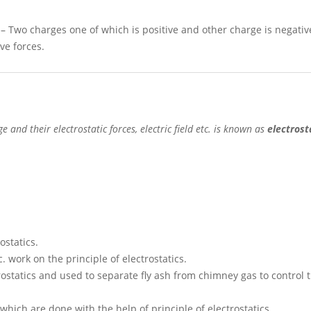
 Two charges one of which is positive and other charge is negativ
ve forces.
 and their electrostatic forces, electric field etc.
is known as
electrost
ostatics.
. work on the principle of electrostatics.
trostatics and used to separate fly ash from chimney gas to control t
hich are done with the help of principle of electrostatics.