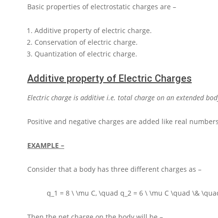
Basic properties of electrostatic charges are –
Additive property of electric charge.
Conservation of electric charge.
Quantization of electric charge.
Additive property of Electric Charges
Electric charge is additive i.e. total charge on an extended bod
Positive and negative charges are added like real numbers
EXAMPLE –
Consider that a body has three different charges as –
q_1 = 8 \ \mu C, \quad q_2 = 6 \ \mu C \quad \& \quad
Then the net charge on the body will be –