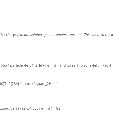
ative charges) in an isolated system remains constant.
This is called the
l
alpha )
particle
\left ( _2He^4 \right )
and gives Thorium
\left ( _{90}
{90}Th^{234} \quad + \quad _2He^4
\quad \left ( {92}U^{238} \right ) = 92