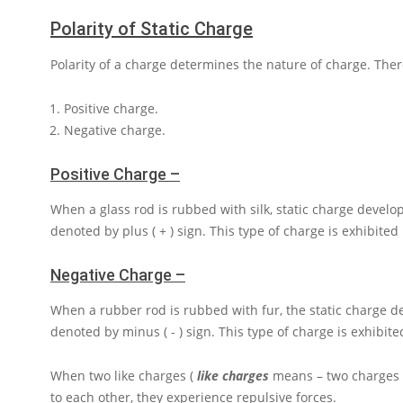
Polarity of Static Charge
Polarity of a charge determines the nature of charge. There
Positive charge.
Negative charge.
Positive Charge –
When a glass rod is rubbed with silk, static charge develop
denoted by plus
( + )
sign. This type of charge is exhibited
Negative Charge –
When a rubber rod is rubbed with fur, the static charge de
denoted by minus
( - )
sign. This type of charge is exhibite
When two like charges (
like charges
means – two charges b
to each other, they experience repulsive forces.