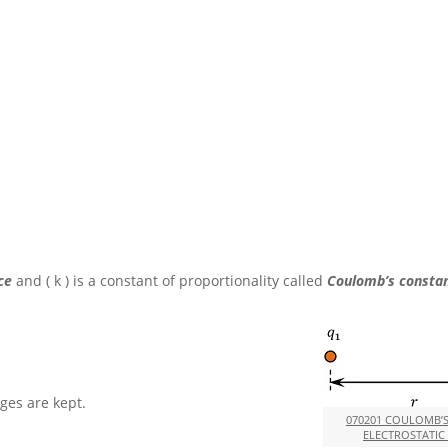
rce
and
( k )
is a constant of proportionality called
Coulomb’s constan
ges are kept.
070201 COULOMB’
ELECTROSTATIC