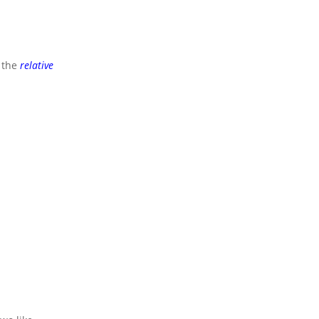
s the
relative