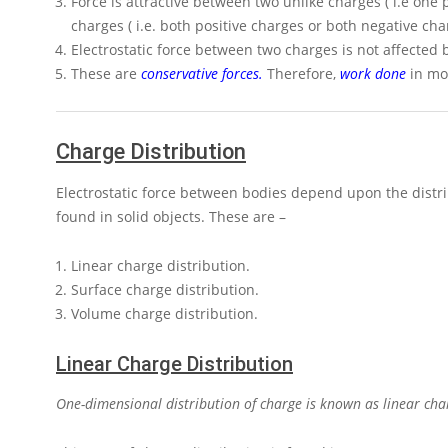
Force is attractive between two unlike charges ( i.e one
charges ( i.e. both positive charges or both negative cha
Electrostatic force between two charges is not affected 
These are
conservative forces
.
Therefore,
work done
in mov
Charge Distribution
Electrostatic force between bodies depend upon the distrib
found in solid objects. These are –
Linear charge distribution.
Surface charge distribution.
Volume charge distribution.
Linear Charge Distribution
One-dimensional distribution of charge is known as linear char