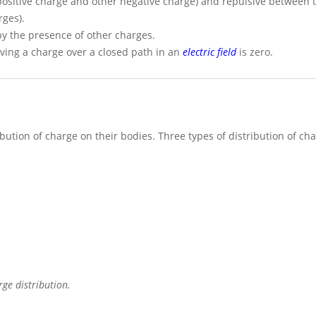
 positive charge and other negative charge) and repulsive between t
rges).
by the presence of other charges.
ing a charge over a closed path in an
electric field
is zero.
ution of charge on their bodies. Three types of distribution of cha
ge distribution.