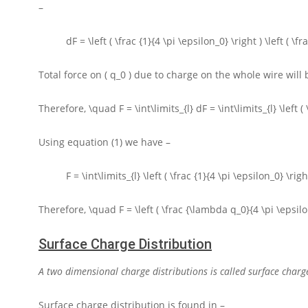
–
dF = \left ( \frac {1}{4 \pi \epsilon_0} \right ) \left ( \
Total force on
( q_0 )
due to charge on the whole wire will 
Therefore,
\quad F = \int\limits_{l} dF = \int\limits_{l} \left (
Using equation (1) we have –
F = \int\limits_{l} \left ( \frac {1}{4 \pi \epsilon_0} \rig
Therefore,
\quad F = \left ( \frac {\lambda q_0}{4 \pi \epsilon_0
Surface Charge Distribution
A two dimensional charge distributions is called surface charge
Surface charge distribution is found in –