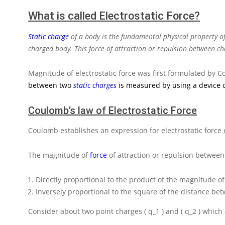
What is called Electrostatic Force?
Static charge
of a body is the fundamental physical property of
charged body. This force of attraction or repulsion between cha
Magnitude of electrostatic force was first formulated by C
between two
static charges
is measured by using a device 
Coulomb’s law of Electrostatic Force
Coulomb establishes an expression for electrostatic force 
The magnitude of
force
of attraction or repulsion between
Directly proportional to the product of the magnitude of
Inversely proportional to the square of the distance be
Consider about two point charges
( q_1 )
and
( q_2 )
which 