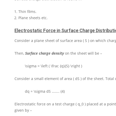
Thin films.
Plane sheets etc.
Electrostatic Force in Surface Charge Distribut
Consider a plane sheet of surface area
( S )
on which char
Then,
Surface charge density
on the sheet will be –
\sigma = \left ( \frac {q}{S} \right )
Consider a small element of area
( dS )
of the sheet. Total
dq = \sigma dS
…….. (4)
Electrostatic force on a test charge
( q_0 )
placed at a poin
given by –