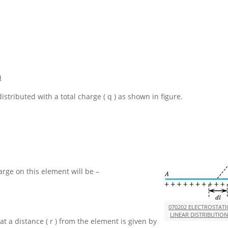
n
distributed with a total charge
( q )
as shown in figure.
harge on this element will be –
070202 ELECTROSTATI
LINEAR DISTRIBUTIO
at a distance
( r )
from the element is given by