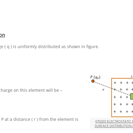
ion
ge
( q )
is uniformly distributed as shown in figure.
 charge on this element will be –
t
P
at a distance
( r )
from the element is
070203 ELECTROSTATIC
SURFACE DISTRIBUTION