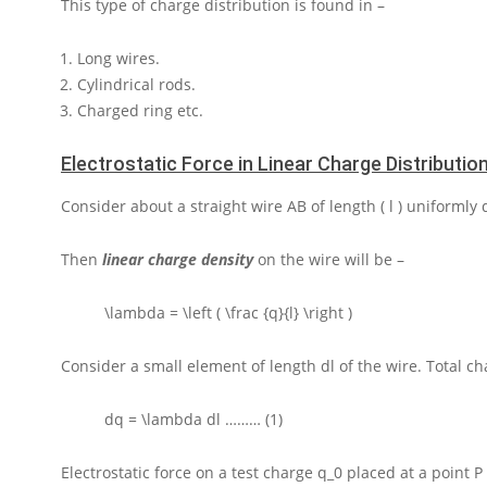
This type of charge distribution is found in –
Long wires.
Cylindrical rods.
Charged ring etc.
Electrostatic Force in Linear Charge Distributio
Consider about a straight wire
AB
of length
( l )
uniformly 
Then
linear charge density
on the wire will be –
\lambda = \left ( \frac {q}{l} \right )
Consider a small element of length
dl
of the wire. Total c
dq = \lambda dl
……… (1)
Electrostatic force on a test charge
q_0
placed at a point
P