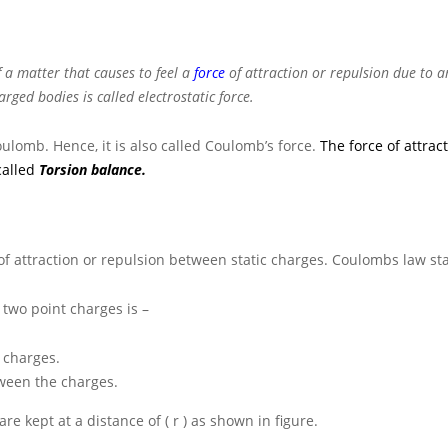
 a matter that causes to feel a
force
of attraction or repulsion due to 
rged bodies is called electrostatic force.
oulomb. Hence, it is also called Coulomb’s force.
The force of attrac
called
Torsion balance.
of attraction or repulsion between static charges. Coulombs law sta
 two point charges is –
 charges.
tween the charges.
are kept at a distance of
( r )
as shown in figure.