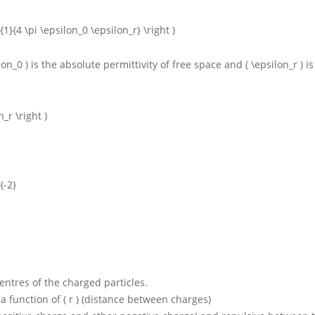
ac {1}{4 \pi \epsilon_0 \epsilon_r} \right )
lon_0 )
is the absolute permittivity of free space and
( \epsilon_r )
i
_r \right )
{-2}
 centres of the charged particles.
 a function of
( r )
(distance between charges)