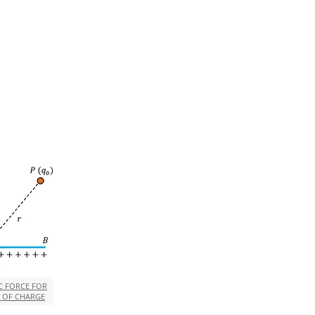
C FORCE FOR
N OF CHARGE