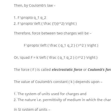
Then, by Coulomb’s law –
F \propto q_1 q_2
F \propto \left ( \frac {1}{r^2} \right )
Therefore, force between two charges will be –
F \propto \left ( \frac { q_1 q_2 } { r^2 } \right )
Or,
\quad F = k \left ( \frac { q_1 q_2 } { r^2 } \right )
The force
( F )
is called
electrostatic force
or
Coulomb’s fo
The value of Coulomb’s constant
( k )
depends upon –
The system of units used for charges and
The nature i.e. permittivity of medium in which the char
In
SI
system of units –