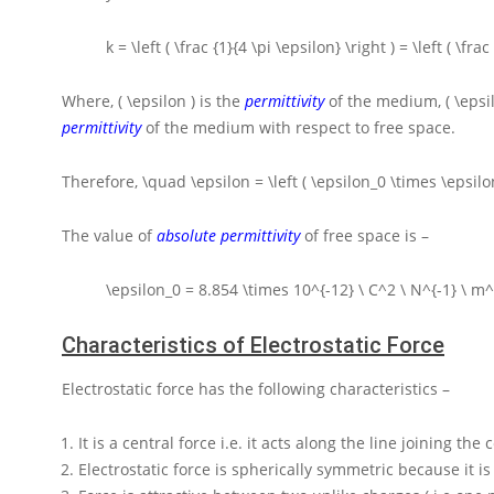
k = \left ( \frac {1}{4 \pi \epsilon} \right ) = \left ( \fr
Where,
( \epsilon )
is the
permittivity
of the medium,
( \epsi
permittivity
of the medium with respect to free space.
Therefore,
\quad \epsilon = \left ( \epsilon_0 \times \epsilon
The value of
absolute permittivity
of free space is –
\epsilon_0 = 8.854 \times 10^{-12} \ C^2 \ N^{-1} \ m^
Characteristics of Electrostatic Force
Electrostatic force has the following characteristics –
It is a central force i.e. it acts along the line joining the
Electrostatic force is spherically symmetric because it is