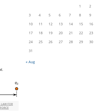
1
2
3
4
5
6
7
8
9
10
11
12
13
14
15
16
17
18
19
20
21
22
23
24
25
26
27
28
29
30
31
« Aug
t.
S LAW FOR
 FORCE