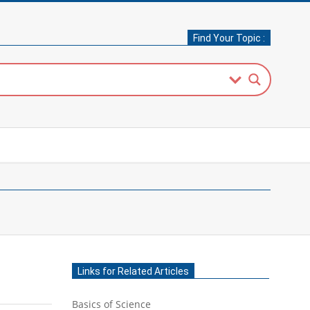
Find Your Topic :
Links for Related Articles
Basics of Science