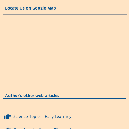
Locate Us on Google Map
Author’s other web articles
Science Topics : Easy Learning