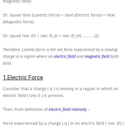
magnetic field}
Or,
\quad \text {Lorentz Force} = \text {Electric force} + \text
{Magnetic force}
Or,
\quad \vec {F} = \vec {F_e} + \vec {F_m}
………. (2)
Therefore, Lorentz force is the net force experienced by a moving
charge in a region where an
electric field
and
magnetic field
both
exist.
1.
Electric Force
Consider that a charge
( q )
is moving in a region in which an
electric field
( \vec E )
is present.
Then, from definition of
electric field intensity
–
Force experienced by a charge
( q )
in an electric field
( \vec {E} )