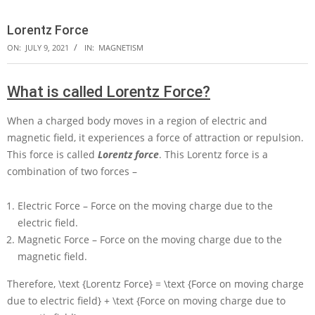
Lorentz Force
ON:
JULY 9, 2021
IN:
MAGNETISM
What is called Lorentz Force?
When a charged body moves in a region of electric and
magnetic field, it experiences a force of attraction or repulsion.
This force is called
Lorentz force
. This Lorentz force is a
combination of two forces –
Electric Force – Force on the moving charge due to the
electric field.
Magnetic Force – Force on the moving charge due to the
magnetic field.
Therefore,
\text {Lorentz Force} = \text {Force on moving charge
due to electric field} + \text {Force on moving charge due to