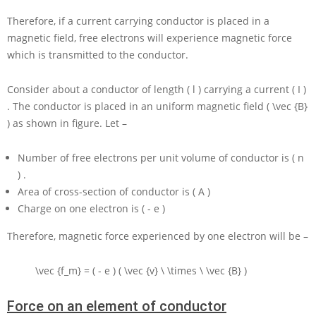
Therefore, if a current carrying conductor is placed in a
magnetic field, free electrons will experience magnetic force
which is transmitted to the conductor.
Consider about a conductor of length
( l )
carrying a current
( I )
. The conductor is placed in an uniform magnetic field
( \vec {B}
)
as shown in figure. Let –
Number of free electrons per unit volume of conductor is
( n
)
.
Area of cross-section of conductor is
( A )
Charge on one electron is
( - e )
Therefore, magnetic force experienced by one electron will be –
\vec {f_m} = ( - e ) ( \vec {v} \ \times \ \vec {B} )
Force on an element of conductor