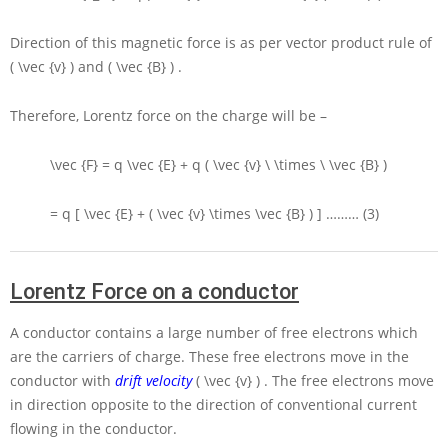
Direction of this magnetic force is as per vector product rule of
( \vec {v} )
and
( \vec {B} )
.
Therefore, Lorentz force on the charge will be –
\vec {F} = q \vec {E} + q ( \vec {v} \ \times \ \vec {B} )
= q [ \vec {E} + ( \vec {v} \times \vec {B} ) ]
……… (3)
Lorentz Force on a conductor
A conductor contains a large number of free electrons which
are the carriers of charge. These free electrons move in the
conductor with
drift velocity
( \vec {v} )
. The free electrons move
in direction opposite to the direction of conventional current
flowing in the conductor.