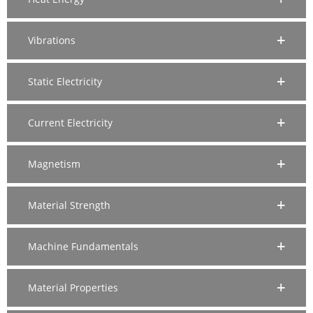
Vibrations
Static Electricity
Current Electricity
Magnetism
Material Strength
Machine Fundamentals
Material Properties