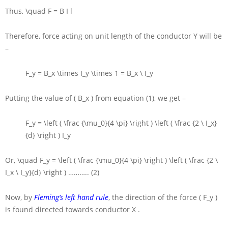
Thus,
\quad F = B I l
Therefore, force acting on unit length of the conductor
Y
will be
–
F_y = B_x \times I_y \times 1 = B_x \ I_y
Putting the value of
( B_x )
from equation (1), we get –
F_y = \left ( \frac {\mu_0}{4 \pi} \right ) \left ( \frac {2 \ I_x}
{d} \right ) I_y
Or,
\quad F_y = \left ( \frac {\mu_0}{4 \pi} \right ) \left ( \frac {2 \
I_x \ I_y}{d} \right )
……….. (2)
Now, by
Fleming’s left hand rule
, the direction of the force
( F_y )
is found directed towards conductor
X
.