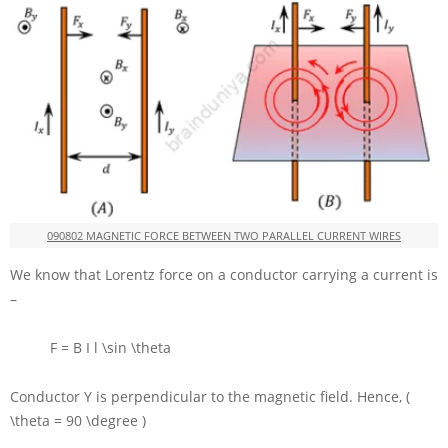
090802 MAGNETIC FORCE BETWEEN TWO PARALLEL CURRENT WIRES
We know that Lorentz force on a conductor carrying a current is
–
F = B I l \sin \theta
Conductor
Y
is perpendicular to the magnetic field. Hence,
(
\theta = 90 \degree )