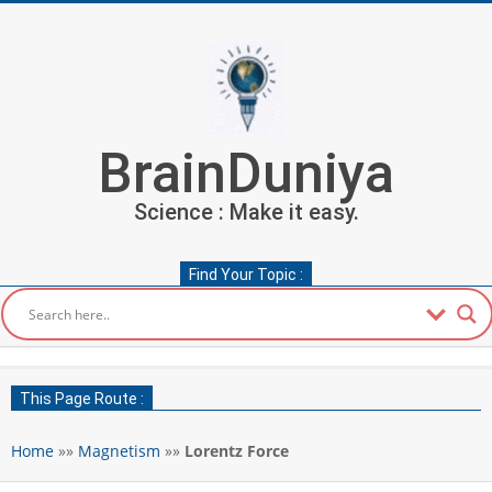
Skip
to
content
BrainDuniya
Science : Make it easy.
Find Your Topic :
Secondary
Navigation
This Page Route :
Menu
Home
»»
Magnetism
»»
Lorentz Force