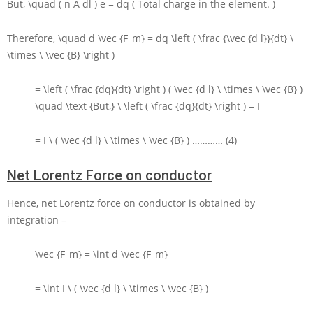
But,
\quad ( n A dl ) e = dq
( Total charge in the element. )
Therefore,
\quad d \vec {F_m} = dq \left ( \frac {\vec {d l}}{dt} \
\times \ \vec {B} \right )
= \left ( \frac {dq}{dt} \right ) ( \vec {d l} \ \times \ \vec {B} )
\quad \text {But,} \ \left ( \frac {dq}{dt} \right ) = I
= I \ ( \vec {d l} \ \times \ \vec {B} )
………… (4)
Net Lorentz Force on conductor
Hence, net Lorentz force on conductor is obtained by
integration –
\vec {F_m} = \int d \vec {F_m}
= \int I \ ( \vec {d l} \ \times \ \vec {B} )