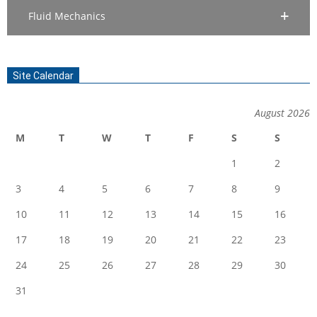
Fluid Mechanics
Site Calendar
August 2026
M
T
W
T
F
S
S
1
2
3
4
5
6
7
8
9
10
11
12
13
14
15
16
17
18
19
20
21
22
23
24
25
26
27
28
29
30
31