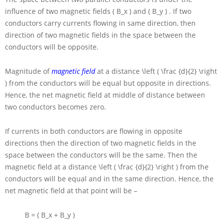
influence of two magnetic fields
( B_x )
and
( B_y )
. If two
conductors carry currents flowing in same direction, then
direction of two magnetic fields in the space between the
conductors will be opposite.
Magnitude of
magnetic field
at a distance
\left ( \frac {d}{2} \right
)
from the conductors will be equal but opposite in directions.
Hence, the net magnetic field at middle of distance between
two conductors becomes zero.
If currents in both conductors are flowing in opposite
directions then the direction of two magnetic fields in the
space between the conductors will be the same. Then the
magnetic field at a distance
\left ( \frac {d}{2} \right )
from the
conductors will be equal and in the same direction. Hence, the
net magnetic field at that point will be –
B = ( B_x + B_y )