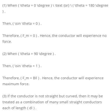
(1) When
( \theta = 0 \degree ) \ \text {or} \ ( \theta = 180 \degree
)
.
Then,
( \sin \theta = 0 )
.
Therefore,
( F_m = 0 )
. Hence, the conductor will experience no
force.
(2) When
( \theta = 90 \degree )
.
Then,
( \sin \theta = 1 )
.
Therefore,
( F_m = BIl )
. Hence, the conductor will experience
maximum force.
(3) If the conductor is not straight but curved, then it may be
treated as a combination of many small straight conductors
each of length
( dl )
.