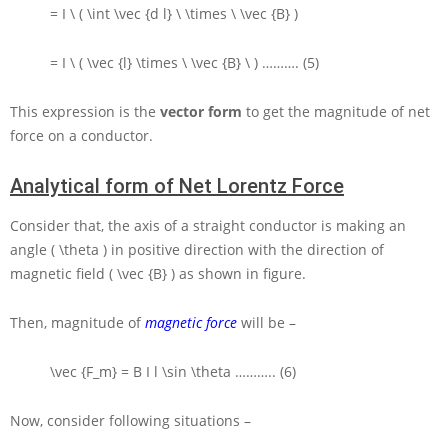
= I \ ( \int \vec {d l} \ \times \ \vec {B} )
= I \ ( \vec {l} \times \ \vec {B} \ )
………. (5)
This expression is the
vector form
to get the magnitude of net
force on a conductor.
Analytical form of Net Lorentz Force
Consider that, the axis of a straight conductor is making an
angle
( \theta )
in positive direction with the direction of
magnetic field
( \vec {B} )
as shown in figure.
Then, magnitude of
magnetic force
will be –
\vec {F_m} = B I l \sin \theta
……….. (6)
Now, consider following situations –