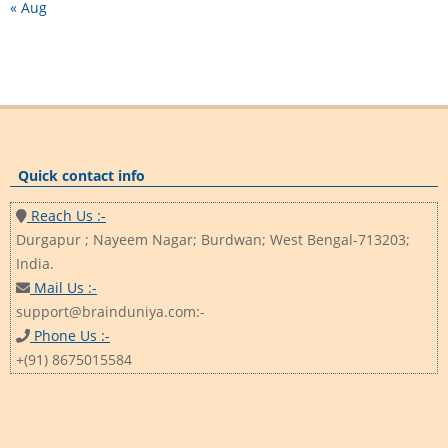
« Aug
Quick contact info
Reach Us :-
Durgapur ; Nayeem Nagar; Burdwan; West Bengal-713203;
India.
Mail Us :-
support@brainduniya.com:-
Phone Us :-
+(91) 8675015584