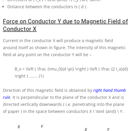
Distance between the conductors is
( d )
.
Force on Conductor Y due to Magnetic Field of
Conductor X
Current in the conductor
X
will produce a magnetic field
around itself as shown in figure. The intensity of this magnetic
field at any point on the conductor
Y
will be –
B_x = \left ( \frac {\mu_0}{4 \pi} \right ) \left ( \frac {2 I_x}{d}
\right )
…….. (1)
Direction of this magnetic field is obtained by
right hand thumb
rule
. It is perpendicular to the plane of the conductor
X
and is
directed vertically downwards ( i.e. penetrating into the plane
of paper ) in the space between conductors
X \ \text {and} \ Y
.