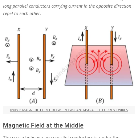
long parallel conductors carrying current in the opposite direction
repel to each other.
090803 MAGNETIC FORCE BETWEEN TWO ANTI-PARALLEL CURRENT WIRES
Magnetic Field at the Middle
The space between two parallel conductors is under the