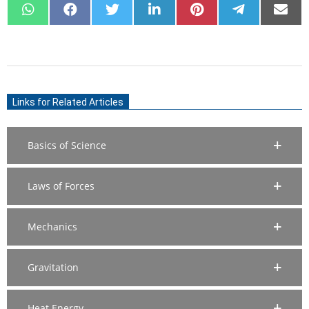
SHARE
SHARE
SHARE
SHARE
SHARE
SHARE
SHARE
ON
ON
ON
ON
ON
ON
ON
WHATSAPP
FACEBOOK
X
LINKEDIN
PINTEREST
TELEGRAM
EMAIL
(TWITTER)
2021-
07-
Links for Related Articles
09
Basics of Science
Laws of Forces
Mechanics
Gravitation
Heat Energy