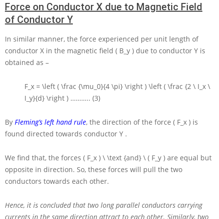
Force on Conductor X due to Magnetic Field
of Conductor Y
In similar manner, the force experienced per unit length of
conductor
X
in the magnetic field
( B_y )
due to conductor
Y
is
obtained as –
F_x = \left ( \frac {\mu_0}{4 \pi} \right ) \left ( \frac {2 \ I_x \
I_y}{d} \right )
……….. (3)
By
Fleming’s left hand rule
, the direction of the force
( F_x )
is
found directed towards conductor
Y
.
We find that, the forces
( F_x ) \ \text {and} \ ( F_y )
are equal but
opposite in direction. So, these forces will pull the two
conductors towards each other.
Hence, it is concluded that two long parallel conductors carrying
currents in the same direction attract to each other.
Similarly, two