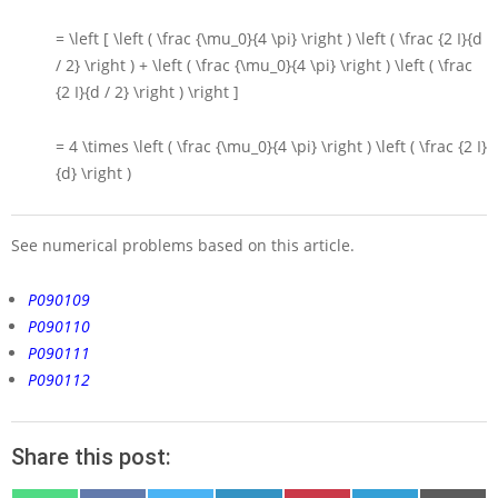
= \left [ \left ( \frac {\mu_0}{4 \pi} \right ) \left ( \frac {2 I}{d
/ 2} \right ) + \left ( \frac {\mu_0}{4 \pi} \right ) \left ( \frac
{2 I}{d / 2} \right ) \right ]
= 4 \times \left ( \frac {\mu_0}{4 \pi} \right ) \left ( \frac {2 I}
{d} \right )
See numerical problems based on this article.
P090109
P090110
P090111
P090112
Share this post: