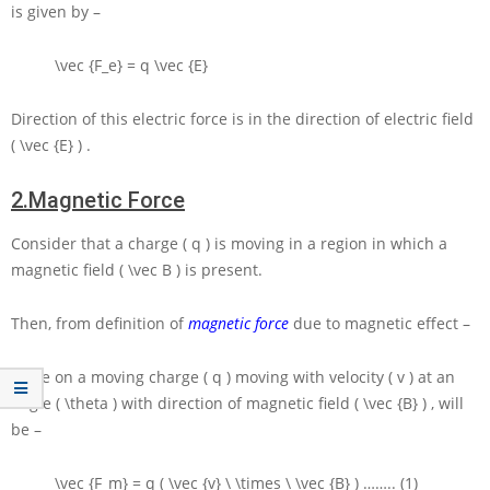
is given by –
\vec {F_e} = q \vec {E}
Direction of this electric force is in the direction of electric field
( \vec {E} )
.
2.
Magnetic Force
Consider that a charge
( q )
is moving in a region in which a
magnetic field
( \vec B )
is present.
Then, from definition of
magnetic force
due to magnetic effect –
Force on a moving charge
( q )
moving with velocity
( v )
at an
angle
( \theta )
with direction of magnetic field
( \vec {B} )
, will
be –
\vec {F_m} = q ( \vec {v} \ \times \ \vec {B} )
…….. (1)