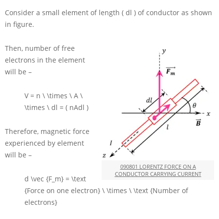
Consider a small element of length
( dl )
of conductor as shown
in figure.
Then, number of free
electrons in the element
will be –
V = n \ \times \ A \
\times \ dl = ( nAdl )
Therefore, magnetic force
experienced by element
will be –
090801 LORENTZ FORCE ON A
CONDUCTOR CARRYING CURRENT
d \vec {F_m} = \text
{Force on one electron} \ \times \ \text {Number of
electrons}