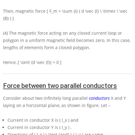
Then, magnetic force
[ F_m = \sum {I} ( d \vec {l} \ \times \ \vec
{B} ) ]
(4) The magnetic force acting on any closed current loop or
polygon in a uniform magnetic field becomes zero. In this case,
lengths of elements form a closed polygon.
Hence,
[ \oint {d \vec {l}} = 0 ]
Force between two parallel conductors
Consider about two infinitely long parallel
conductors
X
and
Y
laying on a horizontal plane, as shown in figure. Let –
Current in conductor
X
is
( I_x )
and
Current in conductor
Y
is
( I_y )
.
Directions of
( I_x ) \ \text {and} \ ( I_y )
are same.