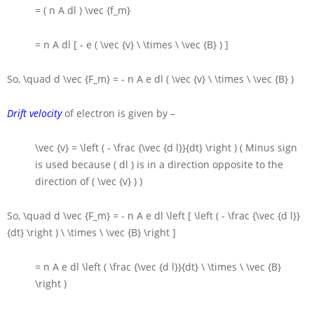
= ( n A dl ) \vec {f_m}
= n A dl [ - e ( \vec {v} \ \times \ \vec {B} ) ]
So,
\quad d \vec {F_m} = - n A e dl ( \vec {v} \ \times \ \vec {B} )
Drift velocity
of electron is given by –
\vec {v} = \left ( - \frac {\vec {d l}}{dt} \right )
( Minus sign
is used because
( dl )
is in a direction opposite to the
direction of
( \vec {v} )
)
So,
\quad d \vec {F_m} = - n A e dl \left [ \left ( - \frac {\vec {d l}}
{dt} \right ) \ \times \ \vec {B} \right ]
= n A e dl \left ( \frac {\vec {d l}}{dt} \ \times \ \vec {B}
\right )