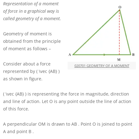
Representation of a moment
of force in a graphical way is
called geometry of a moment.
Geometry of moment is
obtained from the principle
of moment as follows –
Consider about a force
020701 GEOMETRY OF A MOMENT
represented by
( \vec {AB} )
as shown in figure.
( \vec {AB} )
is representing the force in magnitude, direction
and line of action. Let
O
is any point outside the line of action
of this force.
A perpendicular
OM
is drawn to
AB
. Point
O
is joined to point
A
and point
B
.