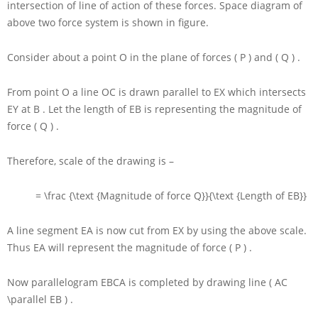
intersection of line of action of these forces. Space diagram of
above two force system is shown in figure.
Consider about a point
O
in the plane of forces
( P )
and
( Q )
.
From point
O
a line
OC
is drawn parallel to
EX
which intersects
EY
at
B
. Let the length of
EB
is representing the magnitude of
force
( Q )
.
Therefore, scale of the drawing is –
= \frac {\text {Magnitude of force Q}}{\text {Length of EB}}
A line segment
EA
is now cut from
EX
by using the above scale.
Thus
EA
will represent the magnitude of force
( P )
.
Now parallelogram
EBCA
is completed by drawing line
( AC
\parallel EB )
.