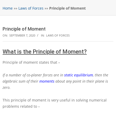
Home
»»
Laws of Forces
»»
Principle of Moment
Principle of Moment
ON:
SEPTEMBER 7, 2020
IN:
LAWS OF FORCES
What is the Principle of Moment?
Principle of moment states that
–
If a number of co-planer forces are in
static equilibrium
, then the
algebraic sum of their
moments
about any point in their plane is
zero.
This principle of moment is very useful in solving numerical
problems related to –