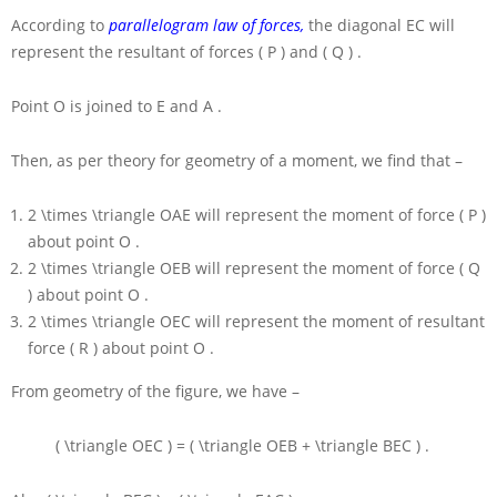
According to
parallelogram law of forces,
the diagonal
EC
will
represent the resultant of forces
( P )
and
( Q )
.
Point
O
is joined to
E
and
A
.
Then, as per theory for geometry of a moment, we find that –
2 \times \triangle OAE
will represent the moment of force
( P )
about point
O
.
2 \times \triangle OEB
will represent the moment of force
( Q
)
about point
O
.
2 \times \triangle OEC
will represent the moment of resultant
force
( R )
about point
O
.
From geometry of the figure, we have –
( \triangle OEC ) = ( \triangle OEB + \triangle BEC )
.