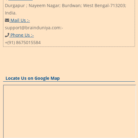
Durgapur ; Nayeem Nagar; Burdwan; West Bengal-713203;
India.
Mail Us :-
support@brainduniya.com:-
Phone Us :-
+(91) 8675015584
Locate Us on Google Map