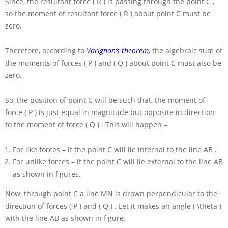
Since, the resultant force
( R )
is passing through the point
C
,
so the moment of resultant force
( R )
about point
C
must be
zero.
Therefore, according to
Varignon’s theorem,
the algebraic sum of
the moments of forces
( P )
and
( Q )
about point
C
must also be
zero.
So, the position of point
C
will be such that, the moment of
force
( P )
is just equal in magnitude but opposite in direction
to the moment of force
( Q )
. This will happen –
For like forces – if the point
C
will lie internal to the line
AB
.
For unlike forces – if the point
C
will lie external to the line
AB
as shown in figures.
Now, through point
C
a line
MN
is drawn perpendicular to the
direction of forces
( P )
and
( Q )
. Let it makes an angle
( \theta )
with the line
AB
as shown in figure.