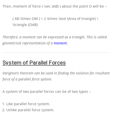
Then, moment of force
( \vec {AB} )
about the point
O
will be –
( AB \times OM ) = 2 \times \text {Area of triangle} \
\triangle {OAB}
Therefore, a moment can be expressed as a triangle. This is called
geometrical representation of a
moment.
System of Parallel Forces
Varignon’s theorem can be used in finding the solution for resultant
force of a parallel force system.
A system of two parallel forces can be of two types –
Like parallel force system.
Unlike parallel force system.