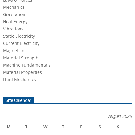
Mechanics
Gravitation
Heat Energy
Vibrations
Static Electricity
Current Electricity
Magnetism
Material Strength
Machine Fundamentals
Material Properties
Fluid Mechanics
Site Calendar
August 2026
M
T
W
T
F
S
S