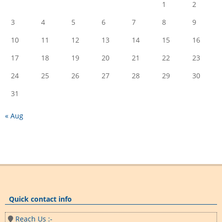
1
2
3
4
5
6
7
8
9
10
11
12
13
14
15
16
17
18
19
20
21
22
23
24
25
26
27
28
29
30
31
« Aug
Quick contact info
Reach Us :-