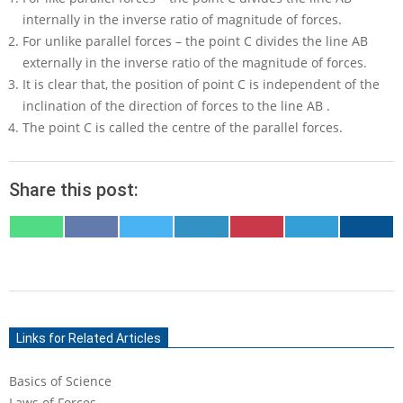
internally in the inverse ratio of magnitude of forces.
For unlike parallel forces – the point
C
divides the line
AB
externally in the inverse ratio of the magnitude of forces.
It is clear that, the position of point
C
is independent of the
inclination of the direction of forces to the line
AB
.
The point
C
is called the centre of the parallel forces.
Share this post:
SHARE
SHARE
SHARE
SHARE
SHARE
SHARE
SHARE
ON
ON
ON
ON
ON
ON
ON
WHATSAPP
FACEBOOK
X
LINKEDIN
PINTEREST
TELEGRAM
EMAIL
(TWITTER)
2020-
09-
Links for Related Articles
07
Basics of Science
Laws of Forces