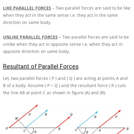
LIKE PARALLEL FORCES
– Two parallel forces are said to be like
when they act in the same sense i.e. they act in the same
direction on same body.
UNLIKE PARALLEL FORCES
–
Two parallel forces are said to be
unlike when they act in opposite sense i.e. when they act in
opposite direction on same body.
Resultant of Parallel Forces
Let, two parallel forces
( P )
and
( Q )
are acting at points
A
and
B
of a body. Assume
( P > Q )
and the resultant force
( R )
cuts
the line
AB
at point
C
as shown in figure (A) and (B).