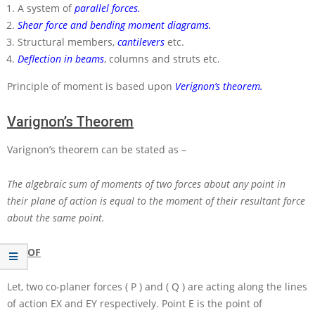
A system of
parallel forces.
Shear force and bending moment diagrams.
Structural members,
cantilevers
etc.
Deflection in beams
, columns and struts etc.
Principle of moment is based upon
Verignon’s theorem.
Varignon’s Theorem
Varignon’s theorem can be stated as –
The algebraic sum of moments of two forces about any point in
their plane of action is equal to the moment of their resultant force
about the same point.
PROOF
Let, two co-planer forces
( P )
and
( Q )
are acting along the lines
of action
EX
and
EY
respectively. Point
E
is the point of