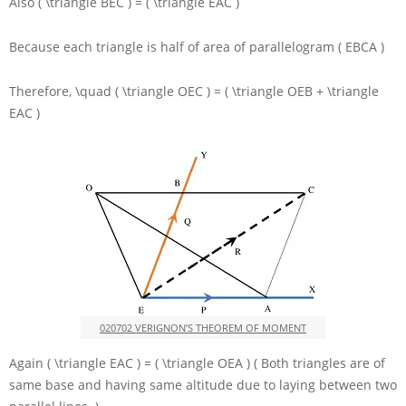
Also
( \triangle BEC ) = ( \triangle EAC )
Because each triangle is half of area of parallelogram
( EBCA )
Therefore,
\quad ( \triangle OEC ) = ( \triangle OEB + \triangle
EAC )
020702 VERIGNON’S THEOREM OF MOMENT
Again
( \triangle EAC ) = ( \triangle OEA )
( Both triangles are of
same base and having same altitude due to laying between two