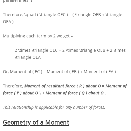
parallel lines. )
Therefore,
\quad ( \triangle OEC ) = ( \triangle OEB + \triangle
OEA )
Multiplying each term by
2
we get –
2 \times \triangle OEC = 2 \times \triangle OEB + 2 \times
\triangle OEA
Or, Moment of
( EC ) =
Moment of
( EB ) +
Moment of
( EA )
Therefore,
Moment of resultant force
( R )
about
O
= Moment of
force
( P )
about
O \ +
Moment of force
( Q )
about
O
.
This relationship is applicable for any number of forces.
Geometry of a Moment