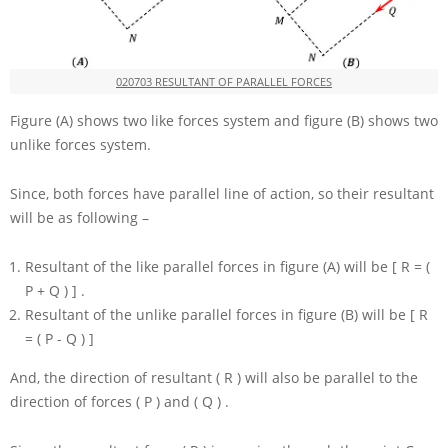
020703 RESULTANT OF PARALLEL FORCES
Figure (A) shows two like forces system and figure (B) shows two
unlike forces system.
Since, both forces have parallel line of action, so their resultant
will be as following –
Resultant of the like parallel forces in figure (A) will be
[ R = (
P + Q ) ]
.
Resultant of the unlike parallel forces in figure (B) will be
[ R
= ( P - Q ) ]
And, the direction of resultant
( R )
will also be parallel to the
direction of forces
( P )
and
( Q )
.