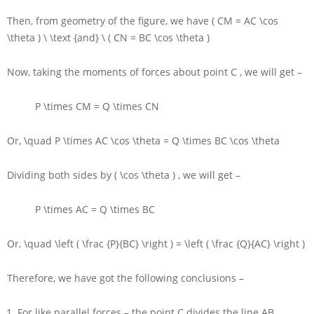
Then, from geometry of the figure, we have
( CM = AC \cos
\theta ) \ \text {and} \ ( CN = BC \cos \theta )
Now, taking the moments of forces about point
C
, we will get –
P \times CM = Q \times CN
Or,
\quad P \times AC \cos \theta = Q \times BC \cos \theta
Dividing both sides by
( \cos \theta )
, we will get –
P \times AC = Q \times BC
Or,
\quad \left ( \frac {P}{BC} \right ) = \left ( \frac {Q}{AC} \right )
Therefore, we have got the following conclusions –
For like parallel forces – the point
C
divides the line
AB