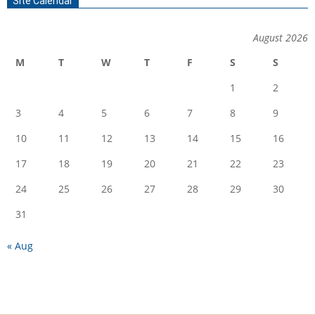
Site Calendar
August 2026
M
T
W
T
F
S
S
1
2
3
4
5
6
7
8
9
10
11
12
13
14
15
16
17
18
19
20
21
22
23
24
25
26
27
28
29
30
31
« Aug