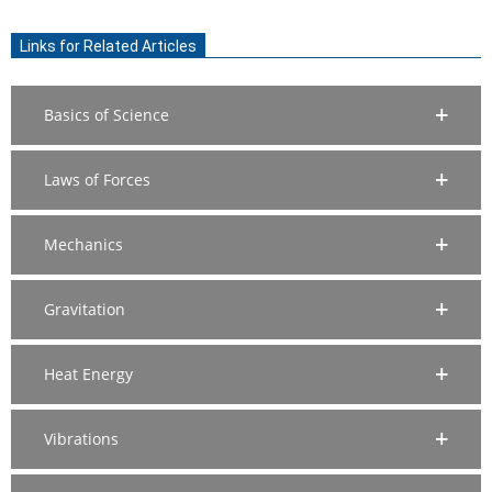
2020-
07-
Links for Related Articles
26
Basics of Science
Laws of Forces
Mechanics
Gravitation
Heat Energy
Vibrations