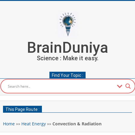
Skip
to
content
BrainDuniya
Science : Make it easy.
Find Your Topic :
Secondary
Navigation
This Page Route :
Menu
Home
»»
Heat Energy
»»
Convection & Radiation