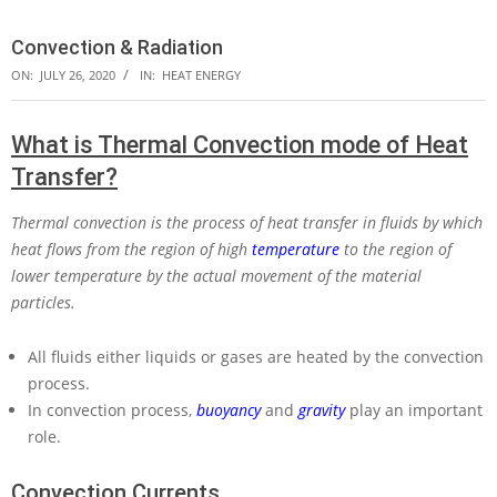
Convection & Radiation
ON:
JULY 26, 2020
IN:
HEAT ENERGY
What is Thermal Convection mode of Heat
Transfer?
Thermal convection is the process of heat transfer in fluids by which
heat flows from the region of high
temperature
to the region of
lower temperature by the actual movement of the material
particles.
All fluids either liquids or gases are heated by the convection
process.
In convection process,
buoyancy
and
gravity
play an important
role.
Convection Currents