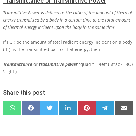
Transmittance or Transmittive Power
Transmittive Power is defined as the ratio of the amount of thermal
energy transmitted by a body in a certain time to the total amount
of thermal energy incident upon the body in the same time.
If
( Q )
be the amount of total radiant energy incident on a body
( T )
is the transmitted part of that energy, then –
Transmittance
or
transmittive power
\quad t = \left ( \frac {T}{Q}
\right )
Share this post:
SHARE
SHARE
SHARE
SHARE
SHARE
SHARE
SHARE
ON
ON
ON
ON
ON
ON
ON
WHATSAPP
FACEBOOK
X
LINKEDIN
PINTEREST
TELEGRAM
EMAIL
(TWITTER)