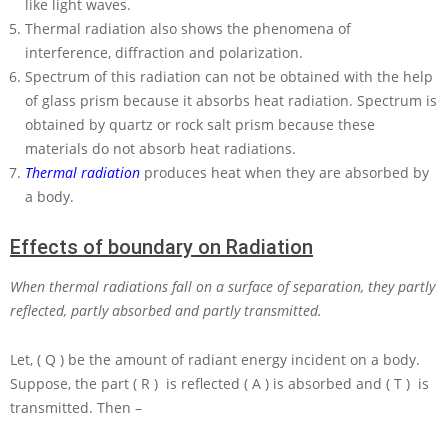
like light waves.
Thermal radiation also shows the phenomena of
interference, diffraction and polarization.
Spectrum of this radiation can not be obtained with the help
of glass prism because it absorbs heat radiation. Spectrum is
obtained by quartz or rock salt prism because these
materials do not absorb heat radiations.
Thermal radiation
produces heat when they are absorbed by
a body.
Effects of boundary on Radiation
When thermal radiations fall on a surface of separation, they partly
reflected, partly absorbed and partly transmitted.
Let,
( Q )
be the amount of radiant energy incident on a body.
Suppose, the part
( R )
is reflected
( A )
is absorbed and
( T )
is
transmitted. Then –