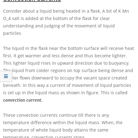
Consider about a liquid being heated in a flask. A bit of
K Mn
O_4
salt is added at the bottom of the flask for clear
understanding and judging of the movement of liquid
particles.
The liquid in the flask near the bottom surface will receive heat
first. It get warmer and less dense and thus become lighter.
This lighter liquid rises in upward direction due to buoyancy.
The liquid from colder regions on top surface being dense and
heavier flows downward to occupy the vacant space created
beneath. In this way a current of movement of liquid particles
is set up in the liquid mass as shown in figure. This is called
convection current.
These convection currents continue till there is any
temperature difference within the liquid mass. When, the
temperature of whole liquid body attains the same
temperature, convection currents stops.