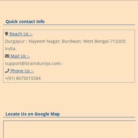
Quick contact info
Reach Us :-
Durgapur ; Nayeem Nagar; Burdwan; West Bengal-713203;
India.
Mail Us :-
support@brainduniya.com:-
Phone Us :-
+(91) 8675015584
Locate Us on Google Map