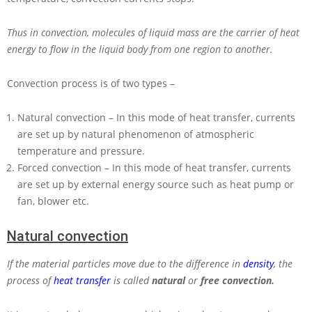
Thus in convection, molecules of liquid mass are the carrier of heat
energy to flow in the liquid body from one region to another.
Convection process is of two types –
Natural convection – In this mode of heat transfer, currents
are set up by natural phenomenon of atmospheric
temperature and pressure.
Forced convection – In this mode of heat transfer, currents
are set up by external energy source such as heat pump or
fan, blower etc.
Natural convection
If the material particles move due to the difference in
density
, the
process of
heat transfer
is called
natural
or
free convection.