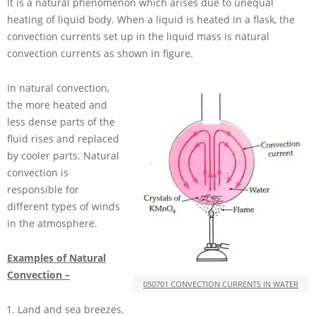
It is a natural phenomenon which arises due to unequal
heating of liquid body. When a liquid is heated in a flask, the
convection currents set up in the liquid mass is natural
convection currents as shown in figure.
In natural convection,
the more heated and
less dense parts of the
fluid rises and replaced
by cooler parts. Natural
convection is
responsible for
different types of winds
in the atmosphere.
Examples of Natural
Convection –
050701 CONVECTION CURRENTS IN WATER
Land and sea breezes.