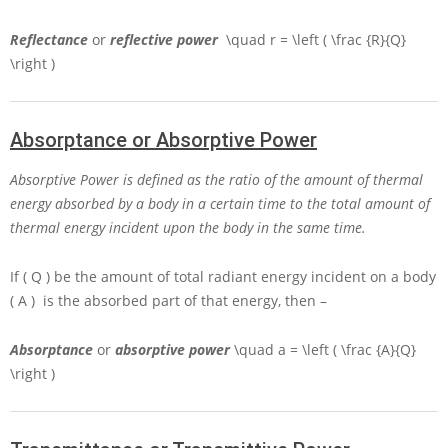
Reflectance
or
reflective power
\quad r = \left ( \frac {R}{Q}
\right )
Absorptance or Absorptive Power
Absorptive Power is defined as the ratio of the amount of thermal
energy absorbed by a body in a certain time to the total amount of
thermal energy incident upon the body in the same time.
If
( Q )
be the amount of total radiant energy incident on a body
( A )
is the absorbed part of that energy, then –
Absorptance
or
absorptive power
\quad a = \left ( \frac {A}{Q}
\right )