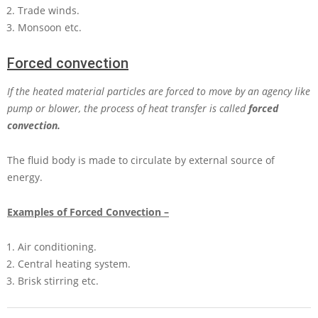
Trade winds.
Monsoon etc.
Forced convection
If the heated material particles are forced to move by an agency like
pump or blower, the process of heat transfer is called
forced
convection.
The fluid body is made to circulate by external source of
energy.
Examples of Forced Convection –
Air conditioning.
Central heating system.
Brisk stirring etc.