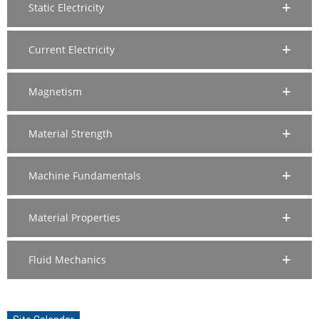
Static Electricity
Current Electricity
Magnetism
Material Strength
Machine Fundamentals
Material Properties
Fluid Mechanics