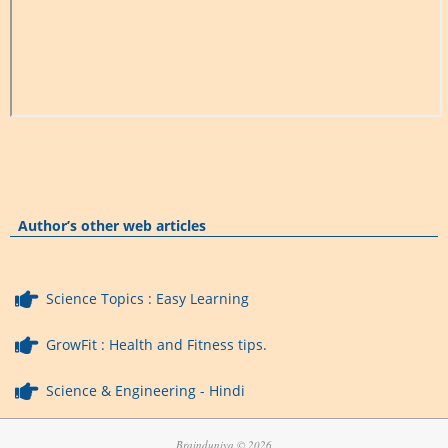
Author’s other web articles
Science Topics : Easy Learning
GrowFit : Health and Fitness tips.
Science & Engineering - Hindi
Brainduniya © 2026