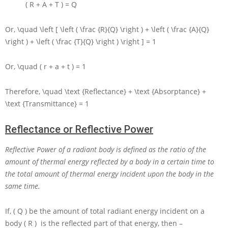
( R + A + T ) = Q
Or,
\quad \left [ \left ( \frac {R}{Q} \right ) + \left ( \frac {A}{Q}
\right ) + \left ( \frac {T}{Q} \right ) \right ] = 1
Or,
\quad ( r + a + t ) = 1
Therefore,
\quad \text {Reflectance} + \text {Absorptance} +
\text {Transmittance} = 1
Reflectance or Reflective Power
Reflective Power of a radiant body is defined as the ratio of the
amount of thermal energy reflected by a body in a certain time to
the total amount of thermal energy incident upon the body in the
same time.
If,
( Q )
be the amount of total radiant energy incident on a
body
( R )
is the reflected part of that energy, then –