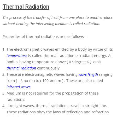
Thermal Radiation
The process of the transfer of heat from one place to another place
without heating the intervening medium is called radiation.
Properties of thermal radiations are as follows –
The electromagnetic waves emitted by a body by virtue of its
temperature
is called thermal radiation or radiant energy. All
bodies having temperature above
( 0 \degree K )
emit
thermal radiation
continuously.
These are electromagnetic waves having
wave length
ranging
from
( 1 \mu m )
to
( 100 \mu m )
. These are also called
infrared waves
.
Medium is not required for the propagation of these
radiations.
Like light waves, thermal radiations travel in straight line.
These radiations obey the laws of reflection and refraction