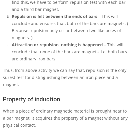
find this, we have to perform repulsion test with each bar
and a third bar magnet.
Repulsion is felt between the ends of bars
– This will
conclude and ensures that, both of the bars are magnets. (
Because repulsion only occur between two like poles of
magnets. )
Attraction or repulsion, nothing is happened
– This will
conclude that none of the bars are magnets, i.e. both bars
are ordinary iron bars.
Thus, from above activity we can say that, repulsion is the only
surest test for distinguishing between an iron piece and a
magnet.
Property of induction
When a piece of ordinary magnetic material is brought near to
a bar magnet, it acquires the property of a magnet without any
physical contact.