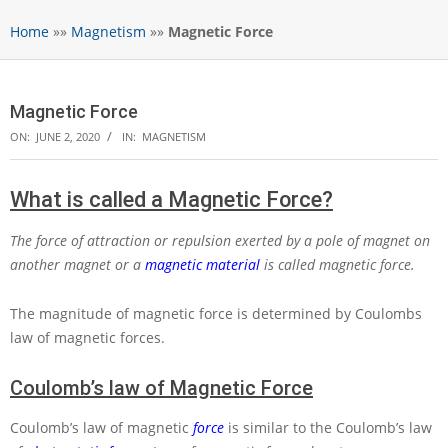
Home
»»
Magnetism
»»
Magnetic Force
Magnetic Force
ON:
JUNE 2, 2020
IN:
MAGNETISM
What is called a Magnetic Force?
The force of attraction or repulsion exerted by a pole of magnet on
another magnet or a
magnetic material
is called magnetic force.
The magnitude of magnetic force is determined by Coulombs
law of magnetic forces.
Coulomb’s law of Magnetic Force
Coulomb’s law of magnetic
force
is similar to the Coulomb’s law