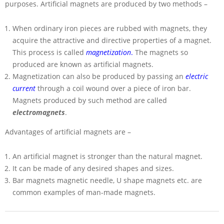
purposes. Artificial magnets are produced by two methods –
When ordinary iron pieces are rubbed with magnets, they
acquire the attractive and directive properties of a magnet.
This process is called
magnetization
.
The magnets so
produced are known as artificial magnets.
Magnetization can also be produced by passing an
electric
current
through a coil wound over a piece of iron bar.
Magnets produced by such method are called
electromagnets
.
Advantages of artificial magnets are –
An artificial magnet is stronger than the natural magnet.
It can be made of any desired shapes and sizes.
Bar magnets magnetic needle, U shape magnets etc. are
common examples of man-made magnets.