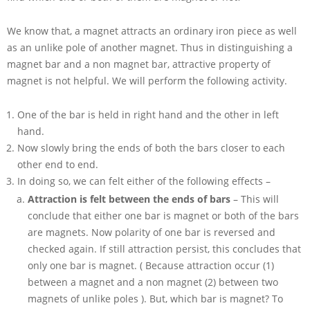
We know that, a magnet attracts an ordinary iron piece as well
as an unlike pole of another magnet. Thus in distinguishing a
magnet bar and a non magnet bar, attractive property of
magnet is not helpful. We will perform the following activity.
One of the bar is held in right hand and the other in left
hand.
Now slowly bring the ends of both the bars closer to each
other end to end.
In doing so, we can felt either of the following effects –
Attraction is felt between the ends of bars
– This will
conclude that either one bar is magnet or both of the bars
are magnets. Now polarity of one bar is reversed and
checked again. If still attraction persist, this concludes that
only one bar is magnet. ( Because attraction occur (1)
between a magnet and a non magnet (2) between two
magnets of unlike poles ). But, which bar is magnet? To