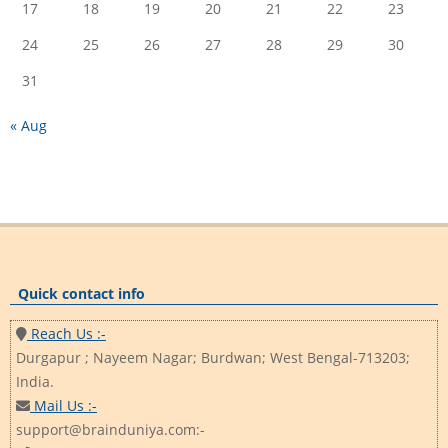
17
18
19
20
21
22
23
24
25
26
27
28
29
30
31
« Aug
Quick contact info
Reach Us :-
Durgapur ; Nayeem Nagar; Burdwan; West Bengal-713203;
India.
Mail Us :-
support@brainduniya.com:-