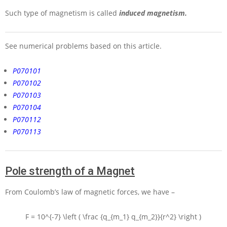
Such type of magnetism is called
induced magnetism.
See numerical problems based on this article.
P070101
P070102
P070103
P070104
P070112
P070113
Pole strength of a Magnet
From Coulomb’s law of magnetic forces, we have –
F = 10^{-7} \left ( \frac {q_{m_1} q_{m_2}}{r^2} \right )