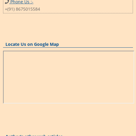
Phone Us :-
+(91) 8675015584
Locate Us on Google Map