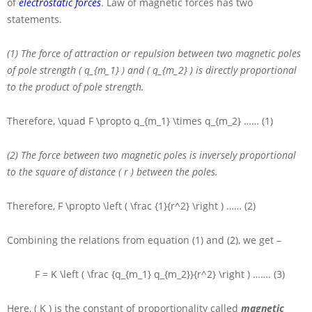
of
electrostatic forces
. Law of magnetic forces has two
statements.
(1) The force of attraction or repulsion between two magnetic poles
of pole strength
( q_{m_1} )
and
( q_{m_2} )
is directly proportional
to the product of pole strength.
Therefore,
\quad F \propto q_{m_1} \times q_{m_2}
…… (1)
(2) The force between two magnetic poles is inversely proportional
to the square of distance
( r )
between the poles.
Therefore,
F \propto \left ( \frac {1}{r^2} \right )
…… (2)
Combining the relations from equation (1) and (2), we get –
F = K \left ( \frac {q_{m_1} q_{m_2}}{r^2} \right )
……. (3)
Here,
( K )
is the constant of proportionality called
magnetic