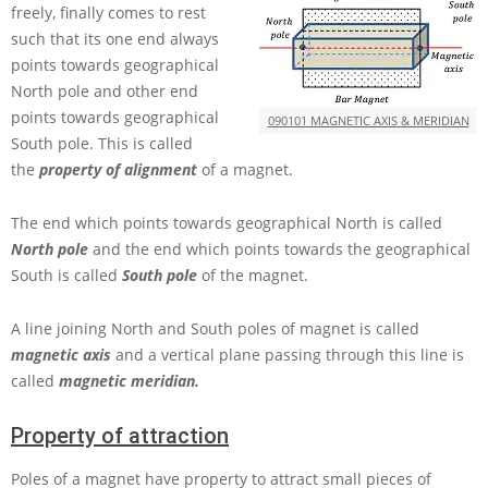
freely, finally comes to rest
such that its one end always
points towards geographical
North pole and other end
points towards geographical
090101 MAGNETIC AXIS & MERIDIAN
South pole. This is called
the
property of alignment
of a magnet.
The end which points towards geographical North is called
North pole
and the end which points towards the geographical
South is called
South pole
of the magnet.
A line joining North and South poles of magnet is called
magnetic axis
and a vertical plane passing through this line is
called
magnetic meridian.
Property of attraction
Poles of a magnet have property to attract small pieces of