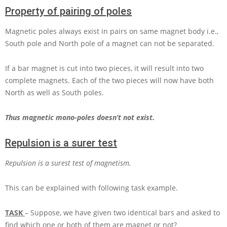
Property of pairing of poles
Magnetic poles always exist in pairs on same magnet body i.e.,
South pole and North pole of a magnet can not be separated.
If a bar magnet is cut into two pieces, it will result into two
complete magnets. Each of the two pieces will now have both
North as well as South poles.
Thus magnetic mono-poles doesn’t not exist.
Repulsion is a surer test
Repulsion is a surest test of magnetism.
This can be explained with following task example.
TASK
– Suppose, we have given two identical bars and asked to
find which one or both of them are magnet or not?