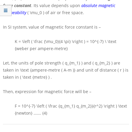
force constant
. Its value depends upon
absolute magnetic
permeability
( \mu_0 )
of air or free space.
In
SI
system, value of magnetic force constant is –
K = \left ( \frac {\mu_0}{4 \pi} \right ) = 10^{-7} \ \text
{weber per ampere-metre}
Let, the units of pole strength
( q_{m_1} )
and
( q_{m_2} )
are
taken in
\text {ampere-metre ( A-m )}
and unit of distance
( r )
is
taken in
( \text {metre} )
.
Then, expression for magnetic force will be –
F = 10^{-7} \left ( \frac {q_{m_1} q_{m_2}}{r^2} \right ) \text
{newton}
……. (4)