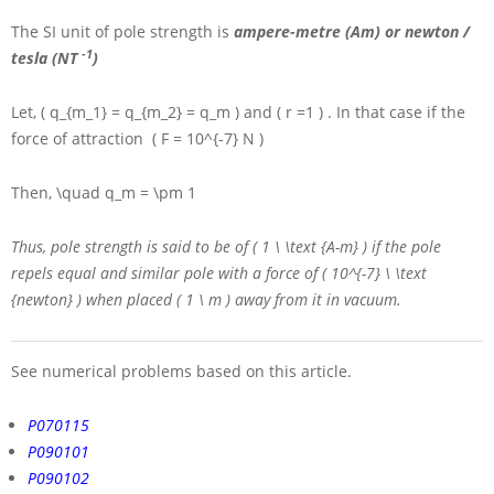
The
SI
unit of pole strength is
ampere-metre (Am) or newton /
-1
tesla (NT
)
Let,
( q_{m_1} = q_{m_2} = q_m )
and
( r =1 )
. In that case if the
force of attraction
( F = 10^{-7} N )
Then,
\quad q_m = \pm 1
Thus, pole strength is said to be of
( 1 \ \text {A-m} )
if the pole
repels equal and similar pole with a force of
( 10^{-7} \ \text
{newton} )
when placed
( 1 \ m )
away from it in vacuum.
See numerical problems based on this article.
P070115
P090101
P090102