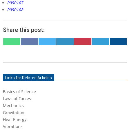
P090107
P090108
Share this post:
SHARE
SHARE
SHARE
SHARE
SHARE
SHARE
SHARE
ON
ON
ON
ON
ON
ON
ON
WHATSAPP
FACEBOOK
X
LINKEDIN
PINTEREST
TELEGRAM
EMAIL
(TWITTER)
2020-
06-
Links for Related Articles
02
Basics of Science
Laws of Forces
Mechanics
Gravitation
Heat Energy
Vibrations