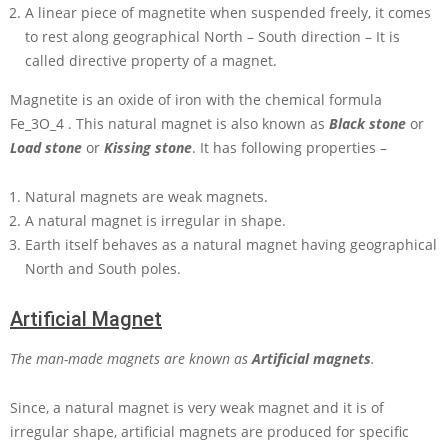
A linear piece of magnetite when suspended freely, it comes
to rest along geographical North – South direction – It is
called directive property of a magnet.
Magnetite is an oxide of iron with the chemical formula
Fe_3O_4
. This natural magnet is also known as
Black stone
or
Load stone
or
Kissing stone
. It has following properties –
Natural magnets are weak magnets.
A natural magnet is irregular in shape.
Earth itself behaves as a natural magnet having geographical
North and South poles.
Artificial Magnet
The man-made magnets are known as
Artificial magnets
.
Since, a natural magnet is very weak magnet and it is of
irregular shape, artificial magnets are produced for specific