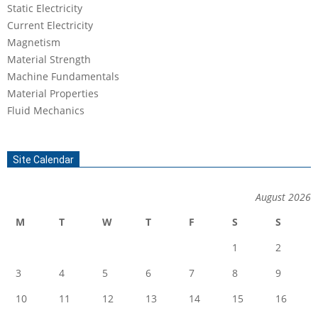
Static Electricity
Current Electricity
Magnetism
Material Strength
Machine Fundamentals
Material Properties
Fluid Mechanics
Site Calendar
August 2026
M
T
W
T
F
S
S
1
2
3
4
5
6
7
8
9
10
11
12
13
14
15
16