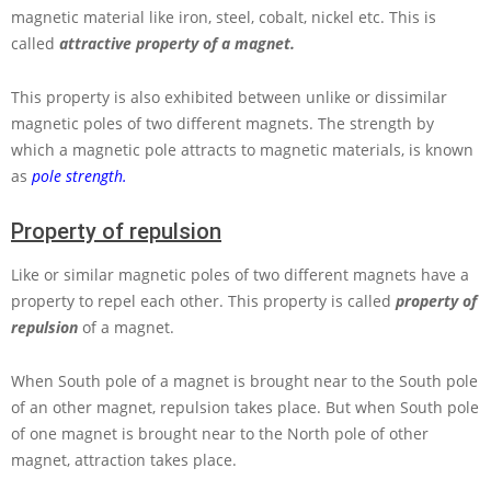
magnetic material like iron, steel, cobalt, nickel etc. This is
called
attractive property of a magnet.
This property is also exhibited between unlike or dissimilar
magnetic poles of two different magnets. The strength by
which a magnetic pole attracts to magnetic materials, is known
as
pole strength.
Property of repulsion
Like or similar magnetic poles of two different magnets have a
property to repel each other. This property is called
property of
repulsion
of a magnet.
When South pole of a magnet is brought near to the South pole
of an other magnet, repulsion takes place. But when South pole
of one magnet is brought near to the North pole of other
magnet, attraction takes place.