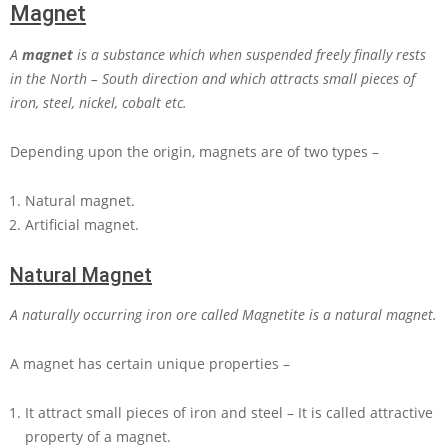
Magnet
A
magnet
is a substance which when suspended freely finally rests
in the North – South direction and which attracts small pieces of
iron, steel, nickel, cobalt etc.
Depending upon the origin, magnets are of two types –
Natural magnet.
Artificial magnet.
Natural Magnet
A naturally occurring iron ore called Magnetite is a natural magnet.
A magnet has certain unique properties –
It attract small pieces of iron and steel – It is called attractive
property of a magnet.