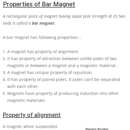
Properties of Bar Magnet
A rectangular piece of magnet having equal pole strength at its two
ends is called a
bar magnet
.
A bar magnet has following properties –
A magnet has property of alignment.
It has property of attraction between unlike poles of two
magnets or between a magnet and a magnetic material.
A magnet has unique property of repulsion.
It has property of paired poles. It poles can’t be separated
with each other.
Magnets have property of producing induction into other
magnetic materials.
Property of alignment
A magnet, when suspended