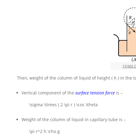
131602 
Then, weight of the column of liquid of height
( h )
in the 
Vertical component of the
surface tension force
is –
\sigma \times ( 2 \pi r ) \cos \theta
Weight of the column of liquid in capillary tube is –
\pi r^2 h \rho g