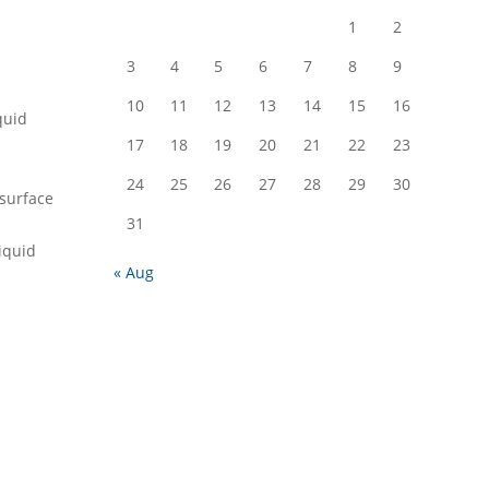
1
2
3
4
5
6
7
8
9
10
11
12
13
14
15
16
quid
17
18
19
20
21
22
23
24
25
26
27
28
29
30
 surface
31
liquid
« Aug