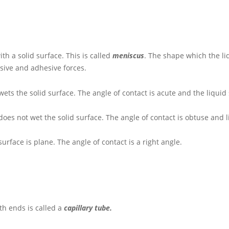
ith a solid surface. This is called
meniscus
. The shape which the li
sive and adhesive forces.
wets the solid surface. The angle of contact is acute and the liquid
does not wet the solid surface. The angle of contact is obtuse and 
surface is plane. The angle of contact is a right angle.
th ends is called a
capillary tube.