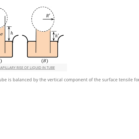
CAPILLARY RISE OF LIQUID IN TUBE
tube is balanced by the vertical component of the surface tensile fo