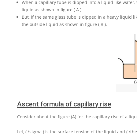
When a capillary tube is dipped into a liquid like water, 
liquid as shown in figure ( A ).
But, if the same glass tube is dipped in a heavy liquid li
the outside liquid as shown in figure ( B ).
Ascent formula of capillary rise
Consider about the figure (A) for the capillary rise of a liq
Let,
( \sigma )
is the surface tension of the liquid and
( \th