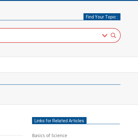
Find Your Topic :
Links for Related Articles
Basics of Science