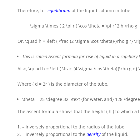
Therefore, for
equilibrium
of the liquid column in tube –
\sigma \times ( 2 \pi r ) \cos \theta = \pi r^2 h \rho g
Or,
\quad h = \left ( \frac {2 \sigma \cos \theta}{\rho g r} \ri
This is called Ascent formula for rise of liquid in a capillary 
Also,
\quad h = \left ( \frac {4 \sigma \cos \theta}{\rho g d} \
Where
( d = 2r )
is the diameter of the tube.
\theta = 25 \degree 32' \text {for water, and} 128 \degre
The ascent formula shows that the height
( h )
to which a l
– inversely proportional to the radius of the tube.
– inversely proportional to the
density
of the liquid.