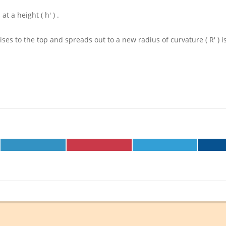
 at a height
( h' )
.
d rises to the top and spreads out to a new radius of curvature
( R' )
i
SHARE
SHARE
SHARE
ON
ON
ON
LINKEDIN
PINTEREST
TELEGRAM