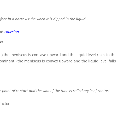
rface in a narrow tube when it is dipped in the liquid.
nd
cohesion
.
us.
t ) the meniscus is concave upward and the liquid level rises in the
edominant ) the meniscus is convex upward and the liquid level falls 
 point of contact and the wall of the tube is called angle of contact.
factors –