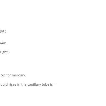
ght )
tube.
right )
e 52'
for mercury.
iquid rises in the capillary tube is –