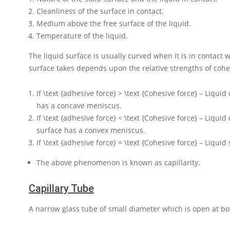
Cleanliness of the surface in contact.
Medium above the free surface of the liquid.
Temperature of the liquid.
The liquid surface is usually curved when it is in contact w
surface takes depends upon the relative strengths of cohe
If
\text {adhesive force} > \text {Cohesive force}
– Liquid 
has a concave meniscus.
If
\text {adhesive force} < \text {Cohesive force}
– Liquid 
surface has a convex meniscus.
If
\text {adhesive force} = \text {Cohesive force}
– Liquid 
The above phenomenon is known as capillarity.
Capillary Tube
A narrow glass tube of small diameter which is open at bo