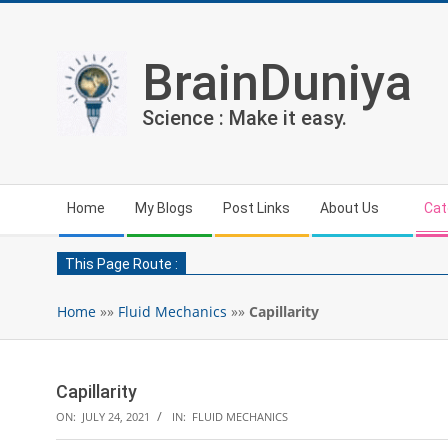
Skip
to
content
BrainDuniya
Science : Make it easy.
Secondary
Home
My Blogs
Post Links
About Us
Cat
Navigation
Menu
This Page Route :
Home
»»
Fluid Mechanics
»»
Capillarity
Capillarity
ON:
JULY 24, 2021
IN:
FLUID MECHANICS