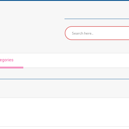
egories