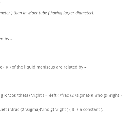
.
meter ) than in wider tube ( having larger diameter).
en by –
re
( R )
of the liquid meniscus are related by –
g R \cos \theta} \right ) = \left ( \frac {2 \sigma}{R \rho g} \right )
left ( \frac {2 \sigma}{\rho g} \right )
( It is a constant ).