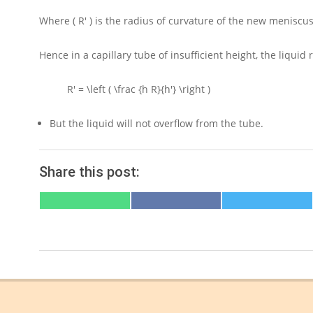
Where
( R' )
is the radius of curvature of the new meniscus
Hence in a capillary tube of insufficient height, the liqui
R' = \left ( \frac {h R}{h'} \right )
But the liquid will not overflow from the tube.
Share this post:
SHARE
SHARE
SHARE
ON
ON
ON
WHATSAPP
FACEBOOK
X
(TWITTER)
2021-
07-
24