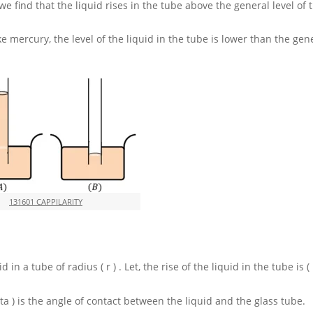
we find that the liquid rises in the tube above the general level of 
ke mercury, the level of the liquid in the tube is lower than the gene
131601 CAPPILARITY
uid in a tube of radius
( r )
. Let, the rise of the liquid in the tube is
(
eta )
is the angle of contact between the liquid and the glass tube.