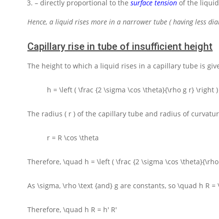
– directly proportional to the
surface tension
of the liquid
Hence, a liquid rises more in a narrower tube ( having less dia
Capillary rise in tube of insufficient height
The height to which a liquid rises in a capillary tube is giv
h = \left ( \frac {2 \sigma \cos \theta}{\rho g r} \right )
The radius
( r )
of the capillary tube and radius of curvatu
r = R \cos \theta
Therefore,
\quad h = \left ( \frac {2 \sigma \cos \theta}{\rho 
As
\sigma, \rho \text {and} g
are constants, so
\quad h R = \
Therefore,
\quad h R = h' R'