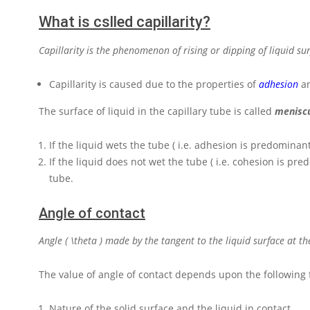
What is cslled capillarity?
Capillarity is the phenomenon of rising or dipping of liquid su
Capillarity is caused due to the properties of
adhesion
a
The surface of liquid in the capillary tube is called
menisc
If the liquid wets the tube ( i.e. adhesion is predominan
If the liquid does not wet the tube ( i.e. cohesion is pr
tube.
Angle of contact
Angle
( \theta )
made by the tangent to the liquid surface at the
The value of angle of contact depends upon the following 
Nature of the solid surface and the liquid in contact.