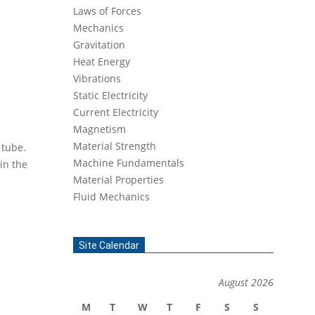
Laws of Forces
Mechanics
Gravitation
Heat Energy
Vibrations
Static Electricity
Current Electricity
Magnetism
Material Strength
 tube.
Machine Fundamentals
in the
Material Properties
Fluid Mechanics
Site Calendar
August 2026
M
T
W
T
F
S
S