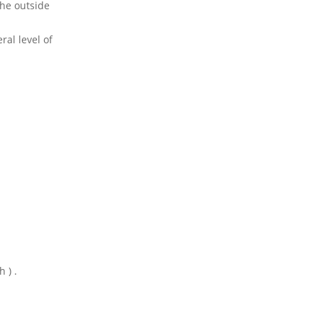
the outside
ral level of
 h )
.