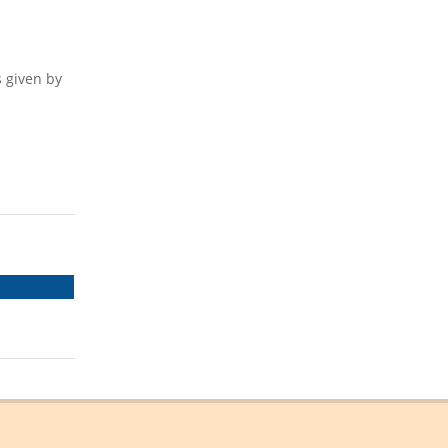
s given by
SHARE
ON
EMAIL