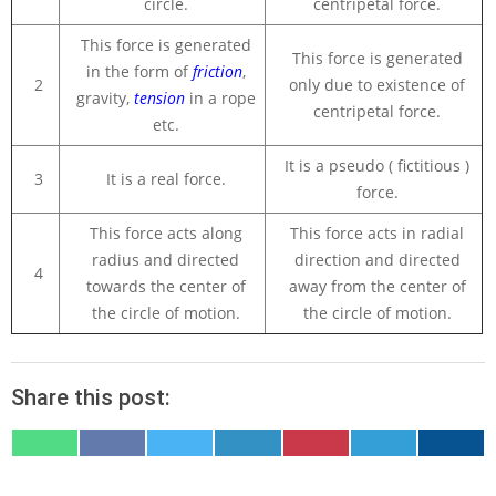
circle.
centripetal force.
This force is generated
This force is generated
in the form of
friction
,
2
only due to existence of
gravity,
tension
in a rope
centripetal force.
etc.
It is a pseudo ( fictitious )
3
It is a real force.
force.
This force acts along
This force acts in radial
radius and directed
direction and directed
4
towards the center of
away from the center of
the circle of motion.
the circle of motion.
Share this post:
SHARE
SHARE
SHARE
SHARE
SHARE
SHARE
SHARE
ON
ON
ON
ON
ON
ON
ON
WHATSAPP
FACEBOOK
X
LINKEDIN
PINTEREST
TELEGRAM
EMAIL
(TWITTER)