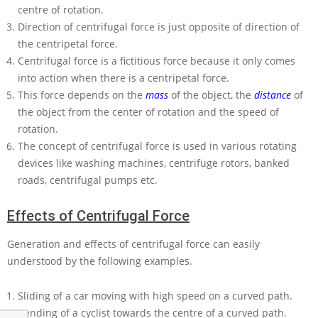
centre of rotation.
Direction of centrifugal force is just opposite of direction of
the centripetal force.
Centrifugal force is a fictitious force because it only comes
into action when there is a centripetal force.
This force depends on the
mass
of the object, the
distance
of
the object from the center of rotation and the speed of
rotation.
The concept of centrifugal force is used in various rotating
devices like washing machines, centrifuge rotors, banked
roads, centrifugal pumps etc.
Effects of Centrifugal Force
Generation and effects of centrifugal force can easily
understood by the following examples.
Sliding of a car moving with high speed on a curved path.
Bending of a cyclist towards the centre of a curved path.