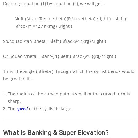
Dividing equation (1) by equation (2), we will get –
\left ( \frac {R \sin \theta}{R \cos \theta} \right ) = \left (
\frac {m v^2 / r}{mg} \right )
So,
\quad \tan \theta = \left ( \frac {v^2}{rg} \right )
Or,
\quad \theta = \tan^{-1} \left ( \frac {v^2}{rg} \right )
Thus, the angle
( \theta )
through which the cyclist bends would
be greater, if –
The radius of the curved path is small or the curved turn is
sharp.
The
speed
of the cyclist is large.
What is Banking & Super Elevation?