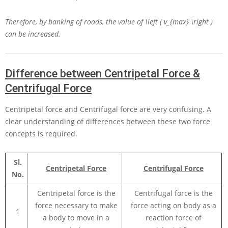
Therefore, by banking of roads, the value of
\left ( v_{max} \right )
can be increased.
Difference between Centripetal Force &
Centrifugal Force
Centripetal force and Centrifugal force are very confusing. A
clear understanding of differences between these two force
concepts is required.
Sl.
Centripetal Force
Centrifugal Force
No.
Centripetal force is the
Centrifugal force is the
force necessary to make
force acting on body as a
1
a body to move in a
reaction force of