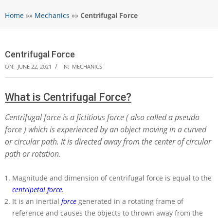
Home
»»
Mechanics
»»
Centrifugal Force
Centrifugal Force
ON:
JUNE 22, 2021
IN:
MECHANICS
What is Centrifugal Force?
Centrifugal force is a fictitious force ( also called a pseudo
force ) which is experienced by an object moving in a curved
or circular path. It is directed away from the center of circular
path or rotation.
Magnitude and dimension of centrifugal force is equal to the
centripetal force.
It is an inertial
force
generated in a rotating frame of
reference and causes the objects to thrown away from the