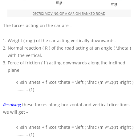
030702 MOVING OF A CAR ON BANKED ROAD
The forces acting on the car are –
Weight
( mg )
of the car acting vertically downwards.
Normal reaction
( R )
of the road acting at an angle
( \theta )
with the vertical.
Force of friction
( f )
acting downwards along the inclined
plane.
R \sin \theta + f \cos \theta = \left ( \frac {m v^2}{r} \right )
……….. (1)
Resolving
these forces along horizontal and vertical directions,
we will get –
R \sin \theta + f \cos \theta = \left ( \frac {m v^2}{r} \right )
……….. (1)