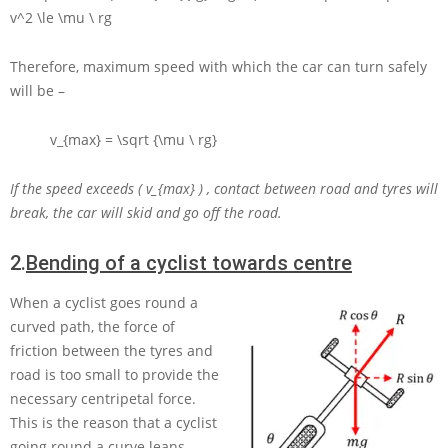
v^2 \le \mu \ rg
Therefore, maximum speed with which the car can turn safely
will be –
v_{max} = \sqrt {\mu \ rg}
If the speed exceeds
( v_{max} )
, contact between road and tyres will
break, the car will skid and go off the road.
2.
Bending of a cyclist towards centre
When a cyclist goes round a
curved path, the force of
friction between the tyres and
road is too small to provide the
necessary centripetal force.
This is the reason that a cyclist
going round a curve leans