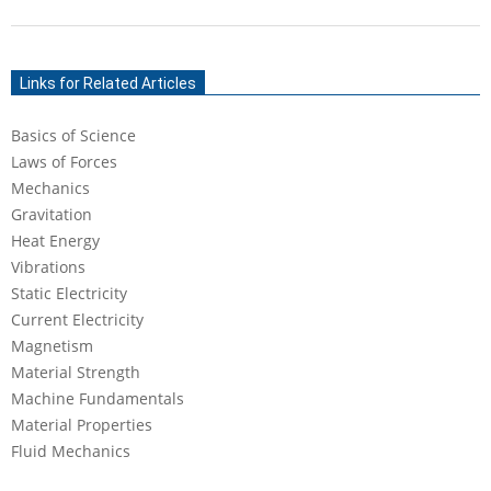
2021-
06-
Links for Related Articles
22
Basics of Science
Laws of Forces
Mechanics
Gravitation
Heat Energy
Vibrations
Static Electricity
Current Electricity
Magnetism
Material Strength
Machine Fundamentals
Material Properties
Fluid Mechanics