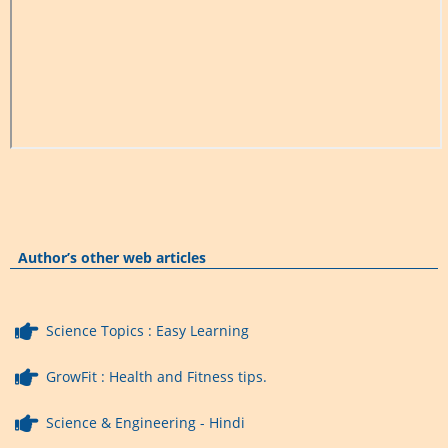
Author’s other web articles
Science Topics : Easy Learning
GrowFit : Health and Fitness tips.
Science & Engineering - Hindi