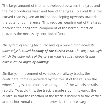
The large amount of friction developed between the tyres and
the road produces wear and tear of the tyres. To avoid this, the
curved road is given an inclination sloping upwards towards
the outer circumference. This reduces wearing out of the tyres
because the horizontal component of the normal reaction
provides the necessary centripetal force.
The system of raising the outer edge of a curved road above its
inner edge is called
banking of the curved road
.
The angle through
which the outer edge of the curved road is raised above its inner
edge is called
angle of banking.
Similarly, in movement of vehicles on railway tracks, the
centripetal force is provided by the thrust of the rails on the
wheel flanges. This causes wearing out of the wheels or rails
rapidly. To avoid this, the track is made sloping towards the
centre so that the reaction of the track is inclined to the vertical
and its horizontal component provides the necessary