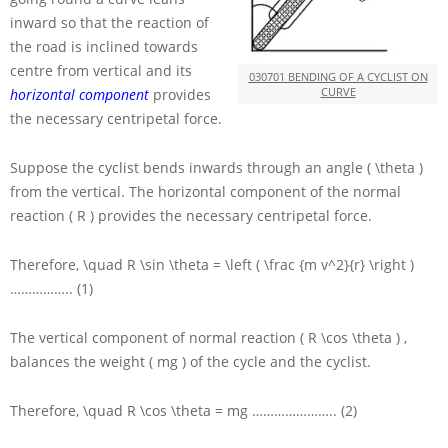
inward so that the reaction of
the road is inclined towards
centre from vertical and its
030701 BENDING OF A CYCLIST ON
CURVE
horizontal component
provides
the necessary centripetal force.
Suppose the cyclist bends inwards through an angle
( \theta )
from the vertical. The horizontal component of the normal
reaction
( R )
provides the necessary centripetal force.
Therefore,
\quad R \sin \theta = \left ( \frac {m v^2}{r} \right )
…………….. (1)
The vertical component of normal reaction
( R \cos \theta )
,
balances the weight
( mg )
of the cycle and the cyclist.
Therefore,
\quad R \cos \theta = mg
………………….. (2)