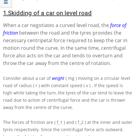
1.
Skidding of a car on level road
When a car negotiates a curved level road, the
force of
friction
between the road and the tyres provides the
necessary centripetal force required to keep the car in
motion round the curve. In the same time, centrifugal
force also acts on the car and tends to overturn and
throw the car away from the centre of rotation.
Consider about a car of
weight
( mg )
moving on a circular level
road of radius
( r )
with constant speed
( v )
. If the speed is
high while taking the turn, the tyres of the car tend to leave the
road due to action of centrifugal force and the car is thrown
away from the centre of the curve.
The forces of friction are
( f_1 )
and
( f_2 )
at the inner and outer
tyres respectively. Since the centrifugal force acts outward,