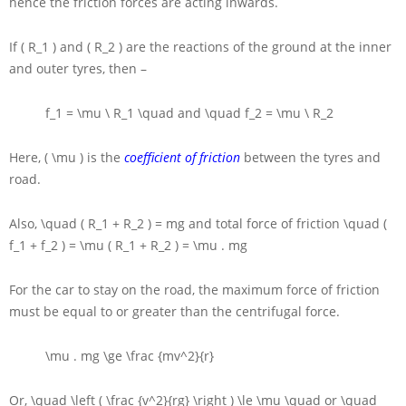
hence the friction forces are acting inwards.
If
( R_1 )
and
( R_2 )
are the reactions of the ground at the inner
and outer tyres, then –
f_1 = \mu \ R_1 \quad
and
\quad f_2 = \mu \ R_2
Here,
( \mu )
is the
coefficient of friction
between the tyres and
road.
Also,
\quad ( R_1 + R_2 ) = mg
and total force of friction
\quad (
f_1 + f_2 ) = \mu ( R_1 + R_2 ) = \mu . mg
For the car to stay on the road, the maximum force of friction
must be equal to or greater than the centrifugal force.
\mu . mg \ge \frac {mv^2}{r}
Or,
\quad \left ( \frac {v^2}{rg} \right ) \le \mu \quad
or
\quad