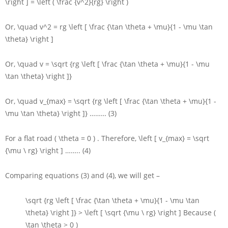
\right ] = \left ( \frac {v^2}{rg} \right )
Or,
\quad v^2 = rg \left [ \frac {\tan \theta + \mu}{1 - \mu \tan
\theta} \right ]
Or,
\quad v = \sqrt {rg \left [ \frac {\tan \theta + \mu}{1 - \mu
\tan \theta} \right ]}
Or,
\quad v_{max} = \sqrt {rg \left [ \frac {\tan \theta + \mu}{1 -
\mu \tan \theta} \right ]}
……… (3)
For a flat road
( \theta = 0 )
. Therefore,
\left [ v_{max} = \sqrt
{\mu \ rg} \right ]
…….. (4)
Comparing equations (3) and (4), we will get –
\sqrt {rg \left [ \frac {\tan \theta + \mu}{1 - \mu \tan
\theta} \right ]} > \left [ \sqrt {\mu \ rg} \right ]
Because
(
\tan \theta > 0 )