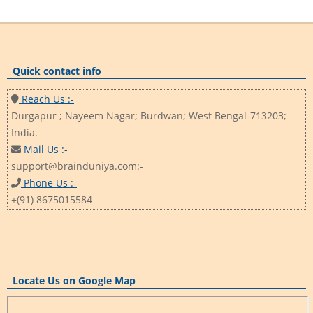
Quick contact info
Reach Us :-
Durgapur ; Nayeem Nagar; Burdwan; West Bengal-713203;
India.
Mail Us :-
support@brainduniya.com:-
Phone Us :-
+(91) 8675015584
Locate Us on Google Map