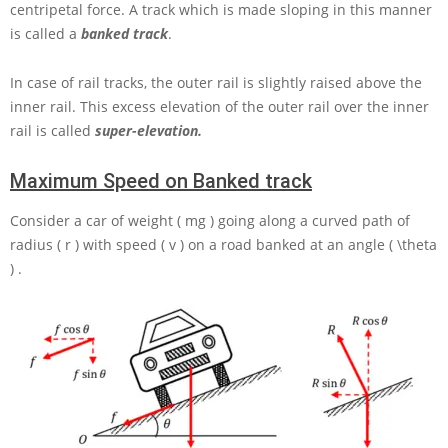
centripetal force. A track which is made sloping in this manner
is called a
banked track
.
In case of rail tracks, the outer rail is slightly raised above the
inner rail. This excess elevation of the outer rail over the inner
rail is called
super-elevation.
Maximum Speed on Banked track
Consider a car of weight
( mg )
going along a curved path of
radius
( r )
with speed
( v )
on a road banked at an angle
( \theta
)
.