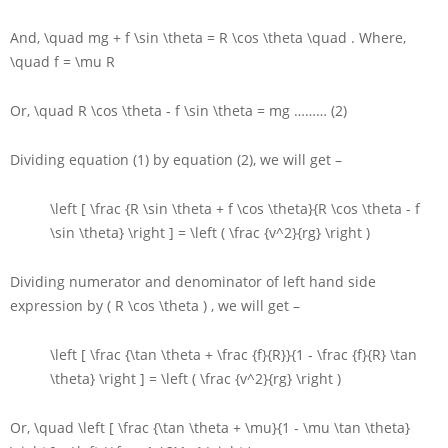
And,
\quad mg + f \sin \theta = R \cos \theta \quad
. Where,
\quad f = \mu R
Or,
\quad R \cos \theta - f \sin \theta = mg
……… (2)
Dividing equation (1) by equation (2), we will get –
\left [ \frac {R \sin \theta + f \cos \theta}{R \cos \theta - f
\sin \theta} \right ] = \left ( \frac {v^2}{rg} \right )
Dividing numerator and denominator of left hand side
expression by
( R \cos \theta )
, we will get –
\left [ \frac {\tan \theta + \frac {f}{R}}{1 - \frac {f}{R} \tan
\theta} \right ] = \left ( \frac {v^2}{rg} \right )
Or,
\quad \left [ \frac {\tan \theta + \mu}{1 - \mu \tan \theta}