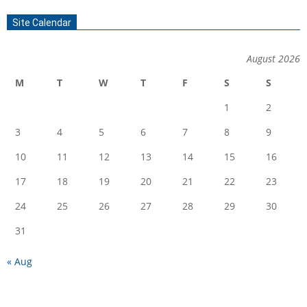
Site Calendar
August 2026
M
T
W
T
F
S
S
1
2
3
4
5
6
7
8
9
10
11
12
13
14
15
16
17
18
19
20
21
22
23
24
25
26
27
28
29
30
31
« Aug