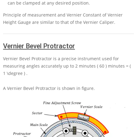
can be clamped at any desired position.
Principle of measurement and Vernier Constant of Vernier
Height Gauge are similar to that of the Vernier Caliper.
Vernier Bevel Protractor
Vernier Bevel Protractor is a precise instrument used for
measuring angles accurately up to
2
minutes
( 60 )
minutes
= (
1 \degree )
.
A Vernier Bevel Protractor is shown in figure.