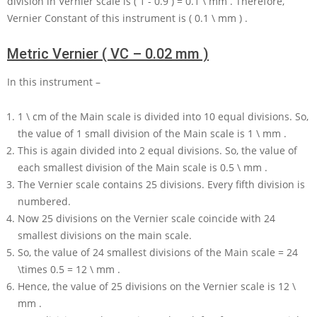
division in Vernier scale is
( 1 - 0.9 ) = 0.1 \ mm
. Therefore,
Vernier Constant of this instrument is
( 0.1 \ mm )
.
Metric Vernier ( VC – 0.02 mm )
In this instrument –
1 \ cm
of the Main scale is divided into
10
equal divisions. So,
the value of
1
small division of the Main scale is
1 \ mm
.
This is again divided into
2
equal divisions. So, the value of
each smallest division of the Main scale is
0.5 \ mm
.
The Vernier scale contains
25
divisions. Every fifth division is
numbered.
Now
25
divisions on the Vernier scale coincide with
24
smallest divisions on the main scale.
So, the value of
24
smallest divisions of the Main scale
= 24
\times 0.5 = 12 \ mm
.
Hence, the value of
25
divisions on the Vernier scale is
12 \
mm
.