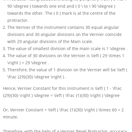
90 \degree )
towards one end and
( 0 \ to \ 90 \degree )
towards the other. The
( 0 )
mark is at the centre of the
protractor.
The Vernier of the instrument contains
30
equal angular
divisions and
30
angular divisions on the Vernier coincide
with
29
angular divisions of the Main scale.
The value of smallest division of the main scale is
1 \degree
.
The value of
30
divisions on the Vernier is
\left ( 29 \times 1
\right ) = 29 \degree
.
Therefore, the value of
1
division on the Vernier will be
\left (
\frac {29}{30} \degree \right )
.
Hence, Vernier Constant for this instrument is
\left ( 1 - \frac
{29}{30} \right ) \degree = \left ( \frac {1}{30} \right ) \degree
Or, Vernier Constant
= \left ( \frac {1}{30} \right ) \times 60 = 2
minute.
Therefore, with the help of a Vernier Bevel Protractor, accuracy