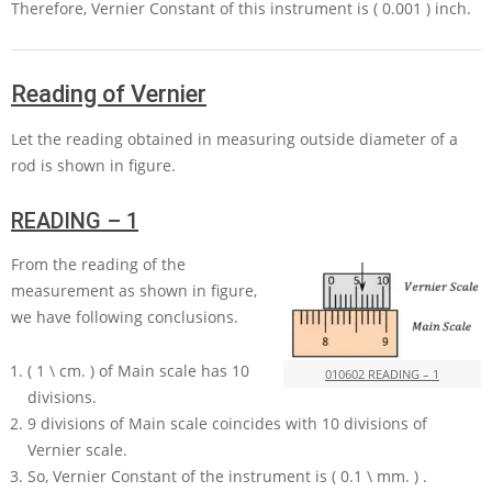
Therefore, Vernier Constant of this instrument is
( 0.001 )
inch.
Reading of Vernier
Let the reading obtained in measuring outside diameter of a
rod is shown in figure.
READING – 1
From the reading of the
measurement as shown in figure,
we have following conclusions.
( 1 \ cm. )
of Main scale has
10
010602 READING – 1
divisions.
9
divisions of Main scale coincides with
10
divisions of
Vernier scale.
So, Vernier Constant of the instrument is
( 0.1 \ mm. )
.