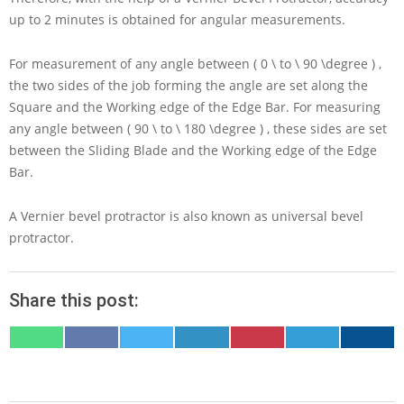
up to
2
minutes is obtained for angular measurements.
For measurement of any angle between
( 0 \ to \ 90 \degree )
,
the two sides of the job forming the angle are set along the
Square and the Working edge of the Edge Bar. For measuring
any angle between
( 90 \ to \ 180 \degree )
, these sides are set
between the Sliding Blade and the Working edge of the Edge
Bar.
A Vernier bevel protractor is also known as universal bevel
protractor.
Share this post:
SHARE
SHARE
SHARE
SHARE
SHARE
SHARE
SHARE
ON
ON
ON
ON
ON
ON
ON
WHATSAPP
FACEBOOK
X
LINKEDIN
PINTEREST
TELEGRAM
EMAIL
(TWITTER)