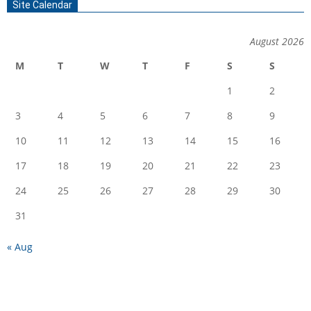
Site Calendar
August 2026
M
T
W
T
F
S
S
1
2
3
4
5
6
7
8
9
10
11
12
13
14
15
16
17
18
19
20
21
22
23
24
25
26
27
28
29
30
31
« Aug