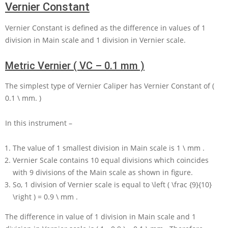
Vernier Constant
Vernier Constant is defined as the difference in values of
1
division in Main scale and
1
division in Vernier scale.
Metric Vernier ( VC – 0.1 mm )
The simplest type of Vernier Caliper has Vernier Constant of
(
0.1 \ mm. )
In this instrument –
The value of
1
smallest division in Main scale is
1 \ mm
.
Vernier Scale contains
10
equal divisions which coincides
with
9
divisions of the Main scale as shown in figure.
So,
1
division of Vernier scale is equal to
\left ( \frac {9}{10}
\right ) = 0.9 \ mm
.
The difference in value of
1
division in Main scale and
1