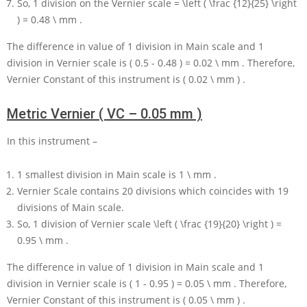
So,
1
division on the Vernier scale
= \left ( \frac {12}{25} \right
) = 0.48 \ mm
.
The difference in value of
1
division in Main scale and
1
division in Vernier scale is
( 0.5 - 0.48 ) = 0.02 \ mm
. Therefore,
Vernier Constant of this instrument is
( 0.02 \ mm )
.
Metric Vernier ( VC – 0.05 mm )
In this instrument –
1
smallest division in Main scale is
1 \ mm
.
Vernier Scale contains
20
divisions which coincides with
19
divisions of Main scale.
So,
1
division of Vernier scale
\left ( \frac {19}{20} \right ) =
0.95 \ mm
.
The difference in value of
1
division in Main scale and
1
division in Vernier scale is
( 1 - 0.95 ) = 0.05 \ mm
. Therefore,
Vernier Constant of this instrument is
( 0.05 \ mm )
.