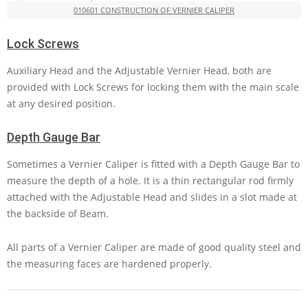
010601 CONSTRUCTION OF VERNIER CALIPER
Lock Screws
Auxiliary Head and the Adjustable Vernier Head, both are
provided with Lock Screws for locking them with the main scale
at any desired position.
Depth Gauge Bar
Sometimes a Vernier Caliper is fitted with a Depth Gauge Bar to
measure the depth of a hole. It is a thin rectangular rod firmly
attached with the Adjustable Head and slides in a slot made at
the backside of Beam.
All parts of a Vernier Caliper are made of good quality steel and
the measuring faces are hardened properly.