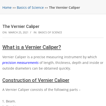
Home
»»
Basics of Science
»»
The Vernier Caliper
The Vernier Caliper
ON:
MARCH 25, 2021
IN:
BASICS OF SCIENCE
What is a Vernier Caliper?
Vernier Caliper is a precise measuring instrument by which
precision measurements
of length, thickness, depth and inside or
outside diameters can be obtained quickly.
Construction of Vernier Caliper
A Vernier Caliper consists of the following parts –
Beam.