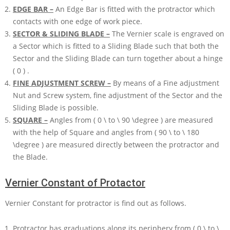
EDGE BAR –
An Edge Bar is fitted with the protractor which
contacts with one edge of work piece.
SECTOR & SLIDING BLADE –
The Vernier scale is engraved on
a Sector which is fitted to a Sliding Blade such that both the
Sector and the Sliding Blade can turn together about a hinge
( 0 )
.
FINE ADJUSTMENT SCREW –
By means of a Fine adjustment
Nut and Screw system, fine adjustment of the Sector and the
Sliding Blade is possible.
SQUARE –
Angles from
( 0 \ to \ 90 \degree )
are measured
with the help of Square and angles from
( 90 \ to \ 180
\degree )
are measured directly between the protractor and
the Blade.
Vernier Constant of Protactor
Vernier Constant for protractor is find out as follows.
Protractor has graduations along its periphery from
( 0 \ to \