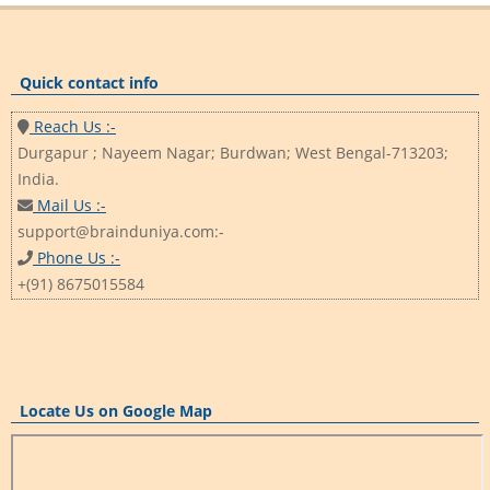
Quick contact info
Reach Us :-
Durgapur ; Nayeem Nagar; Burdwan; West Bengal-713203;
India.
Mail Us :-
support@brainduniya.com:-
Phone Us :-
+(91) 8675015584
Locate Us on Google Map