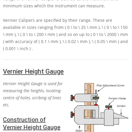
minimum sizes which the instrument can measure.
Vernier Calipers are specified by their range. These are
available in sizes ranging from
( 0 \ to \ 25 \ mm ), \ ( 0 \ to \ 150
\ mm ), \ ( 0 \ to \ 200 \ mm )
and so on up to
( 0 \ to \ 2000 \ mm
)
with accuracy of
( 0.1 \ mm ), \ ( 0.02 \ mm ), \ ( 0.05 \ mm )
and
( 0.001 \ inch )
.
Vernier Height Gauge
Vernier Height Gauge is used for
measuring the heights, locating
centre of holes, scribing of lines
etc.
Construction of
Vernier Height Gauge