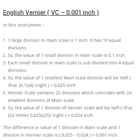
English Vernier ( VC – 0.001 inch )
In this instrument –
1
large division in main scale is
1
inch. It has
10
equal
divisions
So, the value of
1
small division in main scale is
0.1
inch.
Each small division in main scale is sub-divided into
4
equal
divisions.
So, the value of
1
smallest Main scale division will be
\left (
\frac {0.1}{4} \right ) = 0.025
inch.
Vernier Scale contains
25
divisions which coincides with
24
smallest divisions of Main scale.
So, the value of
1
division of Vernier scale will be
\left ( \frac
{24 \times 0.025}{25} \right ) = 0.024
inch.
The difference in value of
1
division in Main scale and
1
division in Vernier scale is
( 0.025 - 0.024 ) = 0.001
inch.