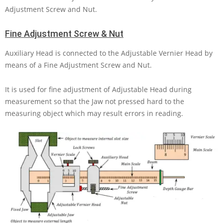
Adjustment Screw and Nut.
Fine Adjustment Screw & Nut
Auxiliary Head is connected to the Adjustable Vernier Head by
means of a Fine Adjustment Screw and Nut.
It is used for fine adjustment of Adjustable Head during
measurement so that the Jaw not pressed hard to the
measuring object which may result errors in reading.