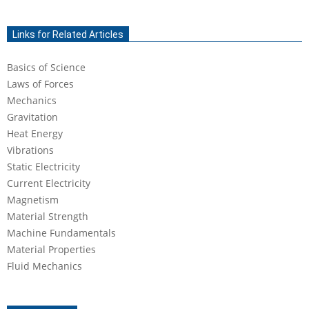
2021-
03-
Links for Related Articles
25
Basics of Science
Laws of Forces
Mechanics
Gravitation
Heat Energy
Vibrations
Static Electricity
Current Electricity
Magnetism
Material Strength
Machine Fundamentals
Material Properties
Fluid Mechanics