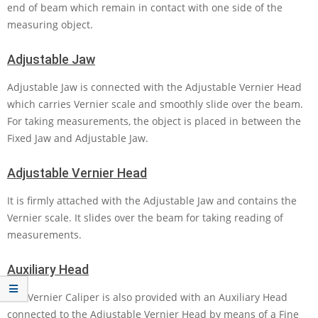
end of beam which remain in contact with one side of the
measuring object.
Adjustable Jaw
Adjustable Jaw is connected with the Adjustable Vernier Head
which carries Vernier scale and smoothly slide over the beam.
For taking measurements, the object is placed in between the
Fixed Jaw and Adjustable Jaw.
Adjustable Vernier Head
It is firmly attached with the Adjustable Jaw and contains the
Vernier scale. It slides over the beam for taking reading of
measurements.
Auxiliary Head
The Vernier Caliper is also provided with an Auxiliary Head
connected to the Adjustable Vernier Head by means of a Fine