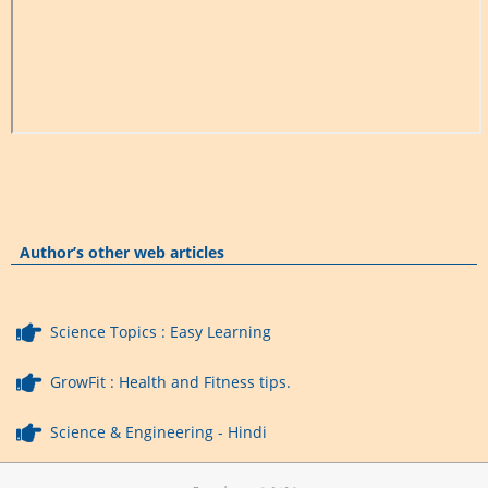
Author’s other web articles
Science Topics : Easy Learning
GrowFit : Health and Fitness tips.
Science & Engineering - Hindi