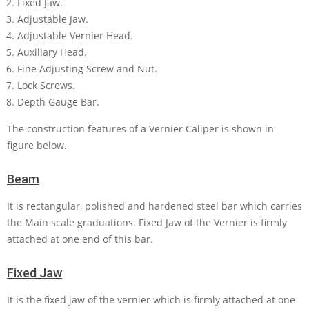
Fixed Jaw.
Adjustable Jaw.
Adjustable Vernier Head.
Auxiliary Head.
Fine Adjusting Screw and Nut.
Lock Screws.
Depth Gauge Bar.
The construction features of a Vernier Caliper is shown in
figure below.
Beam
It is rectangular, polished and hardened steel bar which carries
the Main scale graduations. Fixed Jaw of the Vernier is firmly
attached at one end of this bar.
Fixed Jaw
It is the fixed jaw of the vernier which is firmly attached at one