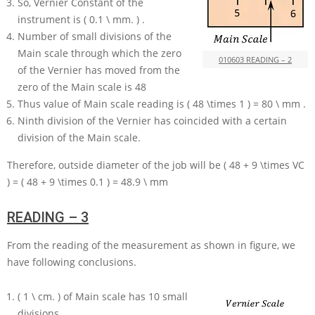
So, Vernier Constant of the
instrument is
( 0.1 \ mm. )
.
Number of small divisions of the
Main scale through which the zero
010603 READING – 2
of the Vernier has moved from the
zero of the Main scale is
48
Thus value of Main scale reading is
( 48 \times 1 ) = 80 \ mm
.
Ninth division of the Vernier has coincided with a certain
division of the Main scale.
Therefore, outside diameter of the job will be
( 48 + 9 \times VC
) = ( 48 + 9 \times 0.1 ) = 48.9 \ mm
READING – 3
From the reading of the measurement as shown in figure, we
have following conclusions.
( 1 \ cm. )
of Main scale has
10
small
divisions.