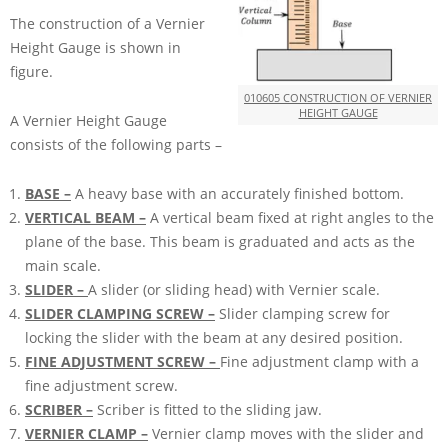
The construction of a Vernier
Height Gauge is shown in
figure.
010605 CONSTRUCTION OF VERNIER
HEIGHT GAUGE
A Vernier Height Gauge
consists of the following parts –
BASE –
A heavy base with an accurately finished bottom.
VERTICAL BEAM –
A vertical beam fixed at right angles to the
plane of the base. This beam is graduated and acts as the
main scale.
SLIDER –
A slider (or sliding head) with Vernier scale.
SLIDER CLAMPING SCREW –
Slider clamping screw for
locking the slider with the beam at any desired position.
FINE ADJUSTMENT SCREW –
Fine adjustment clamp with a
fine adjustment screw.
SCRIBER –
Scriber is fitted to the sliding jaw.
VERNIER CLAMP –
Vernier clamp moves with the slider and