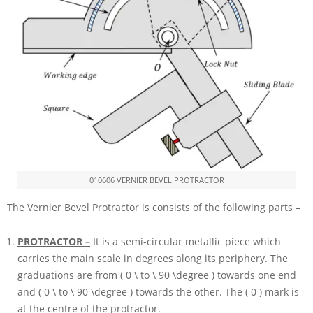
010606 VERNIER BEVEL PROTRACTOR
The Vernier Bevel Protractor is consists of the following parts –
PROTRACTOR –
It is a semi-circular metallic piece which
carries the main scale in degrees along its periphery. The
graduations are from
( 0 \ to \ 90 \degree )
towards one end
and
( 0 \ to \ 90 \degree )
towards the other. The
( 0 )
mark is
at the centre of the protractor.