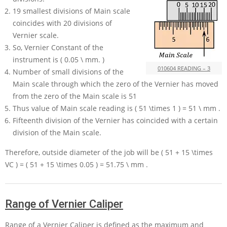
19
smallest divisions of Main scale
coincides with
20
divisions of
Vernier scale.
So, Vernier Constant of the
instrument is
( 0.05 \ mm. )
010604 READING – 3
Number of small divisions of the
Main scale through which the zero of the Vernier has moved
from the zero of the Main scale is
51
Thus value of Main scale reading is
( 51 \times 1 ) = 51 \ mm
.
Fifteenth division of the Vernier has coincided with a certain
division of the Main scale.
Therefore, outside diameter of the job will be
( 51 + 15 \times
VC ) = ( 51 + 15 \times 0.05 ) = 51.75 \ mm
.
Range of Vernier Caliper
Range of a Vernier Caliper is defined as the maximum and