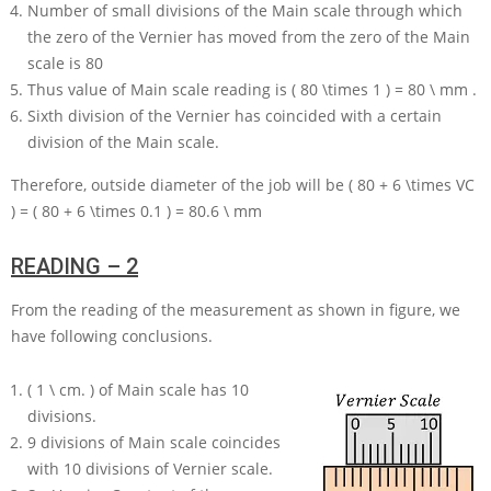
Number of small divisions of the Main scale through which
the zero of the Vernier has moved from the zero of the Main
scale is
80
Thus value of Main scale reading is
( 80 \times 1 ) = 80 \ mm
.
Sixth division of the Vernier has coincided with a certain
division of the Main scale.
Therefore, outside diameter of the job will be
( 80 + 6 \times VC
) = ( 80 + 6 \times 0.1 ) = 80.6 \ mm
READING – 2
From the reading of the measurement as shown in figure, we
have following conclusions.
( 1 \ cm. )
of Main scale has
10
divisions.
9
divisions of Main scale coincides
with
10
divisions of Vernier scale.