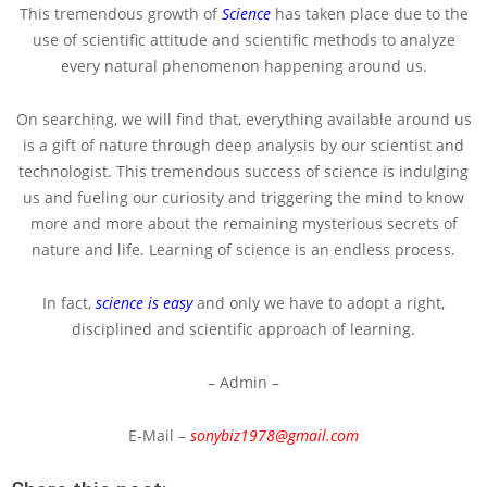
This tremendous growth of
Science
has taken place due to the
use of scientific attitude and scientific methods to analyze
every natural phenomenon happening around us.
On searching, we will find that, everything available around us
is a gift of nature through deep analysis by our scientist and
technologist. This tremendous success of science is indulging
us and fueling our curiosity and triggering the mind to know
more and more about the remaining mysterious secrets of
nature and life. Learning of science is an endless process.
In fact,
science is easy
and only we have to adopt a right,
disciplined and scientific approach of learning.
– Admin –
E-Mail –
sonybiz1978@gmail.com