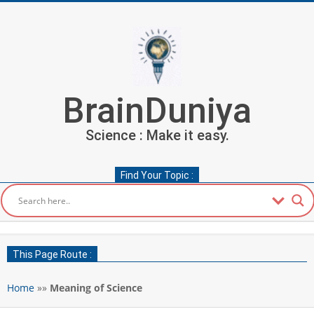
Skip
to
content
BrainDuniya
Science : Make it easy.
Find Your Topic :
Secondary
Navigation
This Page Route :
Menu
Home
»»
Meaning of Science