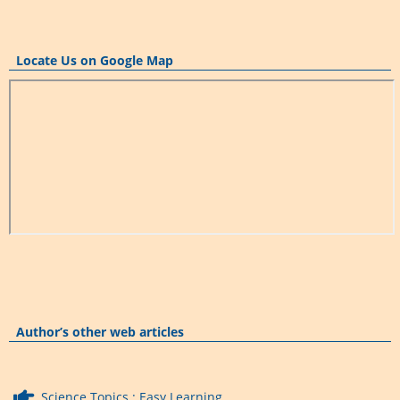
Locate Us on Google Map
Author’s other web articles
Science Topics : Easy Learning