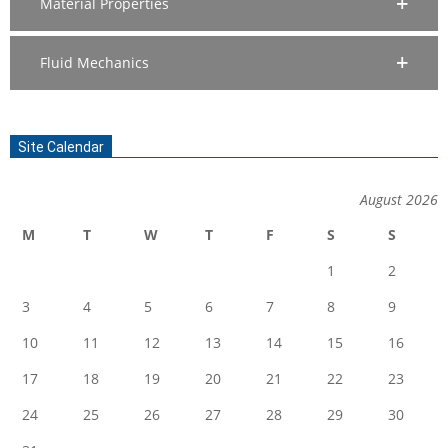
Material Properties
Fluid Mechanics
Site Calendar
August 2026
M
T
W
T
F
S
S
1
2
3
4
5
6
7
8
9
10
11
12
13
14
15
16
17
18
19
20
21
22
23
24
25
26
27
28
29
30