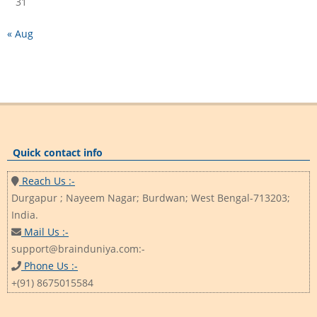
31
« Aug
Quick contact info
Reach Us :-
Durgapur ; Nayeem Nagar; Burdwan; West Bengal-713203;
India.
Mail Us :-
support@brainduniya.com:-
Phone Us :-
+(91) 8675015584