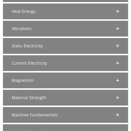
Heat Energy
Vibrations
Static Electricity
Current Electricity
Magnetism
Material Strength
Machine Fundamentals