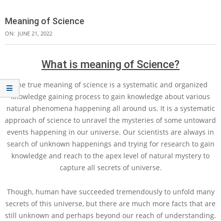
Meaning of Science
ON:
JUNE 21, 2022
What is meaning of Science?
The true meaning of science is a systematic and organized
knowledge gaining process to gain knowledge about various
natural phenomena happening all around us. It is a systematic
approach of science to unravel the mysteries of some untoward
events happening in our universe. Our scientists are always in
search of unknown happenings and trying for research to gain
knowledge and reach to the apex level of natural mystery to
capture all secrets of universe.
Though, human have succeeded tremendously to unfold many
secrets of this universe, but there are much more facts that are
still unknown and perhaps beyond our reach of understanding.