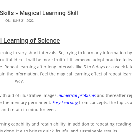
Skills »
Magical Learning Skill
ON:
JUNE 21, 2022
 Learning of Science
arning in very short intervals. So, trying to learn any information b
ruitful idea. It will be more fruitful, if someone adopt practice to l
e. Repeat learning after long intervals like 5 to 6 days or a week lat
tain the information. Feel the magical learning effect of repeat learn
way.
th aid of illustrative images,
numerical problems
and thereafter rep
make the memory permanent.
Easy Learning
from concepts, the topics a
 and retain in mind for ever.
rning capability and retain ability. In addition to repeating reading
 is done, it also brings quick, fruitful and sustainable results.