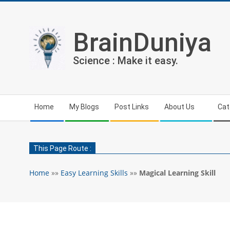
Skip
to
content
BrainDuniya
Science : Make it easy.
Secondary
Home
My Blogs
Post Links
About Us
Cat
Navigation
Menu
This Page Route :
Home
»»
Easy Learning Skills
»»
Magical Learning Skill