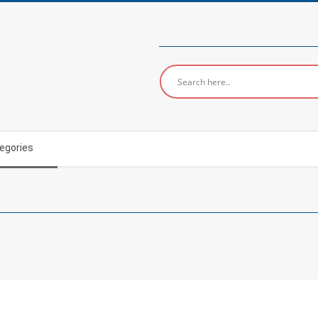
egories