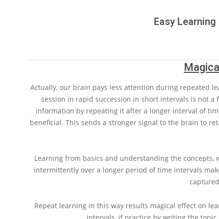
Easy Learning 
Magical
Actually, our brain pays less attention during repeated le
session in rapid succession in short intervals is not a f
information by repeating it after a longer interval of tim
beneficial. This sends a stronger signal to the brain to re
Learning from basics and understanding the concepts, wi
intermittently over a longer period of time intervals 
captured
Repeat learning in this way results magical effect on lea
intervals, if practice by writing the topic