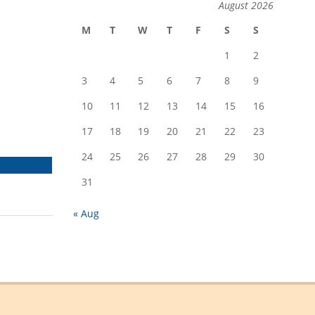
August 2026
M
T
W
T
F
S
S
1
2
3
4
5
6
7
8
9
10
11
12
13
14
15
16
17
18
19
20
21
22
23
24
25
26
27
28
29
30
SHARE
ON
31
EMAIL
« Aug