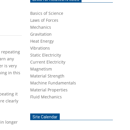
Basics of Science
Laws of Forces
Mechanics
Gravitation
Heat Energy
Vibrations
y repeating
Static Electricity
earn any
Current Electricity
er is very
Magnetism
ing in this
Material Strength
Machine Fundamentals
Material Properties
eating it
Fluid Mechanics
re clearly
Site Calendar
 in longer