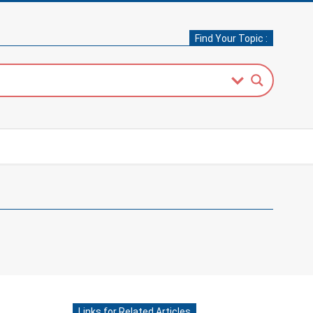
Find Your Topic :
Links for Related Articles