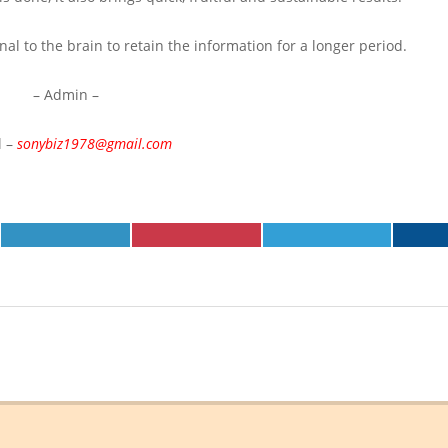
al to the brain to retain the information for a longer period.
– Admin –
l –
sonybiz1978@gmail.com
SHARE
SHARE
SHARE
ON
ON
ON
LINKEDIN
PINTEREST
TELEGRAM