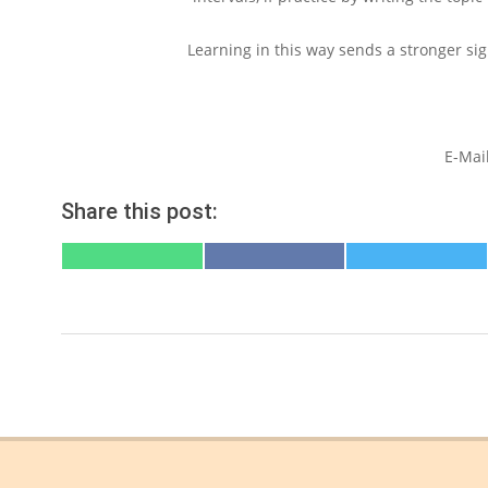
Learning in this way sends a stronger sign
E-Mai
Share this post:
SHARE
SHARE
SHARE
ON
ON
ON
WHATSAPP
FACEBOOK
X
(TWITTER)
2022-
06-
21